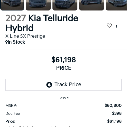
2027
Kia Telluride
Hybrid
X-Line SX Prestige
In Stock
$61,198
PRICE
Less
$60,800
MSRP:
$398
Doc Fee
$61,198
Price: