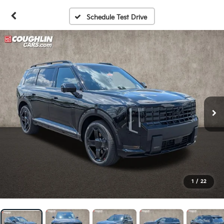
Schedule Test Drive
1
/
22