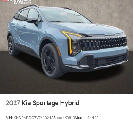
2027
Kia Sportage Hybrid
VIN:
KNDPVDDG7V7410243
Stock:
K9819
Model:
S4442