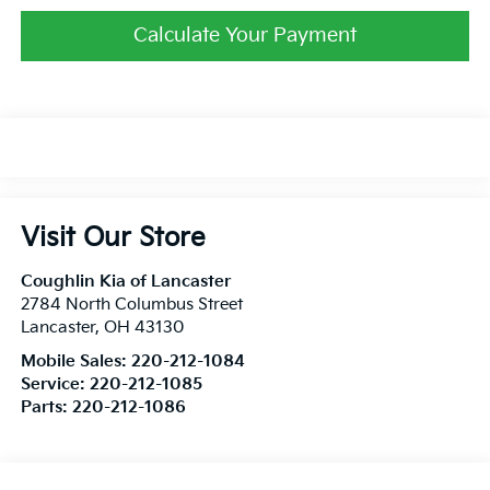
Calculate Your Payment
Visit Our Store
Coughlin Kia of Lancaster
2784 North Columbus Street
Lancaster
,
OH
43130
Mobile Sales:
220-212-1084
Service:
220-212-1085
Parts:
220-212-1086