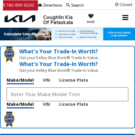
Closed
740-899-5030
Directions
Search
Coughlin Kia
Of Pataskala
SAVED
What's Your Trade‑In Worth?
Get your Kelley Blue Book® Trade‑In Value.
What's Your Trade‑In Worth?
Get your Kelley Blue Book® Trade‑In Value.
Make/Model
VIN
License Plate
Make/Model
VIN
License Plate