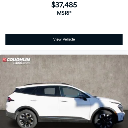
$37,485
MSRP
View Vehicle