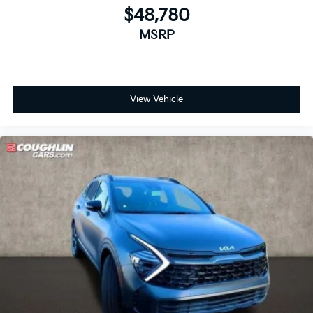
$48,780
MSRP
View Vehicle