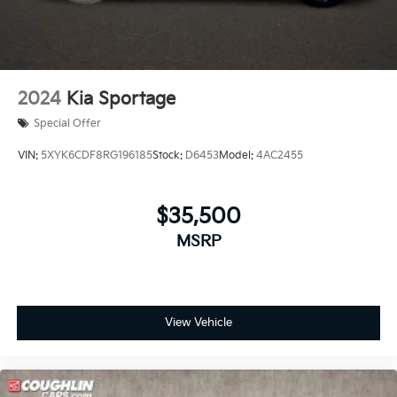
2024
Kia Sportage
Special Offer
VIN:
5XYK6CDF8RG196185
Stock:
D6453
Model:
4AC2455
$35,500
MSRP
View Vehicle