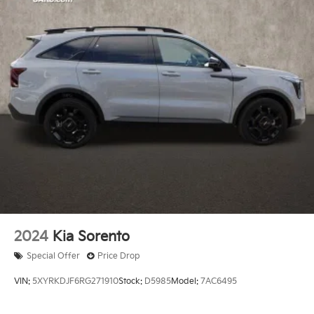
2024
Kia Sorento
Special Offer
Price Drop
VIN:
5XYRKDJF6RG271910
Stock:
D5985
Model:
7AC6495