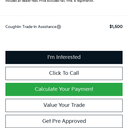
Includes all dealer fees. Price excludes tax, title, & registration.
$1,500
Coughlin Trade-In Assistance
I'm Interested
Click To Call
Calculate Your Payment
Value Your Trade
Get Pre Approved