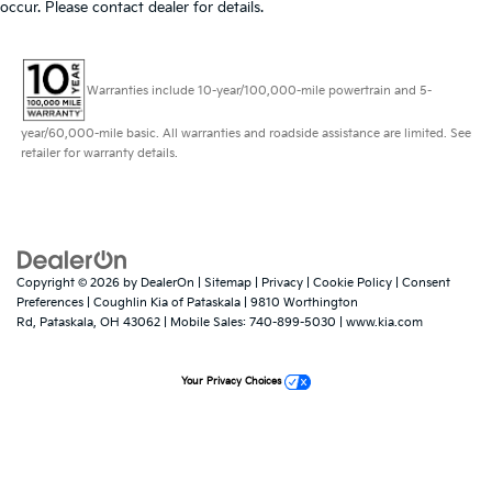
occur. Please contact dealer for details.
Warranties include 10-year/100,000-mile powertrain and 5-
year/60,000-mile basic. All warranties and roadside assistance are limited. See
retailer for warranty details.
Copyright © 2026
by
DealerOn
|
Sitemap
|
Privacy
|
Cookie Policy
|
Consent
Preferences
| Coughlin Kia of Pataskala
|
9810 Worthington
Rd,
Pataskala,
OH
43062
|
Mobile Sales:
740-899-5030
|
www.kia.com
Your Privacy Choices