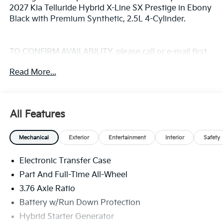
2027 Kia Telluride Hybrid X-Line SX Prestige in Ebony
Black with Premium Synthetic, 2.5L 4-Cylinder.
TO CONFIRM AVAILABILITY, please call or e-mail first
for the best and quickest information. Visit
Read More...
www.coughlinlancasterkia.com to see more of this
store’s new and used vehicle inventory for sale.
All Features
Mechanical
Exterior
Entertainment
Interior
Safety
Electronic Transfer Case
Part And Full-Time All-Wheel
3.76 Axle Ratio
Battery w/Run Down Protection
Hybrid Starter Generator