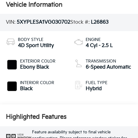
Vehicle Information
VIN:
5XYPLESA1VG030702
Stock #:
L26863
BODY STYLE
ENGINE
4D Sport Utility
4 Cyl - 2.5 L
EXTERIOR COLOR
TRANSMISSION
Ebony Black
6-Speed Automatic
INTERIOR COLOR
FUEL TYPE
Black
Hybrid
Highlighted Features
Feature availability subject to final vehicle
VIEW