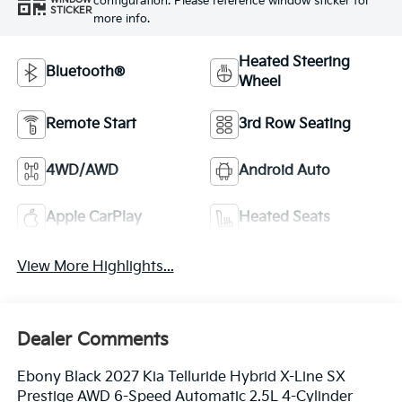
configuration. Please reference window sticker for
WINDOW
STICKER
more info.
Heated Steering
Bluetooth®
Wheel
Remote Start
3rd Row Seating
4WD/AWD
Android Auto
Apple CarPlay
Heated Seats
View More Highlights...
Dealer Comments
Ebony Black 2027 Kia Telluride Hybrid X-Line SX
Prestige AWD 6-Speed Automatic 2.5L 4-Cylinder