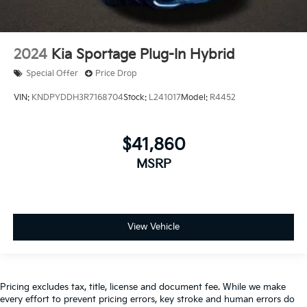
2024
Kia Sportage Plug-In Hybrid
Special Offer
Price Drop
VIN:
KNDPYDDH3R7168704
Stock:
L241017
Model:
R4452
$41,860
MSRP
View Vehicle
Pricing excludes tax, title, license and document fee. While we make
every effort to prevent pricing errors, key stroke and human errors do