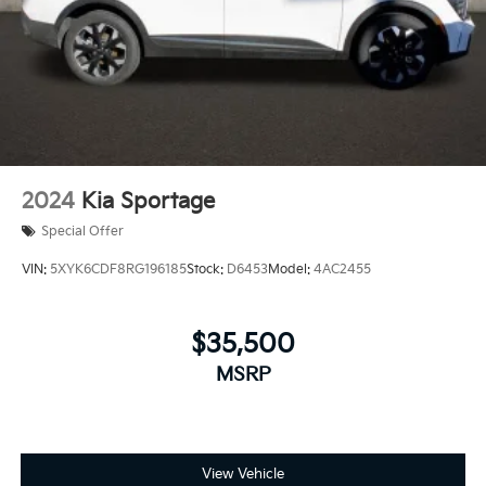
2024
Kia Sportage
Special Offer
VIN:
5XYK6CDF8RG196185
Stock:
D6453
Model:
4AC2455
$35,500
MSRP
View Vehicle