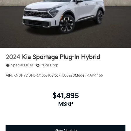
2024
Kia Sportage Plug-In Hybrid
Special Offer
Price Drop
VIN:
KNDPYDDH5R7166310
Stock:
LC6920
Model:
4AP4455
$41,895
MSRP
View Vehicle