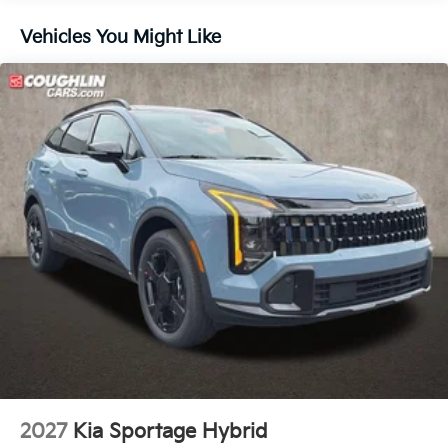
4-Wheel Disc Brakes w/4-Wheel ABS, Front And
Vehicles You Might Like
Rear Vented Discs, Brake Assist, Hill Descent
Control, Hill Hold Control and Electric Parking
Brake
Electro-Mechanical Limited Slip Differential
2027
Kia Sportage Hybrid