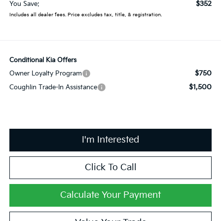
$352
You Save:
Includes all dealer fees. Price excludes tax, title, & registration.
Conditional Kia Offers
$750
Owner Loyalty Program
$1,500
Coughlin Trade-In Assistance
I'm Interested
Click To Call
Calculate Your Payment