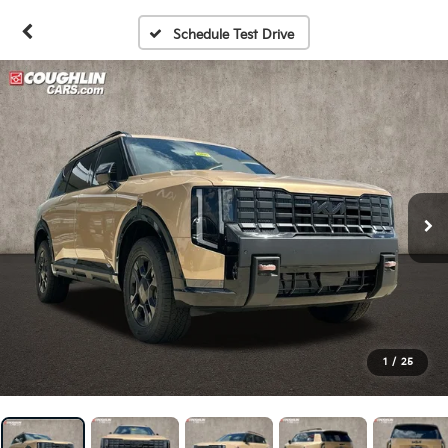
Schedule Test Drive
1
/
25