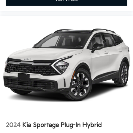
2024
Kia Sportage Plug-In Hybrid