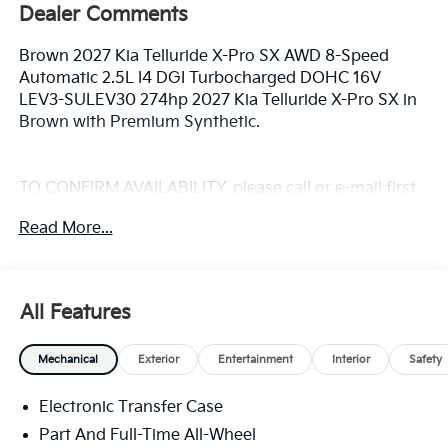
Dealer Comments
Brown 2027 Kia Telluride X-Pro SX AWD 8-Speed
Automatic 2.5L I4 DGI Turbocharged DOHC 16V
LEV3-SULEV30 274hp 2027 Kia Telluride X-Pro SX in
Brown with Premium Synthetic.
TO CONFIRM AVAILABILITY, please call or e-mail first
for the best and quickest information. Visit
Read More...
www.coughlinlancasterkia.com to see more of this
store’s new and used vehicle inventory for sale.
All Features
Mechanical
Exterior
Entertainment
Interior
Safety
Electronic Transfer Case
Part And Full-Time All-Wheel