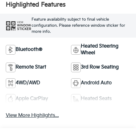
Highlighted Features
Feature availability subject to final vehicle
VIEW
configuration. Please reference window sticker for
WINDOW
STICKER
more info.
Heated Steering
Bluetooth®
Wheel
Remote Start
3rd Row Seating
4WD/AWD
Android Auto
Apple CarPlay
Heated Seats
View More Highlights...