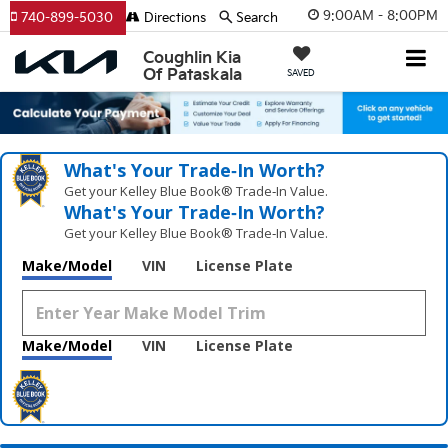
9:00AM - 8:00PM
740-899-5030
Directions
Search
Coughlin Kia
Of Pataskala
SAVED
What's Your Trade‑In Worth?
Get your Kelley Blue Book® Trade‑In Value.
What's Your Trade‑In Worth?
Get your Kelley Blue Book® Trade‑In Value.
Make/Model
VIN
License Plate
Make/Model
VIN
License Plate