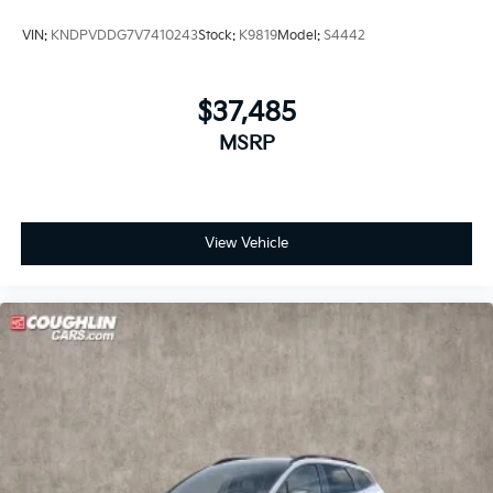
VIN:
KNDPVDDG7V7410243
Stock:
K9819
Model:
S4442
$37,485
MSRP
View Vehicle