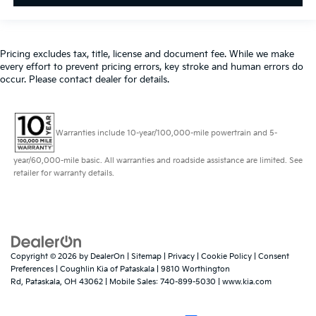
Pricing excludes tax, title, license and document fee. While we make
every effort to prevent pricing errors, key stroke and human errors do
occur. Please contact dealer for details.
Warranties include 10-year/100,000-mile powertrain and 5-
year/60,000-mile basic. All warranties and roadside assistance are limited. See
retailer for warranty details.
Copyright © 2026
by
DealerOn
|
Sitemap
|
Privacy
|
Cookie Policy
|
Consent
Preferences
| Coughlin Kia of Pataskala
|
9810 Worthington
Rd,
Pataskala,
OH
43062
|
Mobile Sales:
740-899-5030
|
www.kia.com