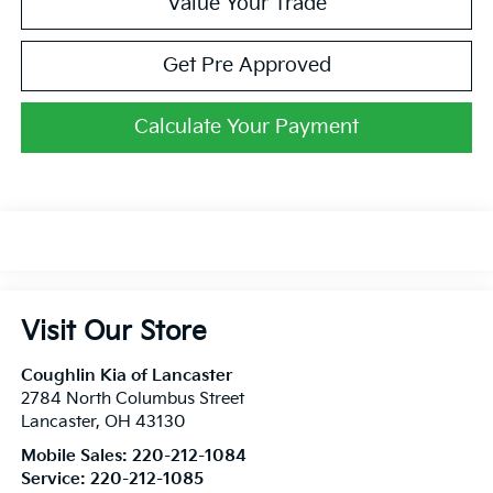
Value Your Trade
Get Pre Approved
Calculate Your Payment
Visit Our Store
Coughlin Kia of Lancaster
2784 North Columbus Street
Lancaster
,
OH
43130
Mobile Sales:
220-212-1084
Service:
220-212-1085