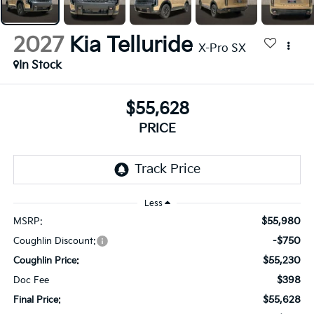
2027
Kia Telluride
X-Pro SX
In Stock
$55,628
PRICE
Less
$55,980
MSRP:
-$750
Coughlin Discount:
$55,230
Coughlin Price:
$398
Doc Fee
$55,628
Final Price: