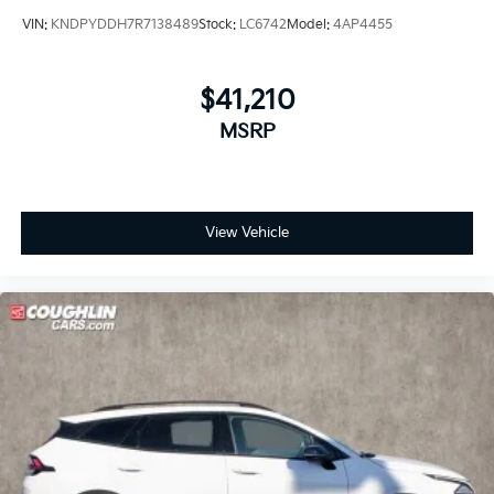
VIN:
KNDPYDDH7R7138489
Stock:
LC6742
Model:
4AP4455
$41,210
MSRP
View Vehicle