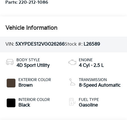
Parts:
220-212-1086
Vehicle Information
VIN:
5XYPDES12VG026266
Stock #:
L26589
BODY STYLE
ENGINE
4D Sport Utility
4 Cyl - 2.5 L
EXTERIOR COLOR
TRANSMISSION
Brown
8-Speed Automatic
INTERIOR COLOR
FUEL TYPE
Black
Gasoline