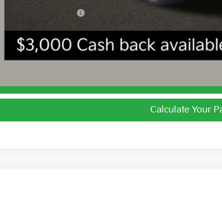
ghlin Trade-In Assistance
I'm Interest
Calculate Your 
Calculate Your 
Kia EV6
Light
e Drop
$39,7
hlin Kia of Dublin