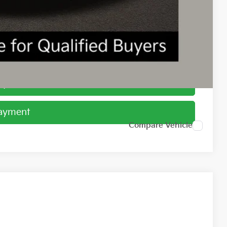
$1,500
ed
Payment
Payment
Compare Vehicle
78