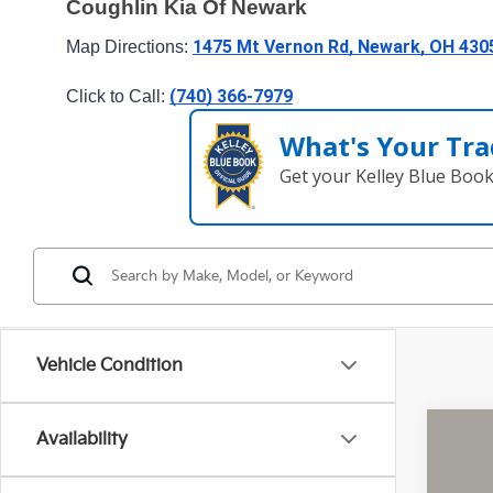
Coughlin Kia Of Newark
1475 Mt Vernon Rd, Newark, OH 430
Map Directions: 
(740) 366-7979
Click to Call: 
What's Your Tra
Get your Kelley Blue Boo
Vehicle Condition
Availability
2026
Pric