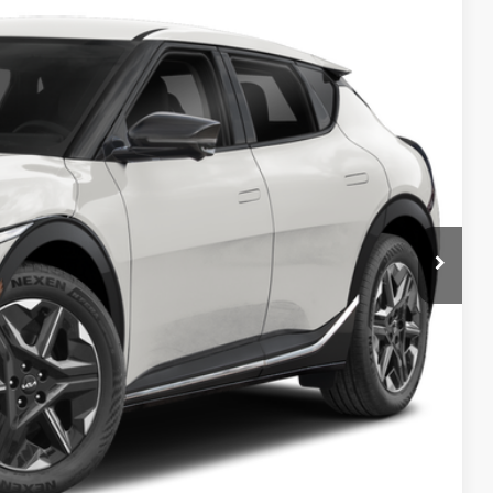
Ext.
Int.
$43,380
-$1,000
$42,380
-$3,000
$398
$39,778
$3,602
$1,500