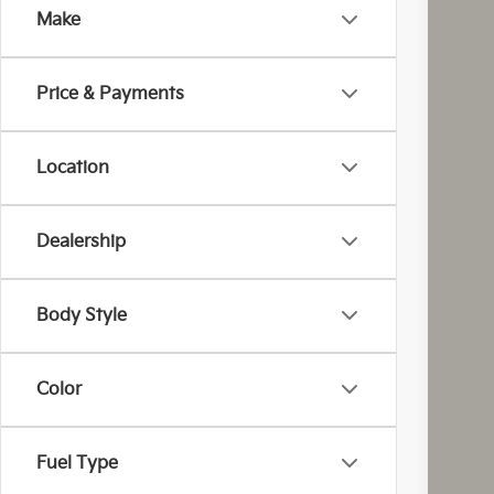
Make
Coug
VIN:
5
Price & Payments
In St
Location
Dealership
MS
Cou
Cou
Body Style
Kia
Doc
Color
Fina
You
Inclu
Fuel Type