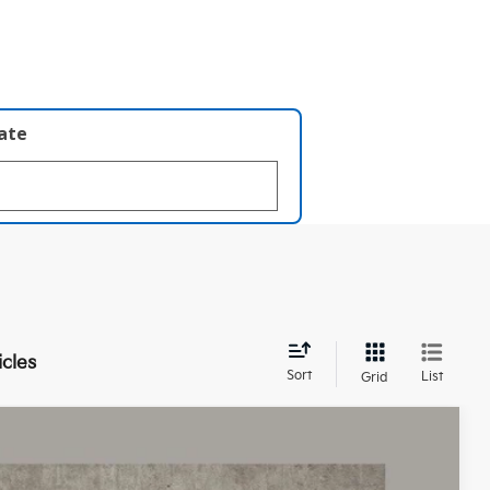
late
icles
Sort
List
Grid