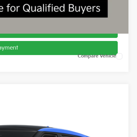
ed
Payment
Payment
Compare Vehicle
98
Ext.