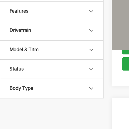
Cou
Features
Drivetrain
Model & Trim
Status
Body Type
2026
Pric
Coug