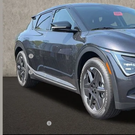
PRICE
ock
Less
RP:
ghlin Discount:
ghlin Price:
 Customer Cash
 Fee
l Price:
 Save:
des all dealer fees. Price excludes tax, title, & registration.
ghlin Trade-In Assistance