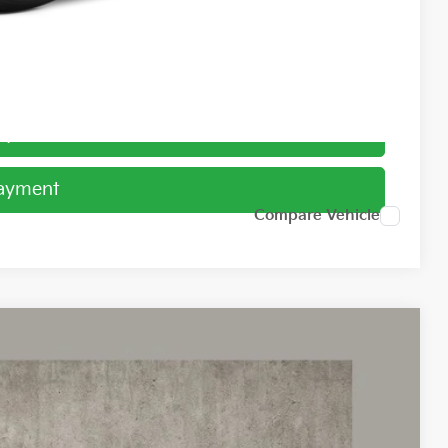
ed
Payment
Payment
Compare Vehicle
98