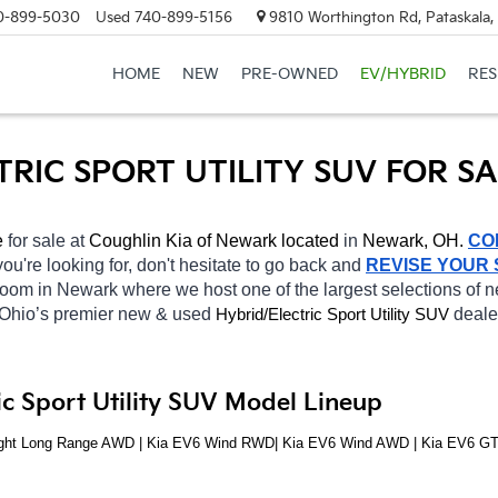
0-899-5030
Used
740-899-5156
9810 Worthington Rd, Pataskala
HOME
NEW
PRE-OWNED
EV/HYBRID
RE
TRIC SPORT UTILITY SUV FOR S
e 
for sale at 
Coughlin Kia of Newark located
 in 
Newark, OH.
CO
you're looking for, don't hesitate to go back and 
REVISE YOUR
wroom in Newark
where we host one of the largest selections of
 Ohio’s premier new & used 
Hybrid/Electric 
deale
Sport Utility SUV
c Sport Utility SUV Model Lineup
Light Long Range AWD | Kia EV6 Wind RWD| Kia EV6 Wind AWD | Kia EV6 G