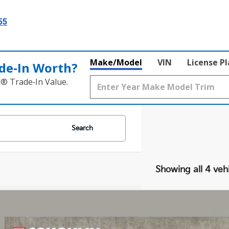
55
Make/Model
VIN
License P
de‑In Worth?
k® Trade‑In Value.
Search
Showing all 4 veh
Kia EV6
Light
e Drop