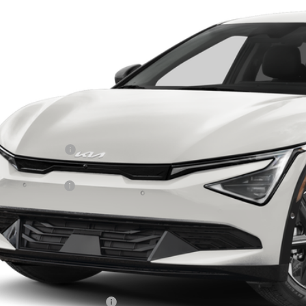
XYC34JA8TG016416
Stock:
D9538
PRICE
ock
Less
RP:
ghlin Discount:
ghlin Price:
 Customer Cash
 Fee
l Price:
 Save:
des all dealer fees. Price excludes tax, title, & registration.
ghlin Trade-In Assistance