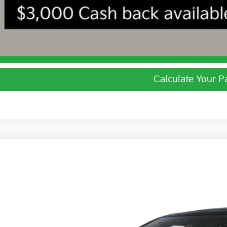
I'm Interest
Calculate Your 
Calculate Your 
Kia EV6
GT-Line
e Drop
$52,4
hlin Kia of Dublin
XYC4DJCXTG018649
Stock:
D9591
PRICE
ock