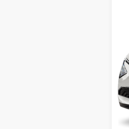
VIN:
5
In St
MS
Cou
Cou
Kia
Doc
Fina
You
Inclu
Cou