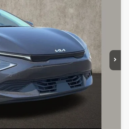
Ext.
$43,300
-$1,000
$42,300
-$3,000
$398
$39,698
$3,602
$1,500