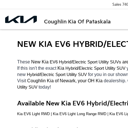
Sales
74
Coughlin Kia Of Pataskala
NEW KIA EV6 HYBRID/ELEC
These 
New Kia 
EV6
Hybrid/Electric 
 ar
Sport Utility SUVs
If this isn't the exact 
Kia 
Hybrid/Electric 
Sport Utility SUV
new 
Hybrid/Electric 
for you in our sho
Sport Utility SUV
Visit 
Coughlin Kia of Newark, your OH
Kia 
dealership.
today! 
Utility SUV
Available New Kia EV6 Hybrid/Electri
Kia EV6 Light RWD | Kia EV6 Light Long Range RWD | Kia EV6 