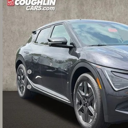
$40,0
hlin Kia of Dublin
XYC34JA7TG016438
Stock:
D9539
PRICE
ock
Less
RP:
ghlin Discount:
ghlin Price:
 Customer Cash
 Fee
l Price:
 Save:
des all dealer fees. Price excludes tax, title, & registration.