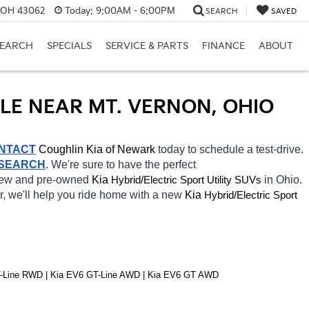
, OH 43062
Today:
9:00AM - 6:00PM
SEARCH
SAVED
SEARCH
SPECIALS
SERVICE & PARTS
FINANCE
ABOUT
ALE NEAR MT. VERNON, OHIO
NTACT
Coughlin Kia of Newark 
today to schedule a test-drive. 
 SEARCH
. We're sure to have the perfect 
 new and pre-owned 
Kia 
Hybrid/Electric 
in Ohio. 
Sport Utility SUVs
r, we'll help you ride home with a new 
Kia 
Hybrid/Electric 
Sport 
T-Line RWD | Kia EV6 GT-Line AWD | Kia EV6 GT AWD