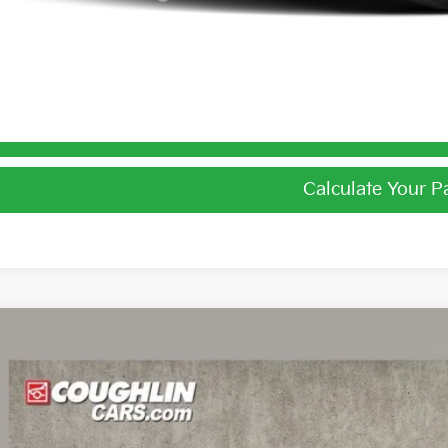
I'm Interest
Calculate Your 
Calculate Your 
Kia EV6
Light
e Drop
$39,6
hlin Kia of Dublin
XYC34JAXTG016465
Stock:
D9596