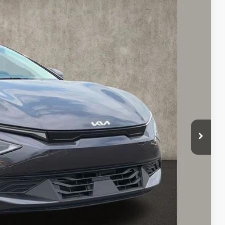
43
Ext.
Int.
$43,645
-$1,000
$42,645
-$3,000
$398
$40,043
$3,602