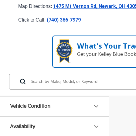
1475 Mt Vernon Rd, Newark, OH 430
Map Directions: 
(740) 366-7979
Click to Call: 
What's Your Tra
Get your Kelley Blue Boo
Vehicle Condition
Availability