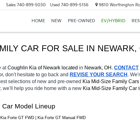
Sales
740-899-5030
Used
740-899-5156
9810 Worthington Rd
HOME
NEW
PRE-OWNED
EV/HYBRID
RE
AMILY CAR FOR SALE IN NEWARK,
 at 
Coughlin Kia of Newark located
 in 
Newark, OH.
CONTACT
or, don't hesitate to go back and 
REVISE YOUR SEARCH
. We'
gest selections of new and pre-owned 
Kia Mid-Size Family Cars
, we'll help you ride home with a new 
Kia Mid-Size Family Car 
y Car Model Lineup
| Kia Forte GT FWD | Kia Forte GT Manual FWD