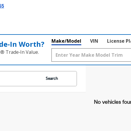
55
Make/Model
VIN
License P
de‑In Worth?
k® Trade‑In Value.
Search
No vehicles fou