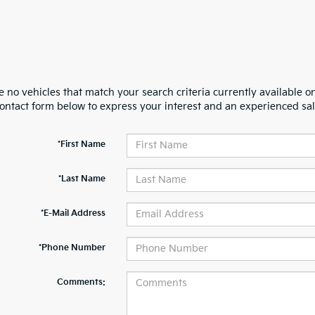
 no vehicles that match your search criteria currently available on
contact form below to express your interest and an experienced sal
*First Name
*Last Name
*E-Mail Address
*Phone Number
Comments: