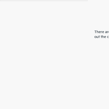
There are
out the 