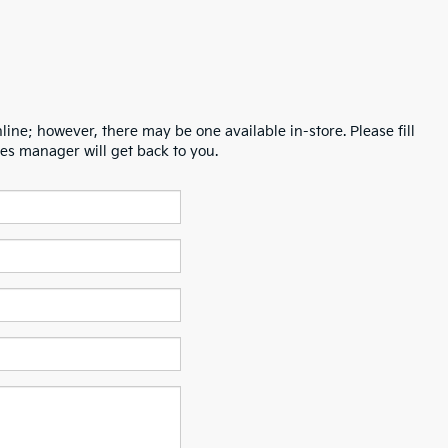
line; however, there may be one available in-store. Please fill
es manager will get back to you.