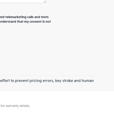
ted telemarketing calls and texts
 understand that my consent is not
 effort to prevent pricing errors, key stroke and human
for warranty details.