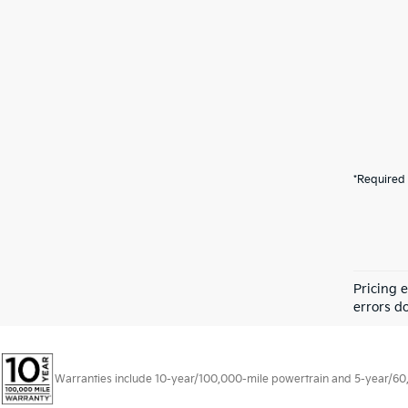
*Required 
Pricing 
errors do
Warranties include 10-year/100,000-mile powertrain and 5-year/60,00