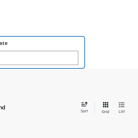
late
nd
Sort
List
Grid