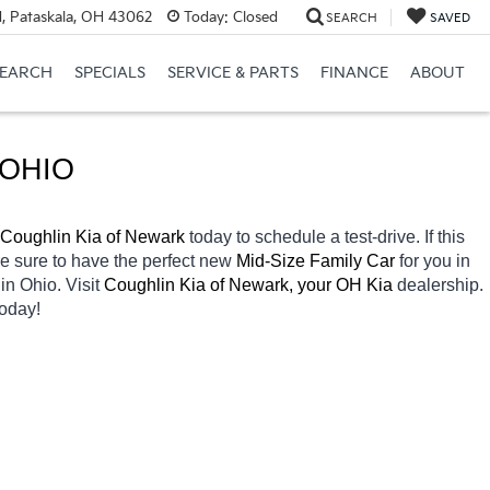
, Pataskala, OH 43062
Today:
Closed
SEARCH
SAVED
SEARCH
SPECIALS
SERVICE & PARTS
FINANCE
ABOUT
 OHIO
Coughlin Kia of Newark 
today to schedule a test-drive. If this 
re sure to have the perfect new 
Mid-Size Family Car 
for you in 
 
in Ohio. Visit 
Coughlin Kia of Newark, your OH
Kia 
dealership. 
today! 