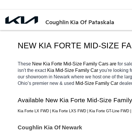
Coughlin Kia Of Pataskala
NEW KIA FORTE MID-SIZE F
These 
New Kia Forte Mid-Size Family Cars are 
for sale
isn't the exact 
Kia Mid-Size Family Car 
you're looking f
our showroom in Newark
where we host one of the lar
Ohio’s premier new & used 
Mid-Size Family Car 
dealer
Available New Kia Forte Mid-Size Famil
Kia Forte LX FWD | Kia Forte LXS FWD | Kia Forte GT-Line FWD 
Coughlin Kia Of Newark