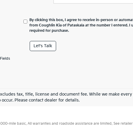
By clicking this box, I agree to receive in-person or automa
from Coughlin Kia of Pataskala at the number I entered. I
required for purchase.
Let's Talk
Fields
excludes tax, title, license and document fee. While we make every
 occur. Please contact dealer for details.
0-mile basic. All warranties and roadside assistance are limited. See retailer 