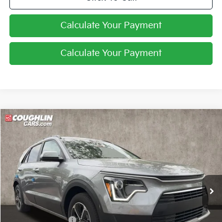
Calculate Your Payment
Calculate Your Payment
Compare Vehicle
$27,229
2026
Kia Niro
LX
PRICE
Price Drop
Coughlin Kia of Lewis Center
VIN:
KNDCP3LE0T5369336
Stock:
LC9627
Ext.
Int.
In Stock
Less
MSRP:
$29,285
Coughlin Discount:
-$454