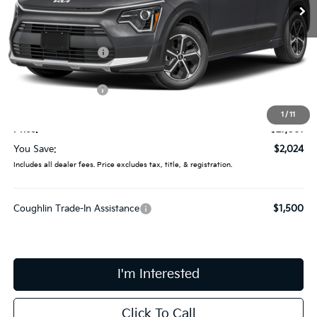
Ext.
In Stock
Less
MSRP:
$29,085
Coughlin Discount:
-$422
Coughlin Price:
$28,663
Kia Customer Cash
-$2,000
Doc Fee
$398
1
/
11
Price:
$27,061
You Save:
$2,024
Includes all dealer fees. Price excludes tax, title, & registration.
Coughlin Trade-In Assistance
$1,500
I'm Interested
Click To Call