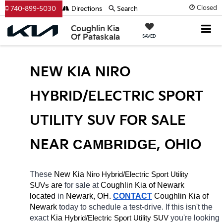
Closed
740-899-5030
Directions
Search
Coughlin Kia
Of Pataskala
SAVED
NEW KIA NIRO 
HYBRID/ELECTRIC SPORT 
UTILITY SUV FOR SALE 
NEAR 
CAMBRIDGE
, OHIO
These 
New Kia 
Niro
Hybrid/Electric 
Sport Utility 
 are 
for sale at 
Coughlin Kia of Newark 
SUVs
located
 in 
Newark, OH.
CONTACT
Coughlin Kia of 
Newark 
today to schedule a test-drive. If this isn't the 
exact 
Kia 
Hybrid/Electric 
you're looking 
Sport Utility SUV