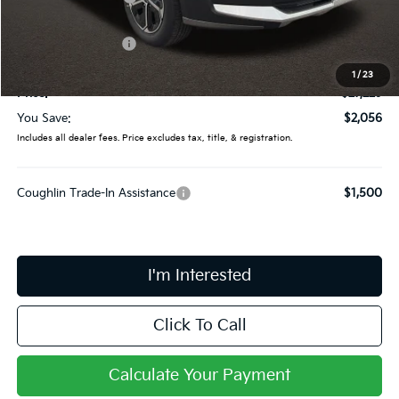
Coughlin Price:
$28,831
Kia Customer Cash
-$2,000
Doc Fee
$398
1
/
23
Price:
$27,229
You Save:
$2,056
Includes all dealer fees. Price excludes tax, title, & registration.
Coughlin Trade-In Assistance
$1,500
I'm Interested
Click To Call
Calculate Your Payment