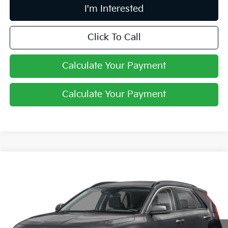
I'm Interested
Click To Call
Calculate Your Payment
Calculate Your Payment
Compare Vehicle
$27,061
2026
Kia Niro
LX
PRICE
Price Drop
Coughlin Kia of Lewis Center
VIN:
KNDCP3LEXT5387696
Stock:
LC9649