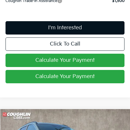
Coughlin Trade-In Assistance
$1,500
I'm Interested
Click To Call
Calculate Your Payment
Calculate Your Payment
Compare Vehicle
$31,545
2026
Kia Niro
EX
PRICE
Coughlin Kia of Lewis Center