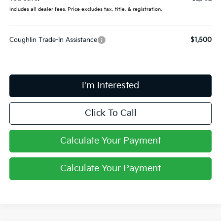
Includes all dealer fees. Price excludes tax, title, & registration.
Coughlin Trade-In Assistance
$1,500
I'm Interested
Click To Call
Calculate Your Payment
Calculate Your Payment