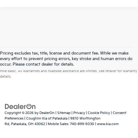
Pricing excludes tax, title, license and document fee. While we make
every effort to prevent pricing errors, key stroke and human errors do
Warranties include 10-year/100,000-mile powertrain and 5-year/60,000-
occur. Please contact dealer for details.
mile basic. All warranties and roadside assistance are limited. See retailer for warranty
details.
Copyright © 2026
by
DealerOn
|
Sitemap
|
Privacy
|
Cookie Policy
|
Consent
Preferences
| Coughlin Kia of Pataskala
|
9810 Worthington
Rd,
Pataskala,
OH
43062
|
Mobile Sales:
740-899-5030
|
www.kia.com