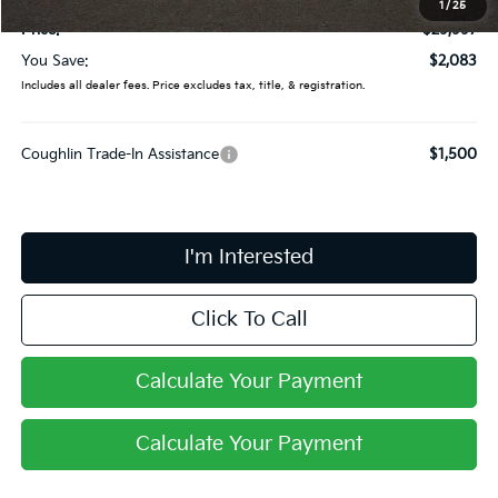
1
/
25
Price:
$29,997
You Save:
$2,083
Includes all dealer fees. Price excludes tax, title, & registration.
Coughlin Trade-In Assistance
$1,500
I'm Interested
Click To Call
Calculate Your Payment
Calculate Your Payment