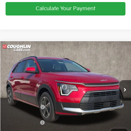
Calculate Your Payment
Compare Vehicle
$29,997
2026
Kia Niro
EX
PRICE
Price Drop
Coughlin Kia of Lewis Center
VIN:
KNDCR3LE6T5389228
Stock:
LC9664
Ext.
Int.
In Stock
Less
MSRP:
$32,080
Coughlin Discount:
-$481
Coughlin Price:
$31,599
Kia Customer Cash
-$2,000
Doc Fee
$398