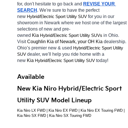
for, don't hesitate to go back and 
REVISE YOUR 
SEARCH
. We're sure to have the perfect 
new 
Hybrid/Electric 
for you in our 
Sport Utility SUV
showroom in Newark
where we host one of the largest 
selections of new and pre-
owned 
Kia 
Hybrid/Electric 
in Ohio. 
Sport Utility SUVs
Visit 
Coughlin Kia of Newark, your OH
Kia 
dealership. 
Ohio’s premier new & used 
Hybrid/Electric 
Sport Utility 
dealer, we'll help you ride home with a 
SUV
new 
Kia 
Hybrid/Electric 
today! 
Sport Utility SUV
Available 
New Kia Niro Hybrid/Electric Sport 
Utility SUV Model Lineup
Kia Niro LX FWD | Kia Niro EX FWD | Kia Niro EX Touring FWD | 
Kia Niro SX FWD | Kia Niro SX Touring FWD