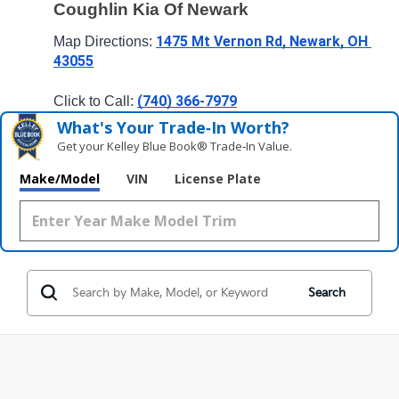
Coughlin Kia Of Newark
1475 Mt Vernon Rd, Newark, OH 
Map Directions: 
43055
(740) 366-7979
Click to Call: 
What's Your Trade‑In Worth?
Get your Kelley Blue Book® Trade‑In Value.
Make/Model
VIN
License Plate
Search