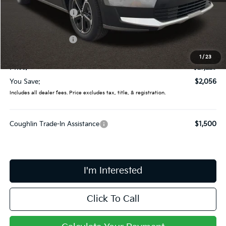
Coughlin Discount:
-$454
Coughlin Price:
$28,831
Kia Customer Cash
-$2,000
Doc Fee
$398
1
/
23
Price:
$27,229
You Save:
$2,056
Includes all dealer fees. Price excludes tax, title, & registration.
Coughlin Trade-In Assistance
$1,500
I'm Interested
Click To Call