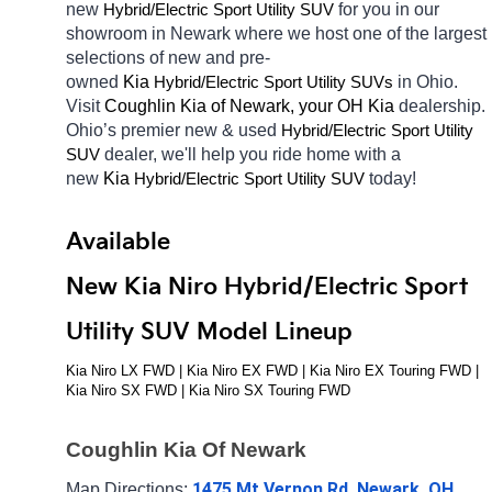
new 
Hybrid/Electric 
for you in our 
Sport Utility SUV
showroom in Newark
where we host one of the largest 
selections of new and pre-
owned 
Kia 
Hybrid/Electric 
in Ohio. 
Sport Utility SUVs
Visit 
Coughlin Kia of Newark, your OH
Kia 
dealership. 
Ohio’s premier new & used 
Hybrid/Electric 
Sport Utility 
dealer, we'll help you ride home with a 
SUV
new 
Kia 
Hybrid/Electric 
today! 
Sport Utility SUV
Available 
New Kia Niro Hybrid/Electric Sport 
Utility SUV Model Lineup
Kia Niro LX FWD | Kia Niro EX FWD | Kia Niro EX Touring FWD | 
Kia Niro SX FWD | Kia Niro SX Touring FWD
Coughlin Kia Of Newark
1475 Mt Vernon Rd, Newark, OH 
Map Directions: 