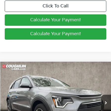
Click To Call
Calculate Your Payment
Calculate Your Payment
Compare Vehicle
$27,229
2026
Kia Niro
LX
PRICE
Price Drop
Coughlin Kia of Lewis Center
VIN:
KNDCP3LE0T5369336
Stock:
LC9627
Ext.
Int.
In Stock
Less
MSRP:
$29,285