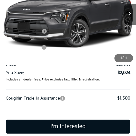
Ext.
In Stock
Less
MSRP:
$29,085
Coughlin Discount:
-$422
Coughlin Price:
$28,663
Kia Customer Cash
-$2,000
Doc Fee
$398
1
/
11
Price:
$27,061
You Save:
$2,024
Includes all dealer fees. Price excludes tax, title, & registration.
Coughlin Trade-In Assistance
$1,500
I'm Interested