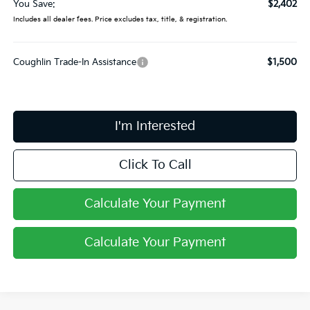
You Save:
$2,402
Includes all dealer fees. Price excludes tax, title, & registration.
Coughlin Trade-In Assistance
$1,500
I'm Interested
Click To Call
Calculate Your Payment
Calculate Your Payment