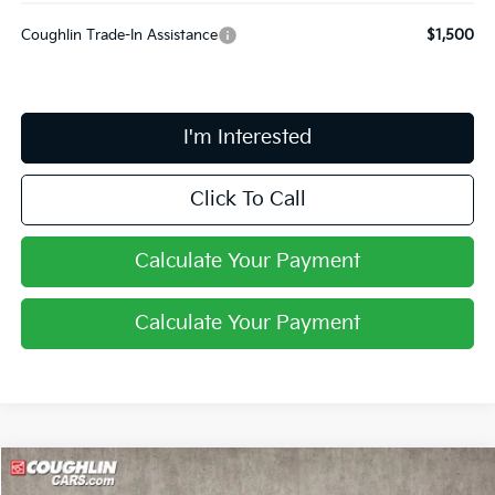
Coughlin Trade-In Assistance
$1,500
I'm Interested
Click To Call
Calculate Your Payment
Calculate Your Payment
Compare Vehicle
$27,599
2026
Kia Niro
LX