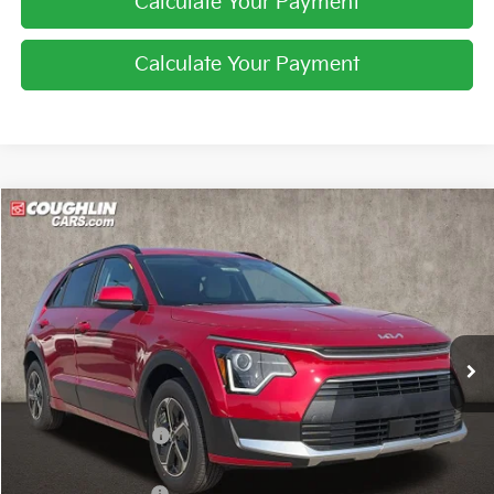
Calculate Your Payment
Calculate Your Payment
Compare Vehicle
$29,997
2026
Kia Niro
EX
PRICE
Price Drop
Coughlin Kia of Lewis Center
VIN:
KNDCR3LE6T5389228
Stock:
LC9664
Ext.
Int.
In Stock
Less
MSRP:
$32,080
Coughlin Discount:
-$481
Coughlin Price:
$31,599
Kia Customer Cash
-$2,000