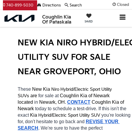
Closed
740-899-5030
Directions
Search
Coughlin Kia
Of Pataskala
SAVED
NEW KIA NIRO HYBRID/ELEC
UTILITY SUV FOR SALE 
NEAR GROVEPORT, OHIO
These 
New Kia 
Niro
Hybrid/Electric 
Sport Utility 
 are 
for sale at 
Coughlin Kia of Newark 
SUVs
located
 in 
Newark, OH.
CONTACT
Coughlin Kia of 
Newark 
today to schedule a test-drive. If this isn't the 
exact 
Kia 
Hybrid/Electric 
you're looking 
Sport Utility SUV
for, don't hesitate to go back and 
REVISE YOUR 
SEARCH
. We're sure to have the perfect 