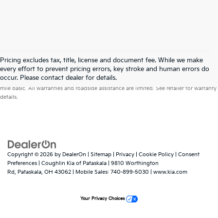
Pricing excludes tax, title, license and document fee. While we make
every effort to prevent pricing errors, key stroke and human errors do
Warranties include 10-year/100,000-mile powertrain and 5-year/60,000-
occur. Please contact dealer for details.
mile basic. All warranties and roadside assistance are limited. See retailer for warranty
details.
Copyright © 2026
by
DealerOn
|
Sitemap
|
Privacy
|
Cookie Policy
|
Consent
Preferences
| Coughlin Kia of Pataskala
|
9810 Worthington
Rd,
Pataskala,
OH
43062
|
Mobile Sales:
740-899-5030
|
www.kia.com
Your Privacy Choices