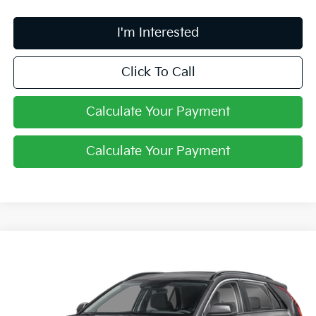
I'm Interested
Click To Call
Calculate Your Payment
Calculate Your Payment
Compare Vehicle
$27,061
2026
Kia Niro
LX
PRICE
Price Drop
Coughlin Kia of Lewis Center
VIN:
KNDCP3LEXT5387696
Stock:
LC9649