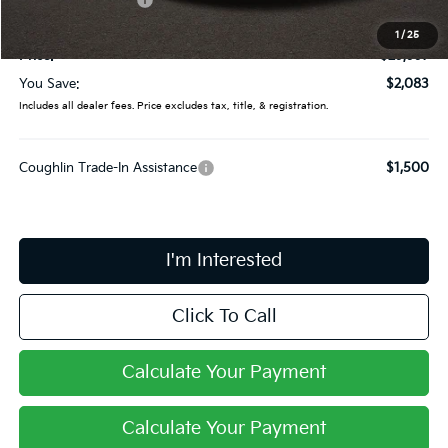
Doc Fee
$398
1
/
25
Price:
$29,997
You Save:
$2,083
Includes all dealer fees. Price excludes tax, title, & registration.
Coughlin Trade-In Assistance
$1,500
I'm Interested
Click To Call
Calculate Your Payment
Calculate Your Payment