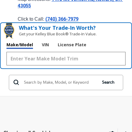
43055
(740) 366-7979
Click to Call: 
What's Your Trade‑In Worth?
Get your Kelley Blue Book® Trade‑In Value.
Make/Model
VIN
License Plate
Search