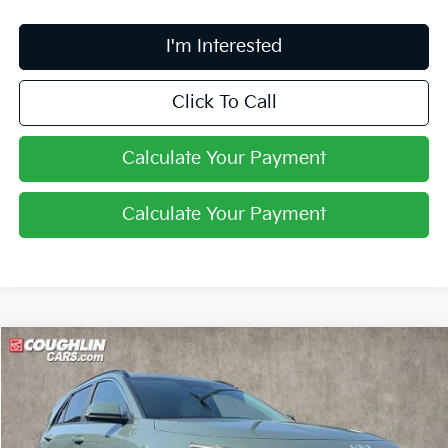
I'm Interested
Click To Call
Calculate Your Payment
Calculate Your Payment
Compare Vehicle
$31,545
2026
Kia Niro
EX
PRICE
Coughlin Kia of Lewis Center
VIN:
KNDCR3LE2T5386732
Stock:
LC9607