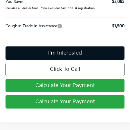
You Save:
$2,083
Includes all dealer fees. Price excludes tax, title, & registration.
Coughlin Trade-In Assistance
$1,500
I'm Interested
Click To Call
Calculate Your Payment
Calculate Your Payment