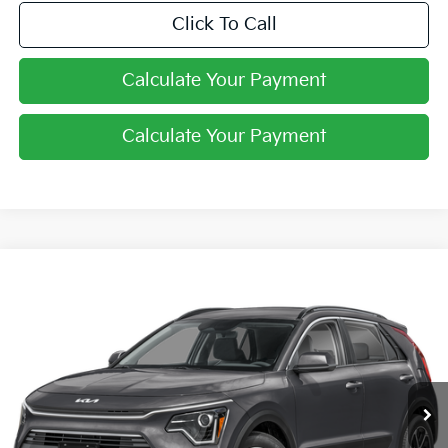
Click To Call
Calculate Your Payment
Calculate Your Payment
Compare Vehicle
$27,061
2026
Kia Niro
LX
PRICE
Price Drop
Coughlin Kia of Lewis Center
VIN:
KNDCP3LEXT5387696
Stock:
LC9649
Ext.
In Stock
Less
MSRP:
$29,085