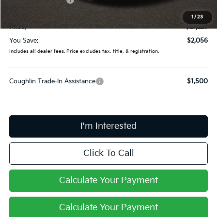
Doc Fee
$398
1
/
23
Price:
$27,229
You Save:
$2,056
Includes all dealer fees. Price excludes tax, title, & registration.
Coughlin Trade-In Assistance
$1,500
I'm Interested
Click To Call
Calculate Your Payment
Calculate Your Payment