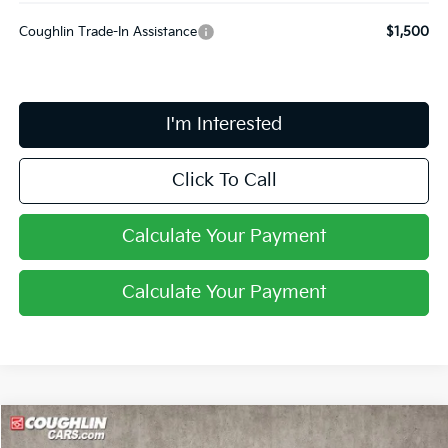
Coughlin Trade-In Assistance
$1,500
I'm Interested
Click To Call
Calculate Your Payment
Calculate Your Payment
Compare Vehicle
$27,599
2026
Kia Niro
LX