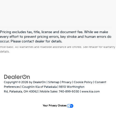
Pricing excludes tax, title, license and document fee. While we make
every effort to prevent pricing errors, key stroke and human errors do
Warranties include 10-year/100,000-mile powertrain and 5-year/60,000-
occur. Please contact dealer for details.
mile basic. All warranties and roadside assistance are limited. See retailer for warranty
details.
Copyright © 2026
by
DealerOn
|
Sitemap
|
Privacy
|
Cookie Policy
|
Consent
Preferences
| Coughlin Kia of Pataskala
|
9810 Worthington
Rd,
Pataskala,
OH
43062
|
Mobile Sales:
740-899-5030
|
www.kia.com
Your Privacy Choices