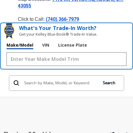
43055
(740) 366-7979
Click to Call: 
What's Your Trade‑In Worth?
Get your Kelley Blue Book® Trade‑In Value.
Make/Model
VIN
License Plate
Search