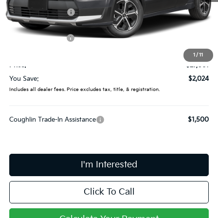
Coughlin Discount:
-$422
Coughlin Price:
$28,663
Kia Customer Cash
-$2,000
Doc Fee
$398
1
/
11
Price:
$27,061
You Save:
$2,024
Includes all dealer fees. Price excludes tax, title, & registration.
Coughlin Trade-In Assistance
$1,500
I'm Interested
Click To Call