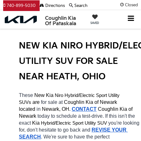
Closed
740-899-5030
Directions
Search
Coughlin Kia
Of Pataskala
SAVED
NEW KIA NIRO HYBRID/ELEC
UTILITY SUV FOR SALE 
NEAR HEATH, OHIO
These 
New Kia 
Niro
Hybrid/Electric 
Sport Utility 
 are 
for sale at 
Coughlin Kia of Newark 
SUVs
located
 in 
Newark, OH.
CONTACT
Coughlin Kia of 
Newark 
today to schedule a test-drive. If this isn't the 
exact 
Kia 
Hybrid/Electric 
you're looking 
Sport Utility SUV
for, don't hesitate to go back and 
REVISE YOUR 
SEARCH
. We're sure to have the perfect 