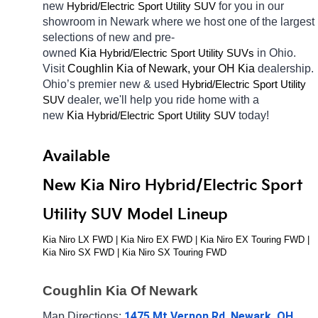
new 
Hybrid/Electric 
for you in our 
Sport Utility SUV
showroom in Newark
where we host one of the largest 
selections of new and pre-
owned 
Kia 
Hybrid/Electric 
in Ohio. 
Sport Utility SUVs
Visit 
Coughlin Kia of Newark, your OH
Kia 
dealership. 
Ohio’s premier new & used 
Hybrid/Electric 
Sport Utility 
dealer, we'll help you ride home with a 
SUV
new 
Kia 
Hybrid/Electric 
today! 
Sport Utility SUV
Available 
New Kia Niro Hybrid/Electric Sport 
Utility SUV Model Lineup
Kia Niro LX FWD | Kia Niro EX FWD | Kia Niro EX Touring FWD | 
Kia Niro SX FWD | Kia Niro SX Touring FWD
Coughlin Kia Of Newark
1475 Mt Vernon Rd, Newark, OH 
Map Directions: 