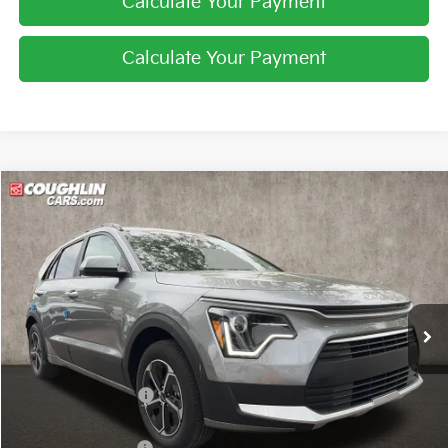
Calculate Your Payment
Calculate Your Payment
Compare Vehicle
$27,229
2026
Kia Niro
LX
PRICE
Price Drop
Coughlin Kia of Lewis Center
VIN:
KNDCP3LE0T5369336
Stock:
LC9627
Ext.
Int.
In Stock
Less
MSRP:
$29,285
Coughlin Discount:
-$454
Coughlin Price:
$28,831
Kia Customer Cash
-$2,000