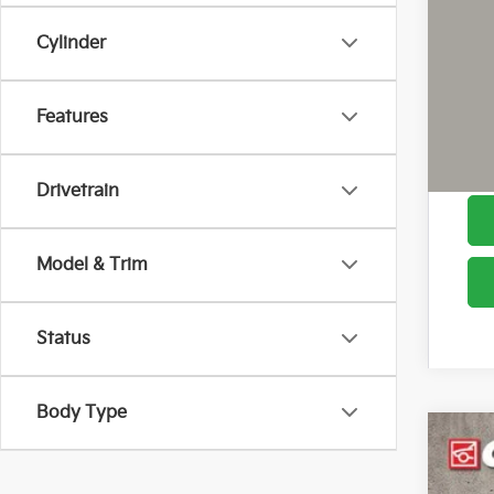
Cylinder
Cou
Features
Drivetrain
Model & Trim
Status
Body Type
2026
Pric