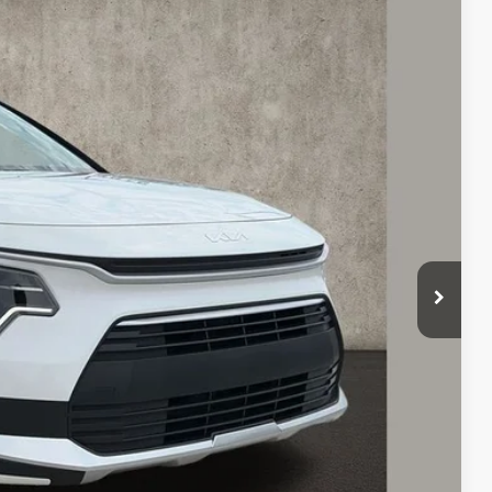
78
Ext.
Int.
$29,680
-$1,100
$28,580
-$2,000
$398
$26,978
$2,702