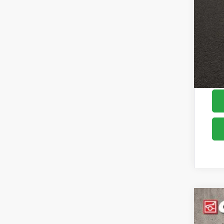
Cou
2026
Pric