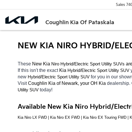
Sales
74
Coughlin Kia Of Pataskala
NEW KIA NIRO HYBRID/ELE
These 
New Kia 
Niro
Hybrid/Electric 
 are
Sport Utility SUVs
If this isn't the exact 
Kia 
Hybrid/Electric 
Sport Utility SUV
new 
Hybrid/Electric 
for you in our sho
Sport Utility SUV
Visit 
Coughlin Kia of Newark, your OH
Kia 
dealership.
today! 
Utility SUV
Available New Kia Niro Hybrid/Electr
Kia Niro LX FWD | Kia Niro EX FWD | Kia Niro EX Touring FWD | 