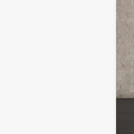
Coug
VIN:
K
In St
MS
Cou
Cou
Kia
Doc
Pric
You
Inclu