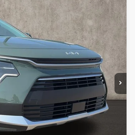
45
Ext.
$33,685
-$538
$33,147
-$2,000
$398
$31,545
$2,140