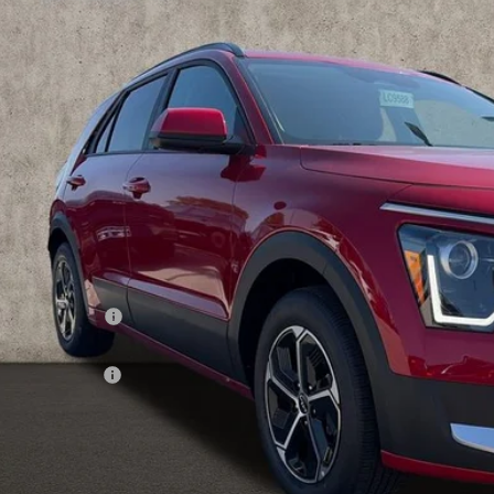
hlin Kia of Lewis Center
NDCP3LE9T5366824
Stock:
LC9588
$27,5
ock
PRICE
Less
RP:
ghlin Discount:
ghlin Price:
 Customer Cash
 Fee
e:
 Save:
des all dealer fees. Price excludes tax, title, & registration.