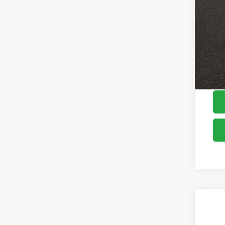
Cou
2026