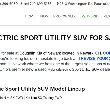
0-899-5030
Used
740-899-5156
9810 Worthington Rd, Pataskala
HOME
NEW
PRE-OWNED
EV/HYBRID
RE
CTRIC SPORT UTILITY SUV FOR 
 
for sale at 
Coughlin Kia of Newark located
 in 
Newark, OH.
CO
you're looking for, don't hesitate to go back and 
REVISE YOUR
wroom in Newark
where we host one of the largest selections of
 Ohio’s premier new & used 
Hybrid/Electric 
deale
Sport Utility SUV
ic Sport Utility SUV Model Lineup
Kia Niro SX FWD | Kia Niro SX Touring FWD