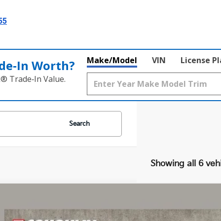
55
Make/Model
VIN
License P
de‑In Worth?
k® Trade‑In Value.
Search
Showing all 6 veh
Kia Niro
LX
e Drop