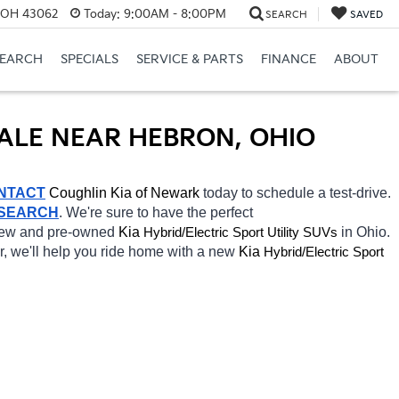
, OH 43062
Today:
9:00AM - 8:00PM
SEARCH
SAVED
SEARCH
SPECIALS
SERVICE & PARTS
FINANCE
ABOUT
SALE NEAR HEBRON, OHIO
NTACT
Coughlin Kia of Newark 
today to schedule a test-drive. 
 SEARCH
. We're sure to have the perfect 
 new and pre-owned 
Kia 
Hybrid/Electric 
in Ohio. 
Sport Utility SUVs
r, we'll help you ride home with a new 
Kia 
Hybrid/Electric 
Sport 