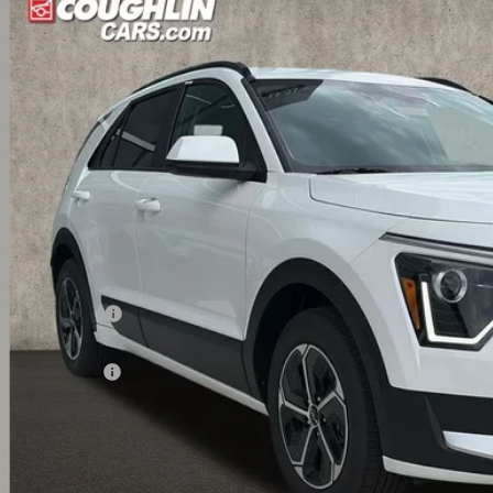
hlin Kia of Dublin
NDCP3LE9T5370341
Stock:
D9110
$26,9
ock
PRICE
Less
RP:
ghlin Discount:
ghlin Price:
 Customer Cash
 Fee
l Price:
 Save:
des all dealer fees. Price excludes tax, title, & registration.