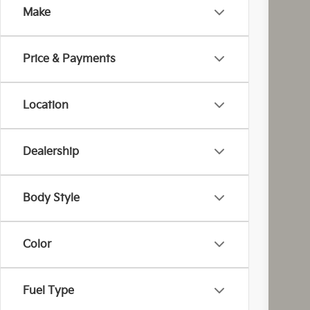
Make
Coug
VIN:
K
Price & Payments
In St
Location
Dealership
MS
Cou
Body Style
Cou
Kia
Color
Doc
Fina
Fuel Type
You
Inclu