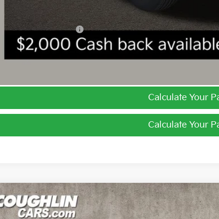
ghlin Trade-In Assistance
I'm Interest
Calculate Your 
Calculate Your 
Kia Niro
LX
e Drop