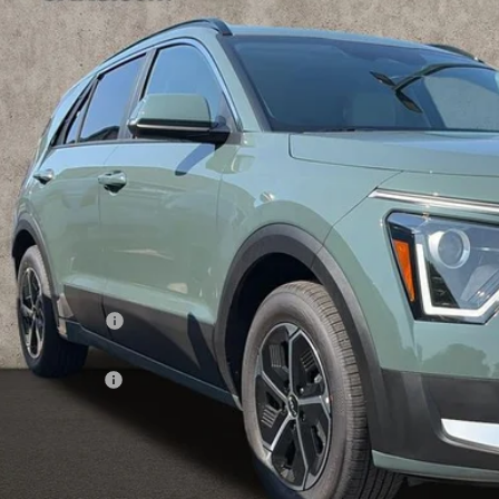
hlin Kia of Lewis Center
NDCR3LE2T5386732
Stock:
LC9607
$31,5
ock
PRICE
Less
RP:
ghlin Discount:
ghlin Price:
 Customer Cash
 Fee
e:
 Save:
des all dealer fees. Price excludes tax, title, & registration.