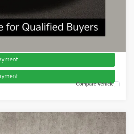
$1,500
ed
Payment
Payment
Compare Vehicle