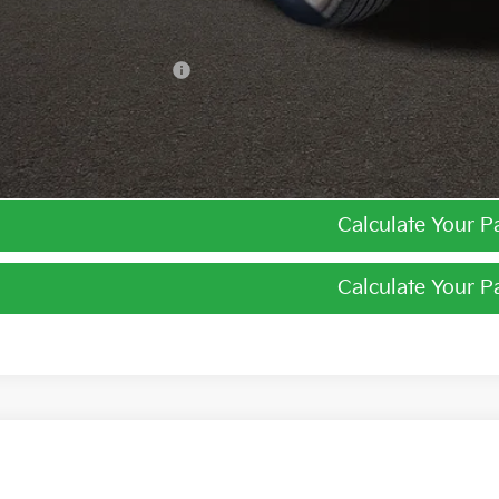
ghlin Trade-In Assistance
I'm Interest
Calculate Your 
Calculate Your 
Kia Niro
LX