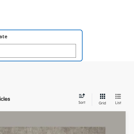
late
icles
Sort
List
Grid