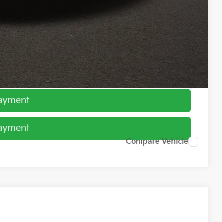
$1,500
ed
Payment
Payment
Compare Vehicle