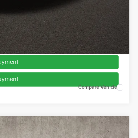
$1,500
ed
Payment
Payment
Compare Vehicle