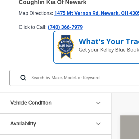
Coughlin Kia Of Newark
1475 Mt Vernon Rd, Newark, OH 430
Map Directions: 
(740) 366-7979
Click to Call: 
What's Your Tra
Get your Kelley Blue Boo
Vehicle Condition
Availability
2026
Pric