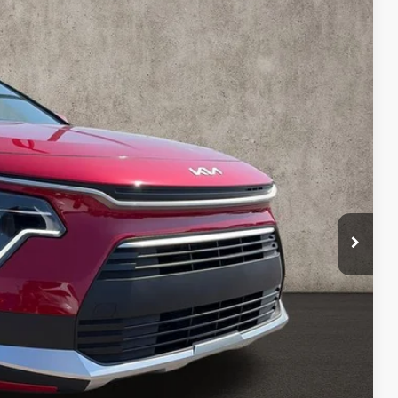
99
Ext.
Int.
$29,680
-$479
$29,201
-$2,000
$398
$27,599
$2,081