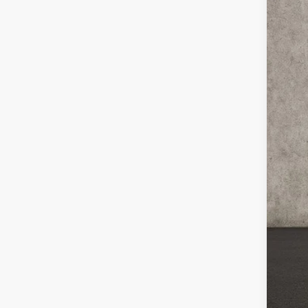
Coug
VIN:
K
In St
MS
Cou
Cou
Kia
Doc
Pric
You
Inclu