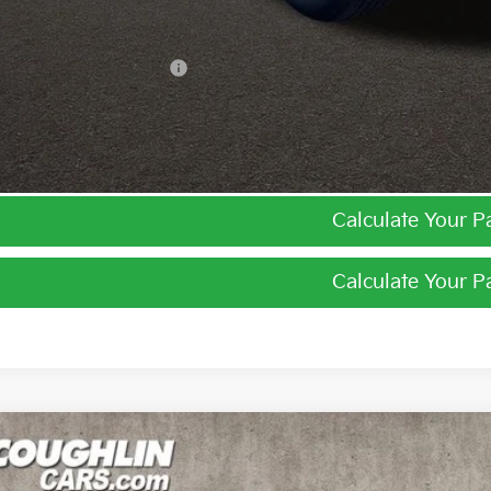
ghlin Trade-In Assistance
I'm Interest
Calculate Your 
Calculate Your 
Kia Niro
EX
e Drop