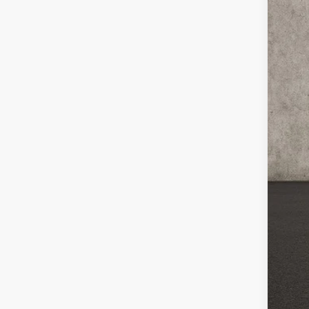
In St
MS
Cou
Cou
Kia
Doc
Pric
You
Inclu
Cou