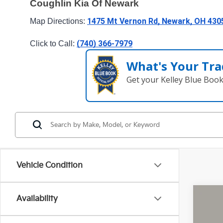
Coughlin Kia Of Newark
1475 Mt Vernon Rd, Newark, OH 430
Map Directions: 
(740) 366-7979
Click to Call: 
What's Your Tra
Get your Kelley Blue Boo
Vehicle Condition
Availability
2026
Pric