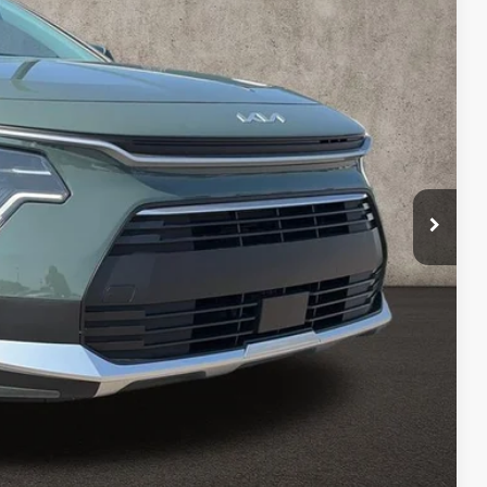
Ext.
$33,685
-$538
$33,147
-$2,000
$398
$31,545
$2,140
$1,500