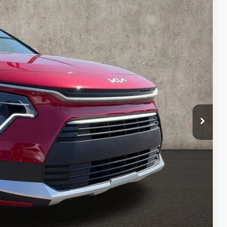
Ext.
Int.
$29,680
-$479
$29,201
-$2,000
$398
$27,599
$2,081
$1,500