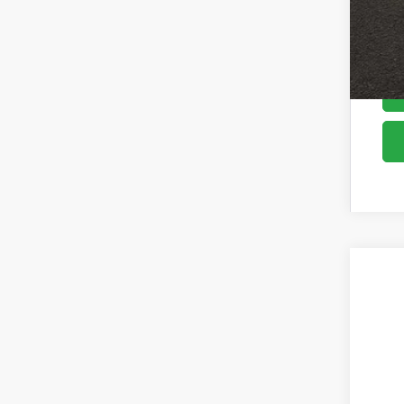
2026
Pric
Coug
VIN:
K
In St