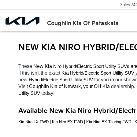
Sales
74
Coughlin Kia Of Pataskala
NEW KIA NIRO HYBRID/ELE
These 
New Kia 
Niro
Hybrid/Electric 
 are
Sport Utility SUVs
If this isn't the exact 
Kia 
Hybrid/Electric 
Sport Utility SUV
new 
Hybrid/Electric 
for you in our sho
Sport Utility SUV
Visit 
Coughlin Kia of Newark, your OH
Kia 
dealership.
today! 
Utility SUV
Available New Kia Niro Hybrid/Electr
Kia Niro LX FWD | Kia Niro EX FWD | Kia Niro EX Touring FWD | 