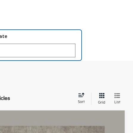
late
icles
Sort
List
Grid