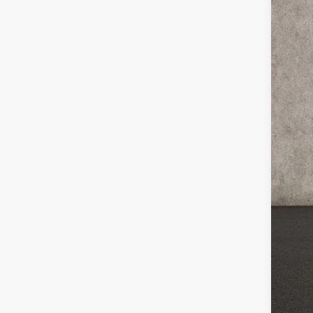
VIN:
K
In St
MS
Cou
Cou
Kia
Doc
Pric
You
Inclu
Cou