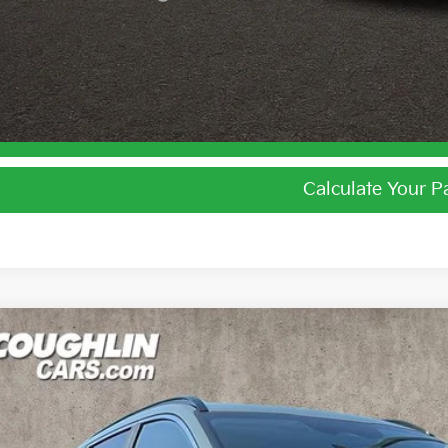
I'm Interest
Calculate Your 
Calculate Your 
Kia Niro
EX
e Drop
$31,5
hlin Kia of Lewis Center
NDCR3LE2T5386732
Stock:
LC9607