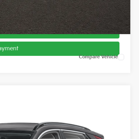
ed
Payment
Payment
Compare Vehicle
61
Ext.