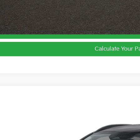
I'm Interest
Calculate Your 
Calculate Your 
Kia Niro
LX
e Drop
$27,0
hlin Kia of Lewis Center
NDCP3LEXT5387696
Stock:
LC9649
PRICE
ock