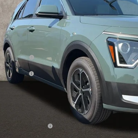
PRICE
ock
Less
RP:
ghlin Discount:
ghlin Price:
 Customer Cash
 Fee
e:
 Save:
des all dealer fees. Price excludes tax, title, & registration.
ghlin Trade-In Assistance