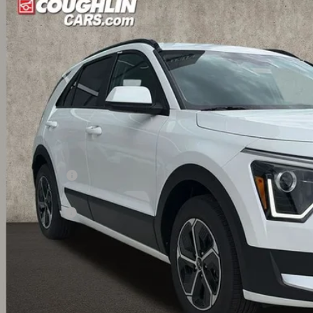
$26,9
hlin Kia of Dublin
NDCP3LE9T5370341
Stock:
D9110
PRICE
ock
Less
RP:
ghlin Discount:
ghlin Price:
 Customer Cash
 Fee
l Price:
 Save:
des all dealer fees. Price excludes tax, title, & registration.