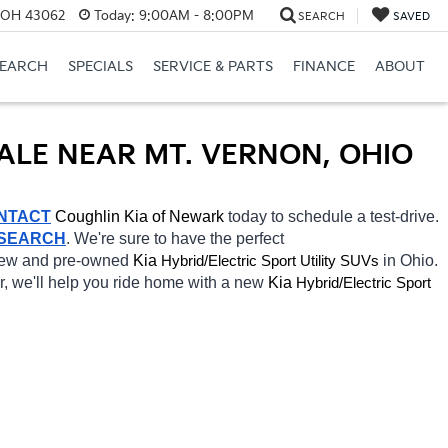
, OH 43062
Today:
9:00AM - 8:00PM
SEARCH
SAVED
SEARCH
SPECIALS
SERVICE & PARTS
FINANCE
ABOUT
SALE NEAR MT. VERNON, OHIO
NTACT
Coughlin Kia of Newark 
today to schedule a test-drive. 
 SEARCH
. We're sure to have the perfect 
 new and pre-owned 
Kia 
Hybrid/Electric 
in Ohio. 
Sport Utility SUVs
r, we'll help you ride home with a new 
Kia 
Hybrid/Electric 
Sport 