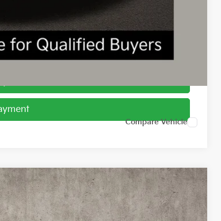
$1,500
ed
Payment
Payment
Compare Vehicle
99