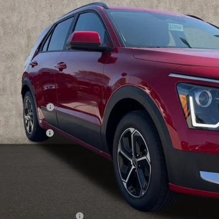
NDCP3LE9T5366824
Stock:
LC9588
PRICE
ock
Less
RP:
ghlin Discount:
ghlin Price:
 Customer Cash
 Fee
e:
 Save:
des all dealer fees. Price excludes tax, title, & registration.
ghlin Trade-In Assistance