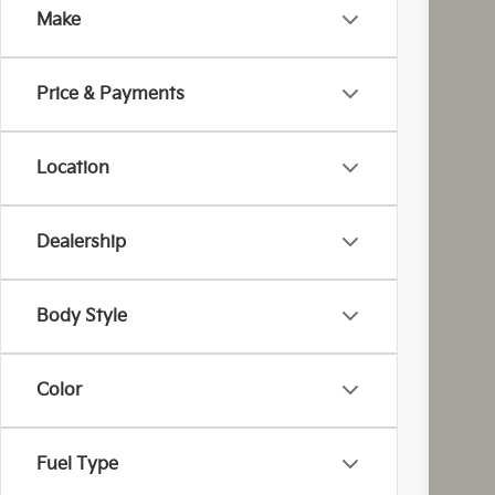
Make
Coug
VIN:
K
Price & Payments
In St
Location
Dealership
MS
Cou
Cou
Body Style
Kia
Doc
Color
Fina
You
Inclu
Fuel Type