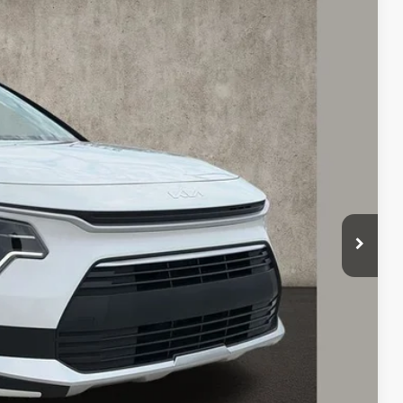
78
Ext.
Int.
$29,680
-$1,100
$28,580
-$2,000
$398
$26,978
$2,702