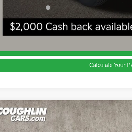
ghlin Trade-In Assistance
I'm Interest
Calculate Your 
Calculate Your 
Kia Niro
LX
e Drop
$27,5
hlin Kia of Lewis Center