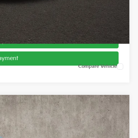
ed
Payment
Payment
Compare Vehicle
45