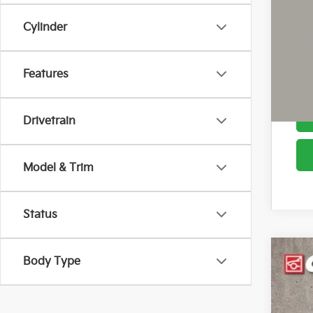
Cou
Cylinder
Features
Drivetrain
Model & Trim
Status
Body Type
2026
Pric
Coug