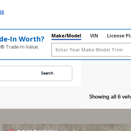
55
Make/Model
VIN
License P
de‑In Worth?
k® Trade‑In Value.
Search
Showing all 6 veh
Kia Niro
LX
e Drop