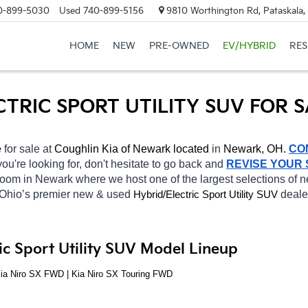
0-899-5030
Used
740-899-5156
9810 Worthington Rd, Pataskala
HOME
NEW
PRE-OWNED
EV/HYBRID
RE
CTRIC SPORT UTILITY SUV FOR 
 
for sale at 
Coughlin Kia of Newark located
 in 
Newark, OH.
CO
you're looking for, don't hesitate to go back and 
REVISE YOUR
wroom in Newark
where we host one of the largest selections of
 Ohio’s premier new & used 
Hybrid/Electric 
deale
Sport Utility SUV
ic Sport Utility SUV Model Lineup
Kia Niro SX FWD | Kia Niro SX Touring FWD