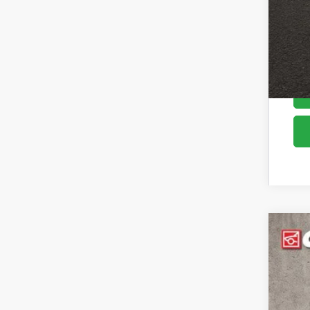
2026
Pric
Coug
VIN:
K