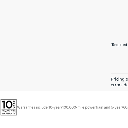
*Required 
Pricing 
errors do
Warranties include 10-year/100,000-mile powertrain and 5-year/60,00