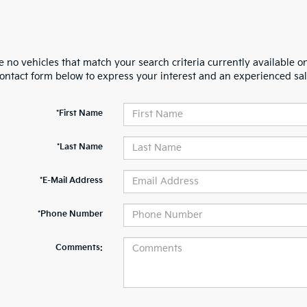
 no vehicles that match your search criteria currently available on
contact form below to express your interest and an experienced sal
*First Name
*Last Name
*E-Mail Address
*Phone Number
Comments: