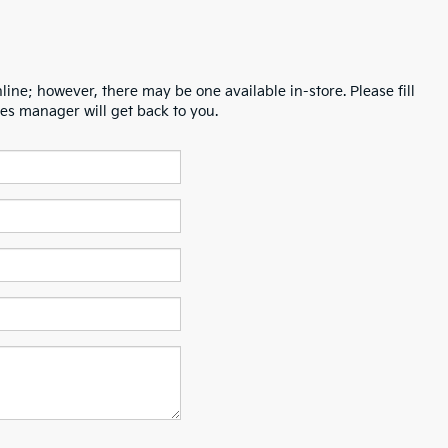
line; however, there may be one available in-store. Please fill
es manager will get back to you.