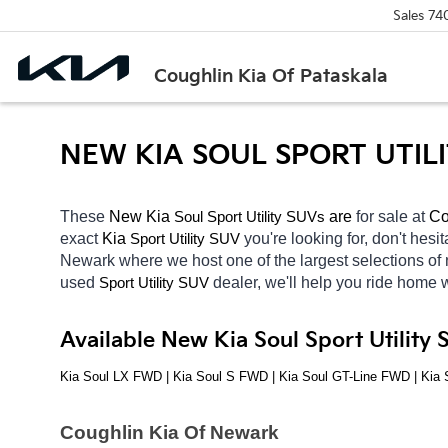
Sales
74
Coughlin Kia Of Pataskala
NEW KIA SOUL SPORT UTIL
These 
New Kia 
Soul
 are 
for sale at 
Co
Sport Utility SUVs
exact 
Kia 
you're looking for, don't hesi
Sport Utility SUV
Newark
where we host one of the largest selections o
used 
dealer, we'll help you ride home 
Sport Utility SUV
Available New Kia Soul Sport Utility
Kia Soul LX FWD | Kia Soul S FWD | Kia Soul GT-Line FWD | Ki
Coughlin Kia Of Newark