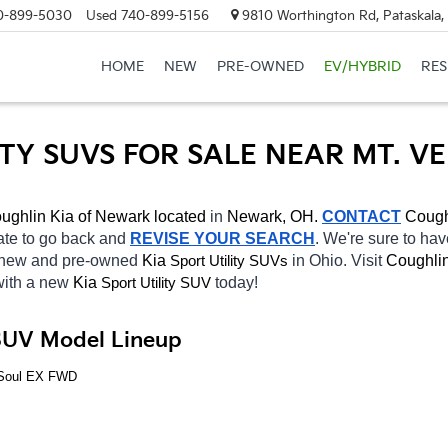
0-899-5030
Used
740-899-5156
9810 Worthington Rd, Pataskala
HOME
NEW
PRE-OWNED
EV/HYBRID
RE
ITY SUVS FOR SALE NEAR MT. V
ughlin Kia of Newark located
 in 
Newark, OH.
CONTACT
Cough
tate to go back and 
REVISE YOUR SEARCH
. We're sure to hav
f new and pre-owned 
Kia 
in Ohio. Visit 
Coughlin
Sport Utility SUVs
with a new 
Kia 
today! 
Sport Utility SUV
 SUV Model Lineup
a Soul EX FWD