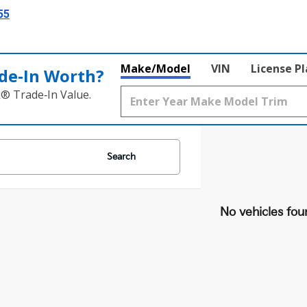
55
Make/Model
VIN
License P
de‑In Worth?
k® Trade‑In Value.
Search
No vehicles fou