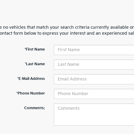
 no vehicles that match your search criteria currently available on
contact form below to express your interest and an experienced sal
*First Name
*Last Name
*E-Mail Address
*Phone Number
Comments: