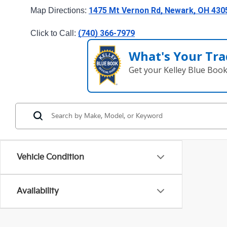
1475 Mt Vernon Rd, Newark, OH 430
Map Directions: 
(740) 366-7979
Click to Call: 
What's Your Tra
Get your Kelley Blue Boo
Vehicle Condition
Availability