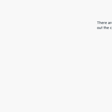
There are
out the 