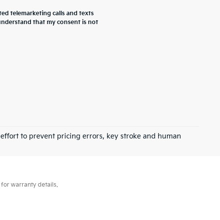
ted telemarketing calls and texts
 understand that my consent is not
 effort to prevent pricing errors, key stroke and human
for warranty details.