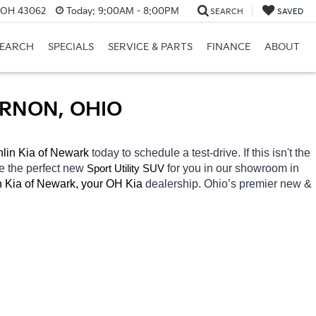
, OH 43062
Today:
9:00AM - 8:00PM
SEARCH
SAVED
SEARCH
SPECIALS
SERVICE & PARTS
FINANCE
ABOUT
ERNON, OHIO
lin Kia of Newark 
today to schedule a test-drive. If this isn't the 
e the perfect new 
for you in our showroom in 
Sport Utility SUV
 Kia of Newark, your OH
Kia 
dealership. Ohio’s premier new & 