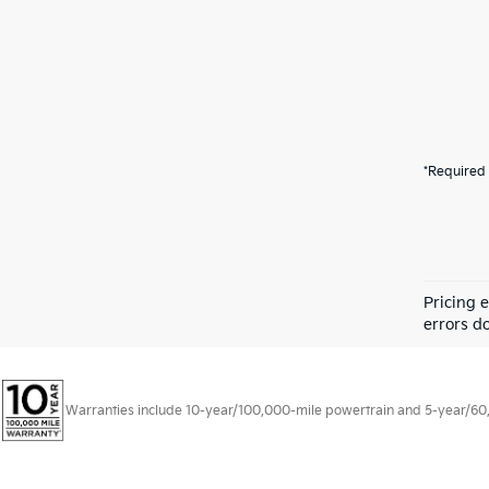
*Required 
Pricing 
errors do
Warranties include 10-year/100,000-mile powertrain and 5-year/60,00