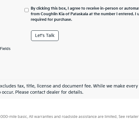
By clicking this box, I agree to receive in-person or automa
from Coughlin Kia of Pataskala at the number I entered. I
required for purchase.
Let's Talk
Fields
excludes tax, title, license and document fee. While we make every
 occur. Please contact dealer for details.
0-mile basic. All warranties and roadside assistance are limited. See retailer 