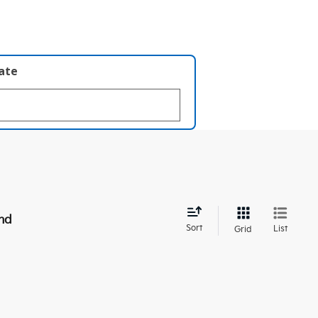
late
nd
Sort
List
Grid