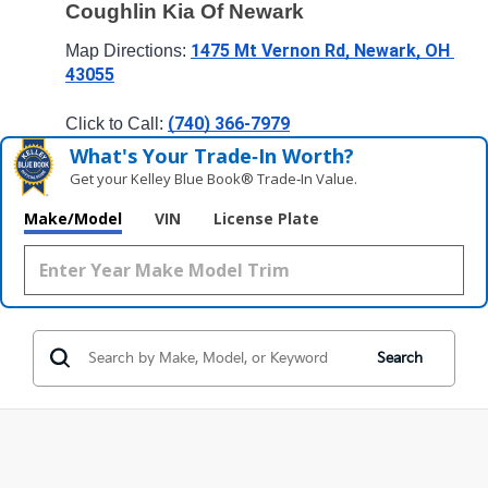
Coughlin Kia Of Newark
1475 Mt Vernon Rd, Newark, OH 
Map Directions: 
43055
(740) 366-7979
Click to Call: 
What's Your Trade‑In Worth?
Get your Kelley Blue Book® Trade‑In Value.
Make/Model
VIN
License Plate
Search