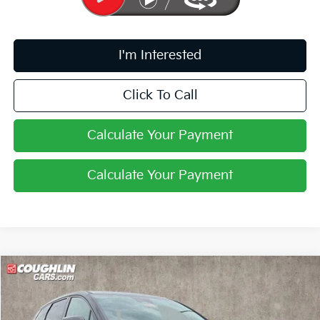
I'm Interested
Click To Call
Calculate Your Payment
Calculate Your Payment
Compare Vehicle
$32,236
2027
Kia Sportage Hybrid
LX
PRICE
Coughlin Kia of Pataskala