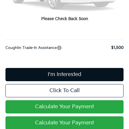
Coughlin Price:
$31,428
Doc Fee
$398
Please Check Back Soon
PRICE:
$31,826
Includes all dealer fees. Price excludes tax, title, & registration.
Coughlin Trade-In Assistance
$1,500
I'm Interested
Click To Call
Calculate Your Payment
Calculate Your Payment