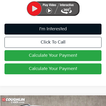
I'm Interested
Click To Call
Calculate Your Payment
Calculate Your Payment
Compare Vehicle
$36,534
2027
Kia Sportage Hybrid
X-Line