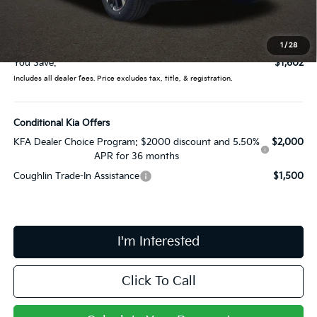
Coughlin Price:
$40,900
Doc Fee
$398
Price:
$41,298
1
/
28
You Save:
$1,602
Includes all dealer fees. Price excludes tax, title, & registration.
Conditional Kia Offers
KFA Dealer Choice Program: $2000 discount and 5.50%
$2,000
APR for 36 months
Coughlin Trade-In Assistance
$1,500
I'm Interested
Click To Call