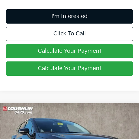
I'm Interested
Click To Call
Calculate Your Payment
Calculate Your Payment
Compare Vehicle
$34,633
2026
Kia Sportage Hybrid
S
PRICE
Coughlin Kia of Lancaster
VIN:
KNDPUDDG4T7320760
Stock:
L26407