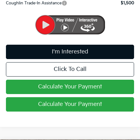
Coughlin Trade-In Assistance
$1,500
I'm Interested
Click To Call
Calculate Your Payment
Calculate Your Payment