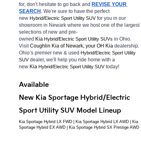
for, don't hesitate to go back and 
REVISE YOUR 
SEARCH
. We're sure to have the perfect 
new 
Hybrid/Electric 
for you in our 
Sport Utility SUV
showroom in Newark
where we host one of the largest 
selections of new and pre-
owned 
Kia 
Hybrid/Electric 
in Ohio. 
Sport Utility SUVs
Visit 
Coughlin Kia of Newark, your OH
Kia 
dealership. 
Ohio’s premier new & used 
Hybrid/Electric 
Sport Utility 
dealer, we'll help you ride home with a 
SUV
new 
Kia 
Hybrid/Electric 
today! 
Sport Utility SUV
Available 
New Kia Sportage Hybrid/Electric 
Sport Utility SUV Model Lineup
Kia Sportage Hybrid LX FWD | Kia Sportage Hybrid LX AWD | Kia 
Sportage Hybrid EX AWD | Kia Sportage Hybrid SX Prestige AWD