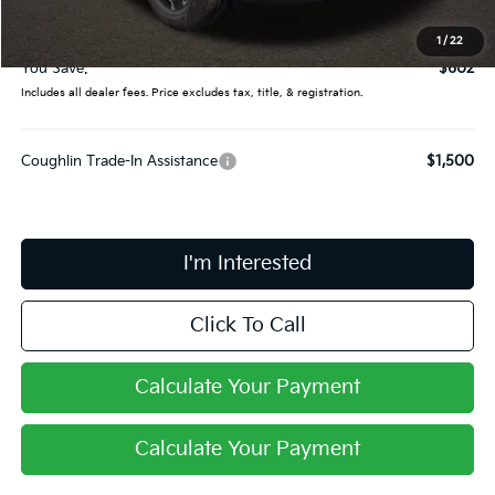
Doc Fee
$398
Final Price:
$34,398
1
/
22
You Save:
$602
Includes all dealer fees. Price excludes tax, title, & registration.
Coughlin Trade-In Assistance
$1,500
I'm Interested
Click To Call
Calculate Your Payment
Calculate Your Payment