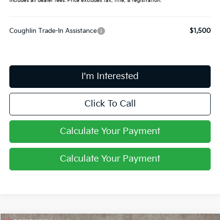
Includes all dealer fees. Price excludes tax, title, & registration.
Coughlin Trade-In Assistance
$1,500
I'm Interested
Click To Call
Calculate Your Payment
Calculate Your Payment