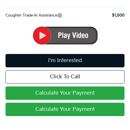
Coughlin Trade-In Assistance
$1,500
I'm Interested
Click To Call
Calculate Your Payment
Calculate Your Payment