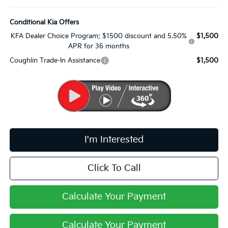
Conditional Kia Offers
KFA Dealer Choice Program: $1500 discount and 5.50%
$1,500
APR for 36 months
Coughlin Trade-In Assistance
$1,500
I'm Interested
Click To Call
Calculate Your Payment
Calculate Your Payment