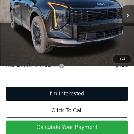
Ext.
Int.
In Stock
Less
MSRP:
$34,235
Doc Fee
$398
Price:
$34,633
Includes all dealer fees. Price excludes tax, title, & registration.
1
/
23
Coughlin Trade-In Assistance
$1,500
I'm Interested
Click To Call
Calculate Your Payment