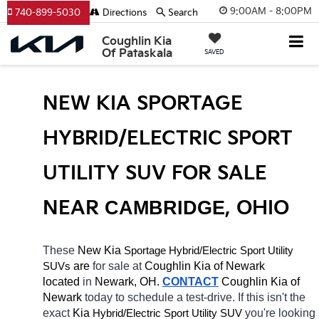
9:00AM - 8:00PM
740-899-5030
Directions
Search
Coughlin Kia
Of Pataskala
SAVED
NEW KIA SPORTAGE 
HYBRID/ELECTRIC SPORT 
UTILITY SUV FOR SALE 
NEAR 
CAMBRIDGE
, OHIO
These 
New Kia 
Sportage
Hybrid/Electric 
Sport Utility 
 are 
for sale at 
Coughlin Kia of Newark 
SUVs
located
 in 
Newark, OH.
CONTACT
Coughlin Kia of 
Newark 
today to schedule a test-drive. If this isn't the 
exact 
Kia 
Hybrid/Electric 
you're looking 
Sport Utility SUV