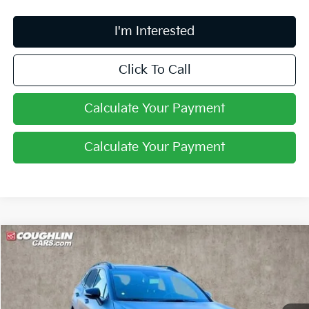
I'm Interested
Click To Call
Calculate Your Payment
Calculate Your Payment
Compare Vehicle
$35,093
2024
Kia Sportage Plug-In Hybrid
X-Line
PRICE
Special Offer
Price Drop
Coughlin Kia of Lancaster
VIN:
KNDPYDDH3R7168704
Stock:
L241017