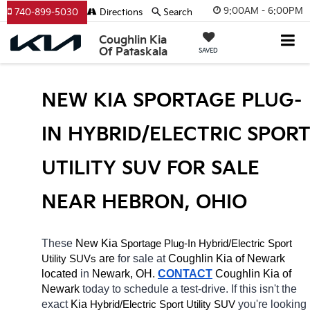
9:00AM - 6:00PM
740-899-5030
Directions
Search
Coughlin Kia
Of Pataskala
SAVED
NEW KIA SPORTAGE PLUG-
IN HYBRID/ELECTRIC SPORT
UTILITY SUV FOR SALE 
NEAR HEBRON, OHIO
These 
New Kia 
Sportage Plug-In
Hybrid/Electric 
Sport 
 are 
for sale at 
Coughlin Kia of Newark 
Utility SUVs
located
 in 
Newark, OH.
CONTACT
Coughlin Kia of 
Newark 
today to schedule a test-drive. If this isn't the 
exact 
Kia 
Hybrid/Electric 
you're looking 
Sport Utility SUV