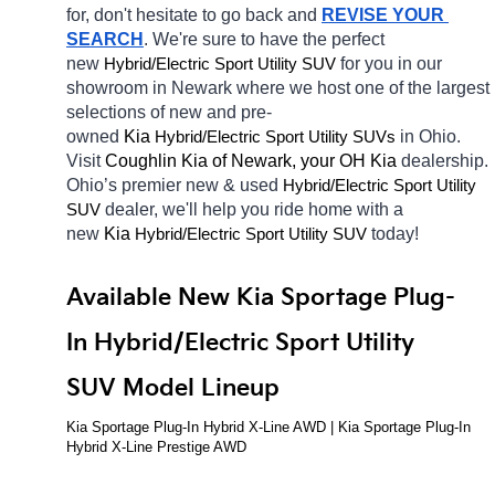
for, don't hesitate to go back and 
REVISE YOUR 
SEARCH
. We're sure to have the perfect 
new 
Hybrid/Electric 
for you in our 
Sport Utility SUV
showroom in Newark
where we host one of the largest 
selections of new and pre-
owned 
Kia 
Hybrid/Electric 
in Ohio. 
Sport Utility SUVs
Visit 
Coughlin Kia of Newark, your OH
Kia 
dealership. 
Ohio’s premier new & used 
Hybrid/Electric 
Sport Utility 
dealer, we'll help you ride home with a 
SUV
new 
Kia 
Hybrid/Electric 
today! 
Sport Utility SUV
Available New Kia Sportage Plug-
In Hybrid/Electric Sport Utility 
SUV Model Lineup
Kia Sportage Plug-In Hybrid X-Line AWD | Kia Sportage Plug-In 
Hybrid X-Line Prestige AWD