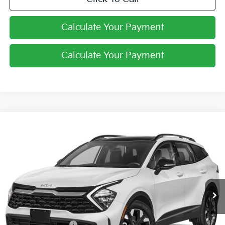
Calculate Your Payment
Calculate Your Payment
Compare Vehicle
$34,398
2024
Kia Sportage Plug-In Hybrid
X-Line
PRICE
Coughlin Kia of Lewis Center
VIN:
KNDPYDDH7R7138489
Stock:
LC6742
Ext.
Int.
In Stock
Less
MSRP:
$41,210
Coughlin Discount:
-$7,210