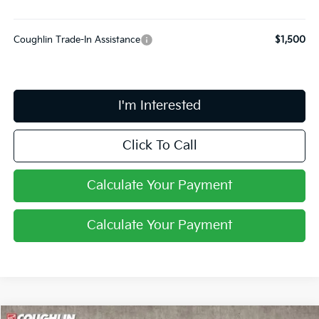
Coughlin Trade-In Assistance
$1,500
I'm Interested
Click To Call
Calculate Your Payment
Calculate Your Payment