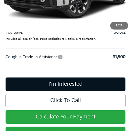
Coughlin Price:
$34,000
Doc Fee
$398
Price:
$34,398
1
/
12
You Save:
$6,812
Includes all dealer fees. Price excludes tax, title, & registration.
Coughlin Trade-In Assistance
$1,500
I'm Interested
Click To Call
Calculate Your Payment