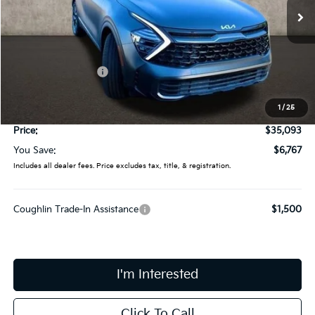
Ext.
Int.
In Stock
Less
MSRP:
$41,860
Coughlin Discount:
-$7,165
Coughlin Price:
$34,695
1
/
25
Doc Fee
$398
Price:
$35,093
You Save:
$6,767
Includes all dealer fees. Price excludes tax, title, & registration.
Coughlin Trade-In Assistance
$1,500
I'm Interested
Click To Call