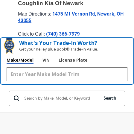
Coughlin Kia Of Newark
1475 Mt Vernon Rd, Newark, OH 
Map Directions: 
43055
(740) 366-7979
Click to Call: 
What's Your Trade‑In Worth?
Get your Kelley Blue Book® Trade‑In Value.
Make/Model
VIN
License Plate
Search