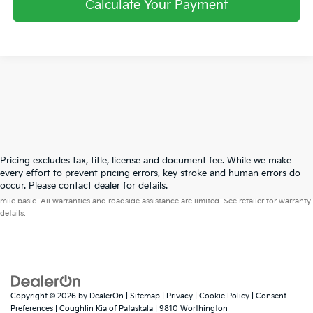
Calculate Your Payment
Pricing excludes tax, title, license and document fee. While we make
every effort to prevent pricing errors, key stroke and human errors do
Warranties include 10-year/100,000-mile powertrain and 5-year/60,000-
occur. Please contact dealer for details.
mile basic. All warranties and roadside assistance are limited. See retailer for warranty
details.
Copyright © 2026
by
DealerOn
|
Sitemap
|
Privacy
|
Cookie Policy
|
Consent
Preferences
| Coughlin Kia of Pataskala
|
9810 Worthington