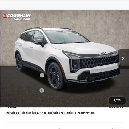
Compare Vehicle
$33,646
2026
Kia Sportage
X-Line
PRICE
Price Drop
Coughlin Kia of Pataskala
VIN:
5XYK6CDF7TG439086
Stock:
K9615
Ext.
Int.
In Stock
Less
MSRP:
$35,360
Coughlin Discount:
-$1,362
Coughlin Price:
$33,998
Kia Customer Cash
-$750
Doc Fee
$398
1
/
23
PRICE:
$33,646
Includes all dealer fees. Price excludes tax, title, & registration.