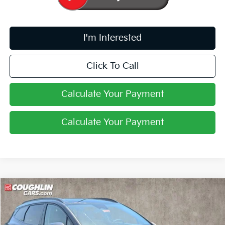
I'm Interested
Click To Call
Calculate Your Payment
Calculate Your Payment
Compare Vehicle
$35,994
2026
Kia Sportage
SX-Prestige
PRICE
Price Drop