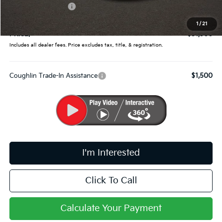
Kia Customer Cash
-$750
Doc Fee
$398
1
/
21
PRICE:
$31,300
Includes all dealer fees. Price excludes tax, title, & registration.
Coughlin Trade-In Assistance
$1,500
I'm Interested
Click To Call
Calculate Your Payment