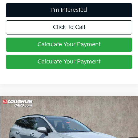
I'm Interested
Click To Call
Calculate Your Payment
Calculate Your Payment
Compare Vehicle
$36,446
2026
Kia Sportage
SX-Prestige
PRICE
Price Drop
Coughlin Kia of Pataskala
VIN:
5XYK53DF4TG450615
Stock:
K9721