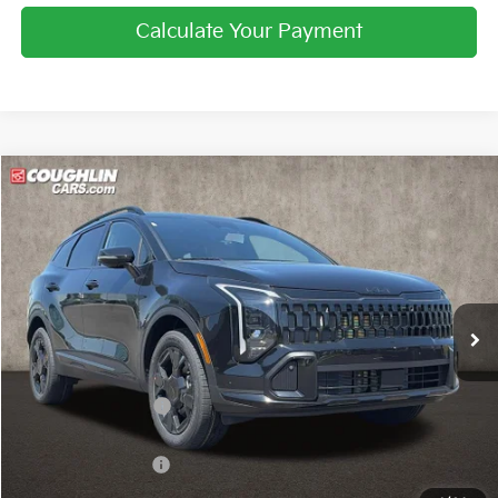
Calculate Your Payment
Compare Vehicle
$33,684
2026
Kia Sportage
X-Line
PRICE
Price Drop
Coughlin Kia of Pataskala
VIN:
5XYK6CDF9TG447173
Stock:
K9671
Ext.
Int.
In Stock
Less
MSRP:
$34,865
Coughlin Discount:
-$829
Coughlin Price:
$34,036
Kia Customer Cash
-$750
Doc Fee
$398