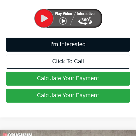
I'm Interested
Click To Call
Calculate Your Payment
Calculate Your Payment