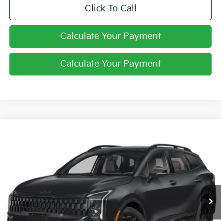
Click To Call
Calculate Your Payment
Calculate Your Payment
Compare Vehicle
$38,213
2026
Kia Sportage
X-Line
PRICE
Price Drop
Coughlin Kia of Pataskala
VIN:
5XYK6CDF6TG328318
Stock:
K8649
Ext.
Int.
In Stock
Less
MSRP:
$38,565