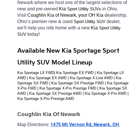
Newark
where we host one of the largest selections of 
new and pre-owned 
Kia 
in Ohio. 
Sport Utility SUVs
Visit 
Coughlin Kia of Newark, your OH
Kia 
dealership. 
Ohio’s premier new & used 
dealer, 
Sport Utility SUV
we'll help you ride home with a new 
Kia 
Sport Utility 
today! 
SUV
Available New Kia Sportage Sport 
Utility SUV Model Lineup
Kia Sportage LX FWD| Kia Sportage EX FWD | Kia Sportage LX 
AWD | Kia Sportage EX AWD | Kia Sportage X-Line AWD | Kia 
Sportage SX FWD | Kia Sportage SX Prestige FWD | Kia Sportage 
X-Pro FWD | Kia Sportage X-Pro Prestige FWD | Kia Sportage SX 
AWD | Kia Sportage SX Prestige AWD | Kia Sportage X-Pro AWD | 
Kia Sportage X-Pro Prestige AWD
Coughlin Kia Of Newark
1475 Mt Vernon Rd, Newark, OH 
Map Directions: 