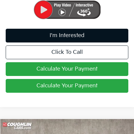
I'm Interested
Click To Call
Calculate Your Payment
Calculate Your Payment
Compare Vehicle
$33,646
2026
Kia Sportage
X-Line