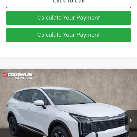
Click To Call
Calculate Your Payment
Calculate Your Payment
Compare Vehicle
$31,246
2026
Kia Sportage
LX
PRICE
Price Drop
Coughlin Kia of Pataskala
VIN:
5XYK2CDF0TG447235
Stock:
K9697
Ext.
Int.
In Stock
Less
MSRP:
$32,860