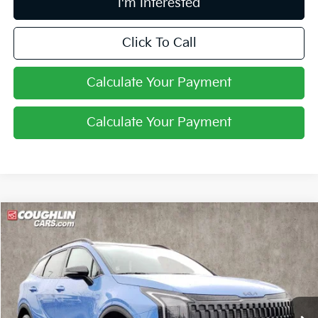
I'm Interested
Click To Call
Calculate Your Payment
Calculate Your Payment
Compare Vehicle
$34,360
2026
Kia Sportage
X-Line
PRICE
Price Drop
Coughlin Kia of Pataskala
VIN:
5XYK6CDFXTG379806
Stock:
K9100
Ext.
Int.
In Stock