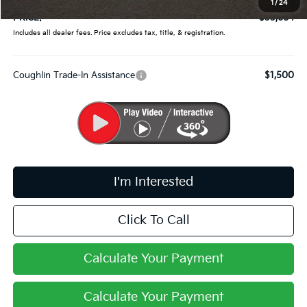
1
/
24
PRICE:
$33,684
Includes all dealer fees. Price excludes tax, title, & registration.
Coughlin Trade-In Assistance
$1,500
I'm Interested
Click To Call
Calculate Your Payment
Calculate Your Payment