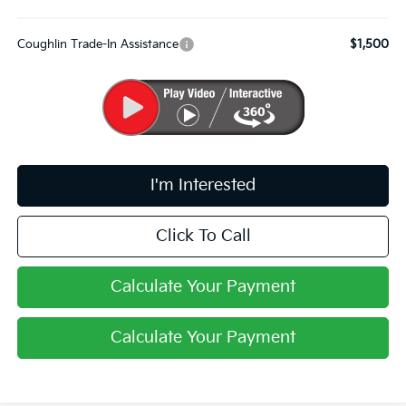
Coughlin Trade-In Assistance
$1,500
I'm Interested
Click To Call
Calculate Your Payment
Calculate Your Payment