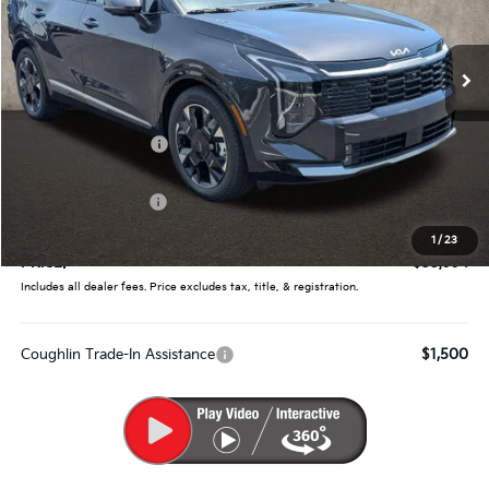
Coughlin Kia of Pataskala
VIN:
5XYK53DF1TG452841
Stock:
K9724
Ext.
Int.
In Stock
Less
MSRP:
$38,165
Coughlin Discount:
-$1,819
Coughlin Price:
$36,346
Kia Customer Cash
-$750
Doc Fee
$398
1
/
23
PRICE:
$35,994
Includes all dealer fees. Price excludes tax, title, & registration.
Coughlin Trade-In Assistance
$1,500