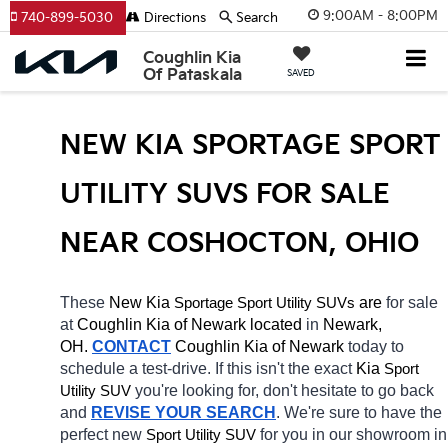
9:00AM - 8:00PM
740-899-5030
Directions
Search
Coughlin Kia
Of Pataskala
SAVED
NEW KIA SPORTAGE SPORT 
UTILITY SUVS FOR SALE 
NEAR COSHOCTON, OHIO
These 
New Kia 
Sportage
 are 
for sale 
Sport Utility SUVs
at 
Coughlin Kia of Newark located
 in 
Newark, 
OH.
CONTACT
Coughlin Kia of Newark 
today to 
schedule a test-drive. If this isn't the exact 
Kia 
Sport 
you're looking for, don't hesitate to go back 
Utility SUV
and 
REVISE YOUR SEARCH
. We're sure to have the 
perfect new 
for you in our showroom in 
Sport Utility SUV