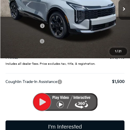
Ext.
Int.
In Stock
Less
MSRP:
$38,660
Coughlin Discount:
-$1,862
Coughlin Price:
$36,798
Kia Customer Cash
-$750
Doc Fee
$398
1
/
21
PRICE:
$36,446
Includes all dealer fees. Price excludes tax, title, & registration.
Coughlin Trade-In Assistance
$1,500
I'm Interested