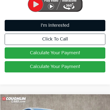
I'm Interested
Click To Call
Calculate Your Payment
Calculate Your Payment
Compare Vehicle
$33,008
2026
Kia Sportage
LX
PRICE