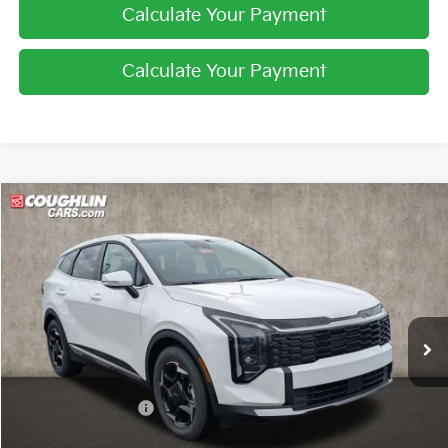
Calculate Your Payment
Calculate Your Payment
Compare Vehicle
$31,300
2026
Kia Sportage
EX
PRICE
Price Drop
Coughlin Kia of Pataskala
VIN:
5XYK33DF9TG446372
Stock:
K9665
Ext.
Int.
In Stock
Less
MSRP:
$32,780
Coughlin Discount:
-$1,128
Coughlin Price:
$31,652