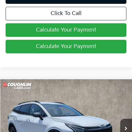
Click To Call
Calculate Your Payment
Calculate Your Payment
Compare Vehicle
$33,646
2026
Kia Sportage
X-Line
PRICE
Price Drop
Coughlin Kia of Pataskala
VIN:
5XYK6CDF4TG447131
Stock:
K9718
Ext.
Int.
In Stock
Less