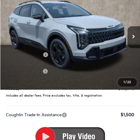
PRICE
Price Drop
Coughlin Kia of Pataskala
VIN:
5XYK6CDF1TG442629
Stock:
K9696
Ext.
Int.
In Stock
Less
MSRP:
$35,360
Coughlin Discount:
-$1,362
Coughlin Price:
$33,998
Kia Customer Cash
-$750
Doc Fee
$398
1
/
22
PRICE:
$33,646
Includes all dealer fees. Price excludes tax, title, & registration.
Coughlin Trade-In Assistance
$1,500