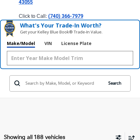
43055
(740) 366-7979
Click to Call: 
What's Your Trade‑In Worth?
Get your Kelley Blue Book® Trade‑In Value.
Make/Model
VIN
License Plate
Search
Showing all 188 vehicles