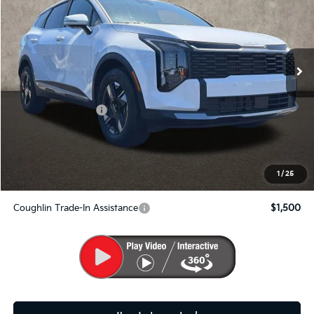
Price Drop
Coughlin Kia of Pataskala
VIN:
5XYK2CDF1TG328769
Stock:
K8592
Ext.
Int.
In Stock
Less
MSRP:
$33,360
Kia Customer Cash
-$750
Doc Fee
$398
PRICE:
$33,008
Includes all dealer fees. Price excludes tax, title, & registration.
1
/
25
Coughlin Trade-In Assistance
$1,500