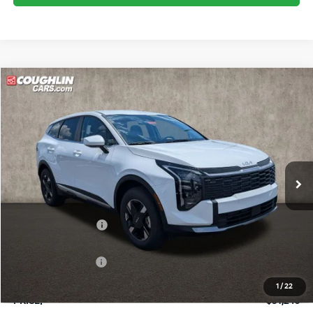
Compare Vehicle
$31,246
2026
Kia Sportage
LX
PRICE
Price Drop
Coughlin Kia of Pataskala
VIN:
5XYK2CDF2TG452050
Stock:
K9751
Ext.
Int.
In Stock
Less
MSRP:
$32,860
Coughlin Discount:
-$1,262
Coughlin Price:
$31,598
Kia Customer Cash
-$750
Doc Fee
$398
1
/
22
PRICE:
$31,246