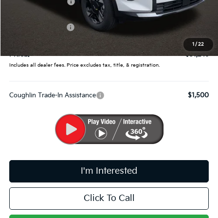
Coughlin Discount:
-$1,262
Coughlin Price:
$31,598
Kia Customer Cash
-$750
Doc Fee
$398
1
/
22
PRICE:
$31,246
Includes all dealer fees. Price excludes tax, title, & registration.
Coughlin Trade-In Assistance
$1,500
I'm Interested
Click To Call