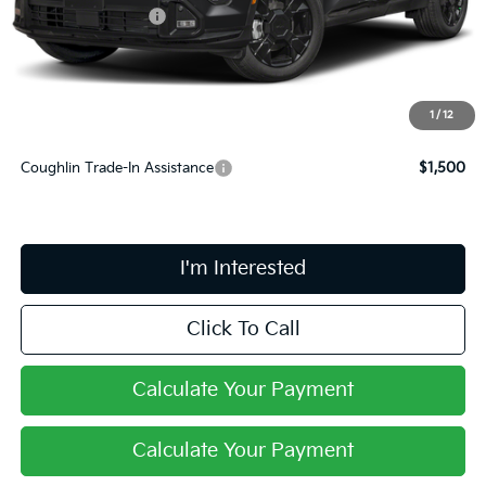
Kia Customer Cash
-$750
Doc Fee
$398
PRICE:
$38,213
Includes all dealer fees. Price excludes tax, title, & registration.
1
/
12
Coughlin Trade-In Assistance
$1,500
I'm Interested
Click To Call
Calculate Your Payment
Calculate Your Payment