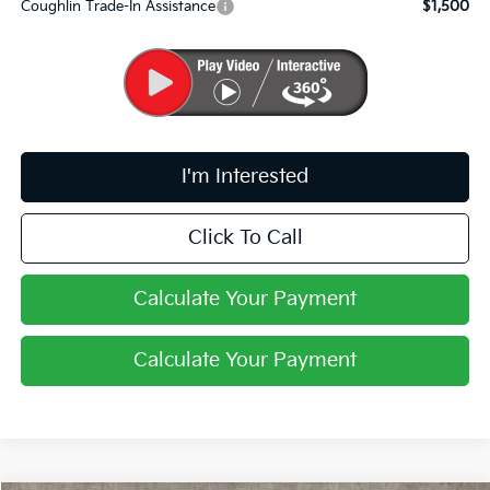
Coughlin Trade-In Assistance
$1,500
I'm Interested
Click To Call
Calculate Your Payment
Calculate Your Payment