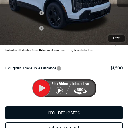
MSRP:
$35,360
Coughlin Discount:
-$1,362
Coughlin Price:
$33,998
Kia Customer Cash
-$750
Doc Fee
$398
1
/
22
PRICE:
$33,646
Includes all dealer fees. Price excludes tax, title, & registration.
Coughlin Trade-In Assistance
$1,500
I'm Interested