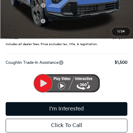
Coughlin Discount:
-$1,646
Coughlin Price:
$34,419
Kia Customer Cash
-$750
Doc Fee
$398
1
/
24
PRICE:
$34,067
Includes all dealer fees. Price excludes tax, title, & registration.
Coughlin Trade-In Assistance
$1,500
I'm Interested
Click To Call