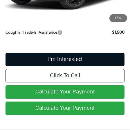
PRICE:
$38,213
Includes all dealer fees. Price excludes tax, title, & registration.
1
/
12
Coughlin Trade-In Assistance
$1,500
I'm Interested
Click To Call
Calculate Your Payment
Calculate Your Payment