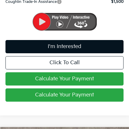
Coughlin Trade-In Assistance
$1,500
I'm Interested
Click To Call
Calculate Your Payment
Calculate Your Payment