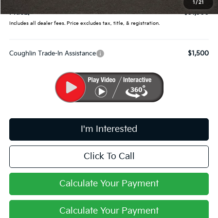
1
/
21
PRICE:
$31,300
Includes all dealer fees. Price excludes tax, title, & registration.
Coughlin Trade-In Assistance
$1,500
I'm Interested
Click To Call
Calculate Your Payment
Calculate Your Payment