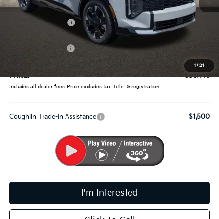
MSRP:
$38,660
Coughlin Discount:
-$1,862
Coughlin Price:
$36,798
Kia Customer Cash
-$750
Doc Fee
$398
1
/
21
PRICE:
$36,446
Includes all dealer fees. Price excludes tax, title, & registration.
Coughlin Trade-In Assistance
$1,500
I'm Interested