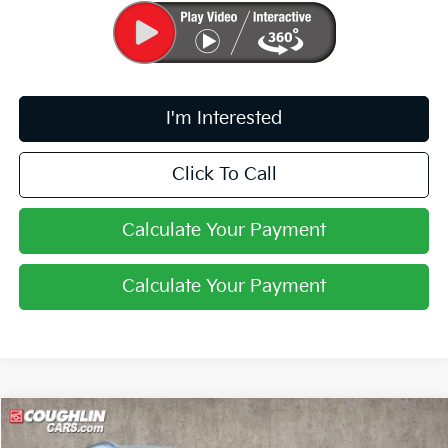
I'm Interested
Click To Call
Calculate Your Payment
Calculate Your Payment
Compare Vehicle
$33,428
2026
Kia Sportage
EX