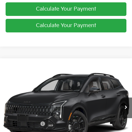
Calculate Your Payment
Calculate Your Payment
Compare Vehicle
$38,213
2026
Kia Sportage
X-Line
PRICE
Price Drop
Coughlin Kia of Pataskala
VIN:
5XYK6CDF6TG328318
Stock:
K8649
Ext.
Int.
In Stock
Less
MSRP:
$38,565
Kia Customer Cash
-$750
Doc Fee
$398