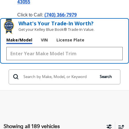
43055
(740) 366-7979
Click to Call: 
What's Your Trade‑In Worth?
Get your Kelley Blue Book® Trade‑In Value.
Make/Model
VIN
License Plate
Search
Showing all 189 vehicles