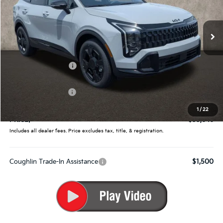
Coughlin Kia of Pataskala
VIN:
5XYK6CDF1TG442629
Stock:
K9696
Ext.
Int.
In Stock
Less
MSRP:
$35,360
Coughlin Discount:
-$1,362
Coughlin Price:
$33,998
Kia Customer Cash
-$750
Doc Fee
$398
1
/
22
PRICE:
$33,646
Includes all dealer fees. Price excludes tax, title, & registration.
Coughlin Trade-In Assistance
$1,500