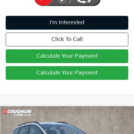
I'm Interested
Click To Call
Calculate Your Payment
Calculate Your Payment
Compare Vehicle
$33,646
2026
Kia Sportage
X-Line
PRICE
Price Drop