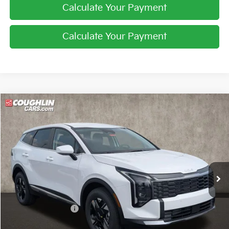
Calculate Your Payment
Calculate Your Payment
Compare Vehicle
$31,246
2026
Kia Sportage
LX
PRICE
Price Drop
Coughlin Kia of Pataskala
VIN:
5XYK2CDF0TG447235
Stock:
K9697
Ext.
Int.
In Stock
Less
MSRP:
$32,860
Coughlin Discount:
-$1,262
Coughlin Price:
$31,598