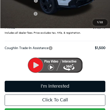
Coughlin Discount:
-$1,362
Coughlin Price:
$33,998
Kia Customer Cash
-$750
Doc Fee
$398
1
/
22
PRICE:
$33,646
Includes all dealer fees. Price excludes tax, title, & registration.
Coughlin Trade-In Assistance
$1,500
I'm Interested
Click To Call