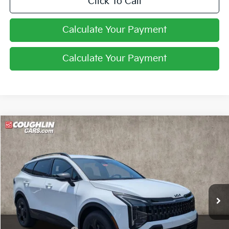
Click To Call
Calculate Your Payment
Calculate Your Payment
Compare Vehicle
$33,646
2026
Kia Sportage
X-Line
PRICE
Price Drop
Coughlin Kia of Pataskala
VIN:
5XYK6CDF4TG447131
Stock:
K9718
Ext.
Int.
In Stock
Less
MSRP:
$35,360