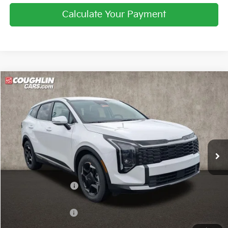
Calculate Your Payment
Compare Vehicle
$31,300
2026
Kia Sportage
EX
PRICE
Price Drop
Coughlin Kia of Pataskala
VIN:
5XYK33DF9TG446372
Stock:
K9665
Ext.
Int.
In Stock
Less
MSRP:
$32,780
Coughlin Discount:
-$1,128
Coughlin Price:
$31,652
Kia Customer Cash
-$750
Doc Fee
$398