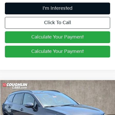
I'm Interested
Click To Call
Calculate Your Payment
Calculate Your Payment
Compare Vehicle
$35,994
2026
Kia Sportage
SX-Prestige
PRICE
Price Drop
Coughlin Kia of Pataskala
VIN:
5XYK53DF1TG452841
Stock:
K9724