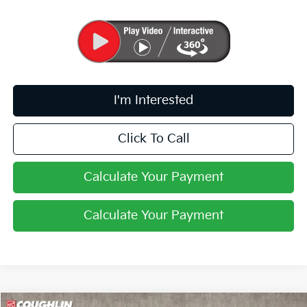
I'm Interested
Click To Call
Calculate Your Payment
Calculate Your Payment