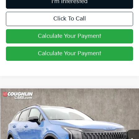
I'm Interested
Click To Call
Calculate Your Payment
Calculate Your Payment
Compare Vehicle
$34,360
2026
Kia Sportage
X-Line
PRICE
Price Drop
Coughlin Kia of Pataskala
VIN:
5XYK6CDFXTG379806
Stock:
K9100
Ext.
Int.
In Stock