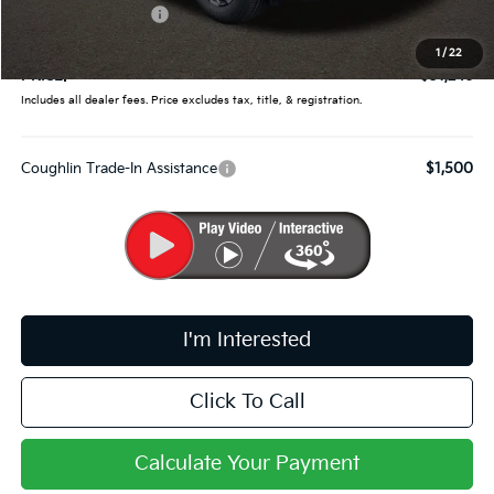
Kia Customer Cash
-$750
Doc Fee
$398
1
/
22
PRICE:
$31,246
Includes all dealer fees. Price excludes tax, title, & registration.
Coughlin Trade-In Assistance
$1,500
I'm Interested
Click To Call
Calculate Your Payment