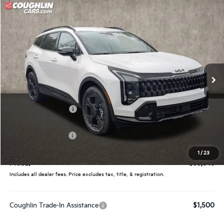
Compare Vehicle
$33,646
2026
Kia Sportage
X-Line
PRICE
Price Drop
Coughlin Kia of Pataskala
VIN:
5XYK6CDF7TG439086
Stock:
K9615
Ext.
Int.
In Stock
Less
MSRP:
$35,360
Coughlin Discount:
-$1,362
Coughlin Price:
$33,998
Kia Customer Cash
-$750
Doc Fee
$398
1
/
23
PRICE:
$33,646
Includes all dealer fees. Price excludes tax, title, & registration.
Coughlin Trade-In Assistance
$1,500