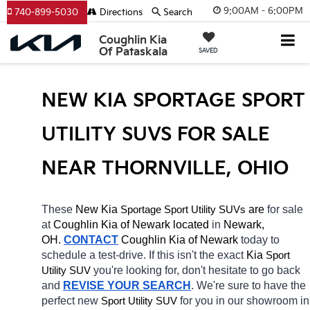
9:00AM - 6:00PM
740-899-5030
Directions
Search
Coughlin Kia
Of Pataskala
SAVED
NEW KIA SPORTAGE SPORT 
UTILITY SUVS FOR SALE 
NEAR THORNVILLE, OHIO
These 
New Kia 
Sportage
 are 
for sale 
Sport Utility SUVs
at 
Coughlin Kia of Newark located
 in 
Newark, 
OH.
CONTACT
Coughlin Kia of Newark 
today to 
schedule a test-drive. If this isn't the exact 
Kia 
Sport 
you're looking for, don't hesitate to go back 
Utility SUV
and 
REVISE YOUR SEARCH
. We're sure to have the 
perfect new 
for you in our showroom in 
Sport Utility SUV