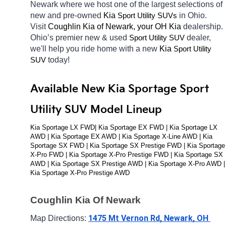
Newark
where we host one of the largest selections of 
new and pre-owned 
Kia 
in Ohio. 
Sport Utility SUVs
Visit 
Coughlin Kia of Newark, your OH
Kia 
dealership. 
Ohio’s premier new & used 
dealer, 
Sport Utility SUV
we'll help you ride home with a new 
Kia 
Sport Utility 
today! 
SUV
Available New Kia Sportage Sport 
Utility SUV Model Lineup
Kia Sportage LX FWD| Kia Sportage EX FWD | Kia Sportage LX 
AWD | Kia Sportage EX AWD | Kia Sportage X-Line AWD | Kia 
Sportage SX FWD | Kia Sportage SX Prestige FWD | Kia Sportage 
X-Pro FWD | Kia Sportage X-Pro Prestige FWD | Kia Sportage SX 
AWD | Kia Sportage SX Prestige AWD | Kia Sportage X-Pro AWD | 
Kia Sportage X-Pro Prestige AWD
Coughlin Kia Of Newark
1475 Mt Vernon Rd, Newark, OH 
Map Directions: 