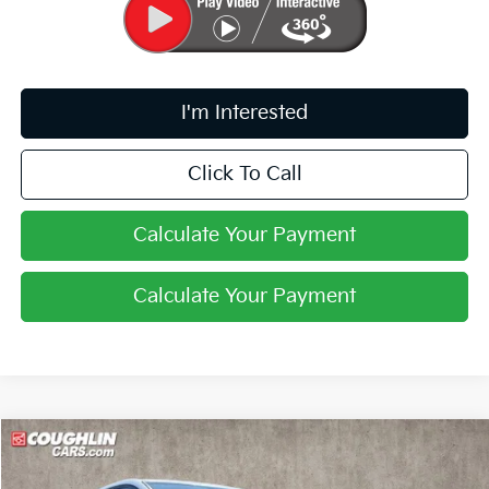
I'm Interested
Click To Call
Calculate Your Payment
Calculate Your Payment
Compare Vehicle
$33,008
2026
Kia Sportage
LX
PRICE