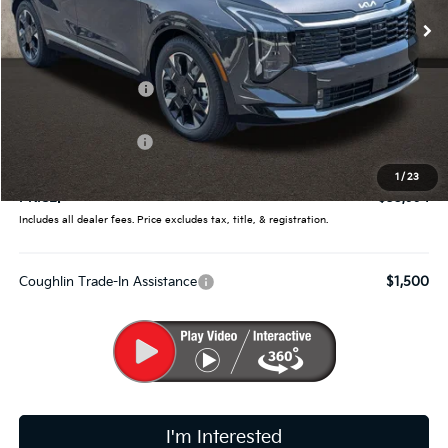
Ext.
Int.
In Stock
Less
MSRP:
$38,165
Coughlin Discount:
-$1,819
Coughlin Price:
$36,346
Kia Customer Cash
-$750
Doc Fee
$398
1
/
23
PRICE:
$35,994
Includes all dealer fees. Price excludes tax, title, & registration.
Coughlin Trade-In Assistance
$1,500
I'm Interested