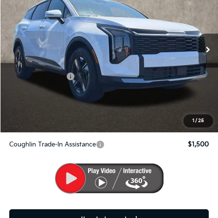
Price Drop
Coughlin Kia of Pataskala
VIN:
5XYK2CDF1TG328769
Stock:
K8592
Ext.
Int.
In Stock
Less
MSRP:
$33,360
Kia Customer Cash
-$750
Doc Fee
$398
PRICE:
$33,008
Includes all dealer fees. Price excludes tax, title, & registration.
1
/
25
Coughlin Trade-In Assistance
$1,500