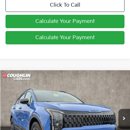
Click To Call
Calculate Your Payment
Calculate Your Payment
Compare Vehicle
$34,067
2026
Kia Sportage
X-Line
PRICE
Coughlin Kia of Pataskala
VIN:
5XYK6CDFXTG334865
Stock:
K9431
Ext.
Int.
In Stock
Less
MSRP:
$36,065