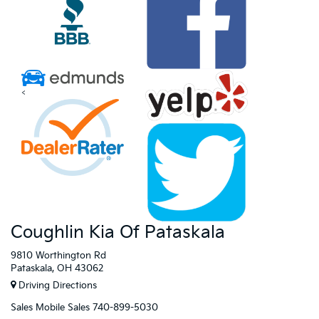
<
Coughlin Kia Of Pataskala
9810 Worthington Rd
Pataskala, OH 43062
Driving Directions
Sales
Mobile Sales
740-899-5030