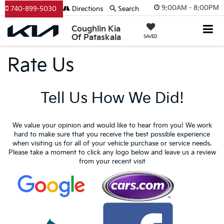
9:00AM - 8:00PM
740-899-5030
Directions
Search
Coughlin Kia
Of Pataskala
SAVED
Rate Us
Tell Us How We Did!
We value your opinion and would like to hear from you! We work
hard to make sure that you receive the best possible experience
when visiting us for all of your vehicle purchase or service needs.
Please take a moment to click any logo below and leave us a review
from your recent visit