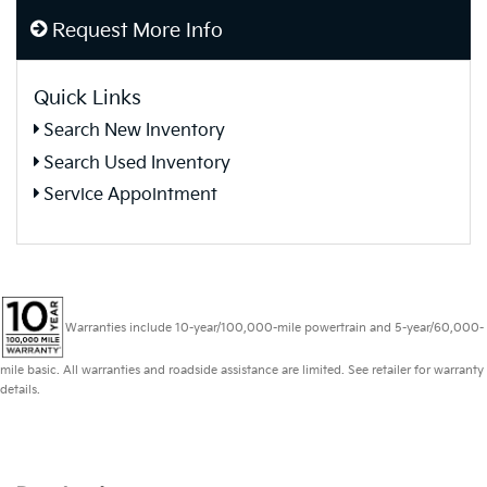
Request More Info
Quick Links
Search New Inventory
Search Used Inventory
Service Appointment
Warranties include 10-year/100,000-mile powertrain and 5-year/60,000-
mile basic. All warranties and roadside assistance are limited. See retailer for warranty
details.