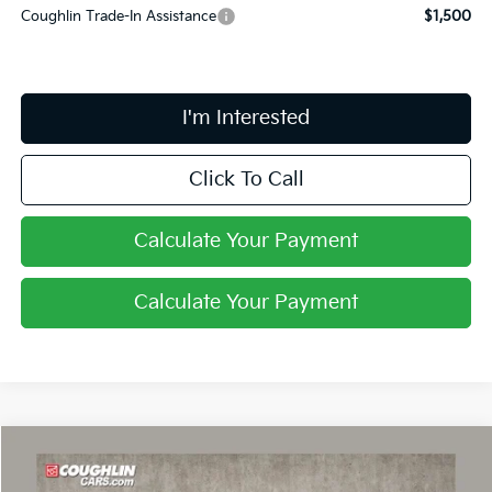
Coughlin Trade-In Assistance
$1,500
I'm Interested
Click To Call
Calculate Your Payment
Calculate Your Payment
Compare Vehicle
$40,043
2026
Kia EV6
Light