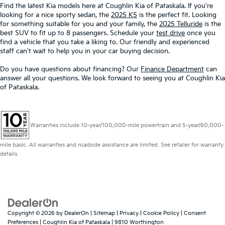
Find the latest Kia models here at Coughlin Kia of Pataskala. If you're
looking for a nice sporty sedan, the
2025 K5
is the perfect fit. Looking
for something suitable for you and your family, the
2025 Telluride
is the
best SUV to fit up to 8 passengers. Schedule your
test drive
once you
find a vehicle that you take a liking to. Our friendly and experienced
staff can't wait to help you in your car buying decision.
Do you have questions about financing? Our
Finance Department
can
answer all your questions. We look forward to seeing you at Coughlin Kia
of Pataskala.
Warranties include 10-year/100,000-mile powertrain and 5-year/60,000-
mile basic. All warranties and roadside assistance are limited. See retailer for warranty
details.
Copyright © 2026
by
DealerOn
|
Sitemap
|
Privacy
|
Cookie Policy
|
Consent
Preferences
| Coughlin Kia of Pataskala
|
9810 Worthington