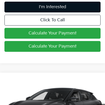
I'm Interested
Click To Call
Calculate Your Payment
Calculate Your Payment
Compare Vehicle
$52,498
2026
Kia EV6
GT-Line
PRICE
Price Drop
Coughlin Kia of Dublin
VIN:
5XYC4DJCXTG018649
Stock:
D9591