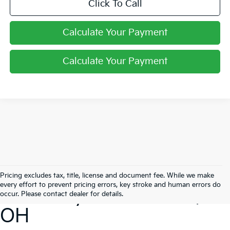
Click To Call
Calculate Your Payment
Calculate Your Payment
Search Our New
Pricing excludes tax, title, license and document fee. While we make
every effort to prevent pricing errors, key stroke and human errors do
Inventory In Pataskala,
occur. Please contact dealer for details.
OH