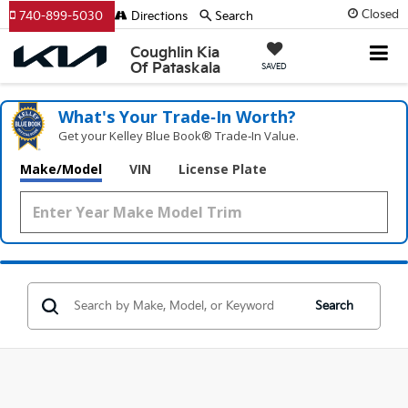
Closed
740-899-5030
Directions
Search
Coughlin Kia
Of Pataskala
SAVED
What's Your Trade‑In Worth?
Get your Kelley Blue Book® Trade‑In Value.
Make/Model
VIN
License Plate
Search