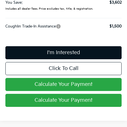
You Save:
$3,602
Includes all dealer fees. Price excludes tax, title, & registration.
Coughlin Trade-In Assistance
$1,500
I'm Interested
Click To Call
Calculate Your Payment
Calculate Your Payment