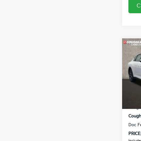
C
Co
2026
Coug
VIN:
3
In St
MSRP
Coughl
Coughl
Doc F
PRICE
Includes