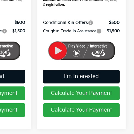
& registration.
$500
Conditional Kia Offers
$500
e
$1,500
Coughlin Trade-In Assistance
$1,500
ed
I'm Interested
Payment
Calculate Your Payment
Payment
Calculate Your Payment