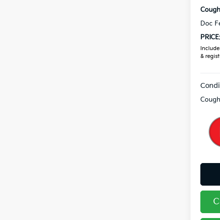
Coughl
Doc F
PRICE
Includes
& regist
Condi
Coughl
C