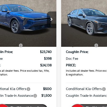
$24,138
$24,29
Kia K4
LX
2026
Kia K4
LXS
PRICE
PRICE
Price Drop
hlin Kia of Pataskala
Coughlin Kia of Pataskala
KPFT4DE4TE342822
Stock:
K9681
VIN:
3KPFT4DE3TE354539
Sto
Less
Less
Ext.
Int.
ock
:
$24,635
MSRP:
In Stock
in Discount:
-$895
Coughlin Discount:
in Price:
$23,740
Coughlin Price:
ee
$398
Doc Fee
:
$24,138
PRICE:
 all dealer fees. Price excludes tax, title,
Includes all dealer fees. Price excl
ration.
& registration.
tional Kia Offers
$500
Conditional Kia Offers
in Trade-In Assistance
$1,500
Coughlin Trade-In Assistanc