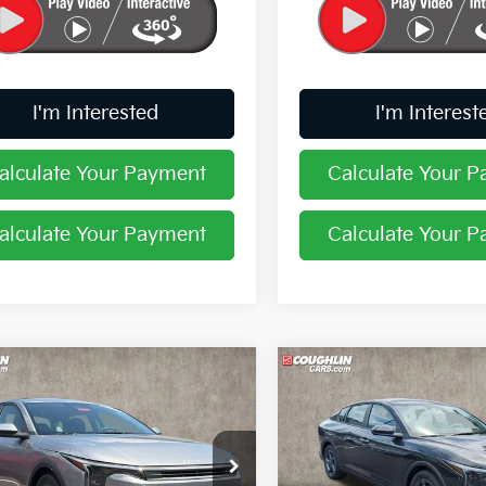
I'm Interested
I'm Interest
alculate Your Payment
Calculate Your 
alculate Your Payment
Calculate Your 
mpare Vehicle
Compare Vehicle
$24,388
$24,38
Kia K4
LXS
2026
Kia K4
LXS
PRICE
PRICE
hlin Kia of Pataskala
Coughlin Kia of Pataskala