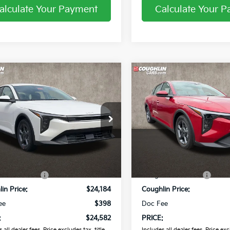
alculate Your Payment
Calculate Your 
mpare Vehicle
Compare Vehicle
$24,582
$24,58
Kia K4
LXS
2026
Kia K4
LXS
PRICE
PRICE
hlin Kia of Pataskala
Coughlin Kia of Pataskala
KPFT4DE7TE363518
Stock:
K9735
VIN:
3KPFT4DE6TE379127
Sto
Less
Less
Ext.
Int.
ock
In Stock
:
$25,030
MSRP:
in Discount:
-$846
Coughlin Discount:
in Price:
$24,184
Coughlin Price:
ee
$398
Doc Fee
:
$24,582
PRICE:
 all dealer fees. Price excludes tax, title,
Includes all dealer fees. Price excl