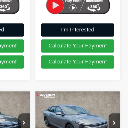
ed
I'm Interested
Payment
Calculate Your Payment
Payment
Calculate Your Payment
Compare Vehicle
8
$24,388
2026
Kia K4
LXS
PRICE
Coughlin Kia of Pataskala