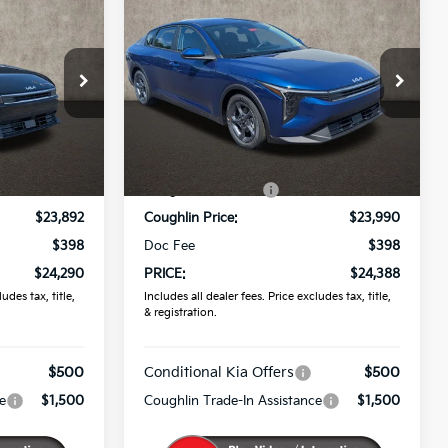
0
$24,388
2026
Kia K4
LXS
PRICE
Coughlin Kia of Pataskala
VIN:
3KPFT4DE3TE366299
Stock:
K9789
ck:
K9860
Less
Ext.
In Stock
$24,635
MSRP:
$24,635
Ext.
Int.
-$743
Coughlin Discount:
-$645
$23,892
Coughlin Price:
$23,990
$398
Doc Fee
$398
$24,290
PRICE:
$24,388
udes tax, title,
Includes all dealer fees. Price excludes tax, title,
& registration.
$500
Conditional Kia Offers
$500
e
$1,500
Coughlin Trade-In Assistance
$1,500