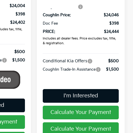
$24,004
Coughlin Discount:
-$589
$398
Coughlin Price:
$24,046
$24,402
Doc Fee
$398
udes tax, title,
PRICE:
$24,444
Includes all dealer fees. Price excludes tax, title,
& registration.
$500
e
$1,500
Conditional Kia Offers
$500
Coughlin Trade-In Assistance
$1,500
I'm Interested
ed
Calculate Your Payment
Payment
Calculate Your Payment