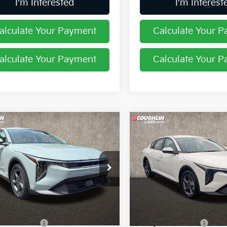
I'm Interested
I'm Interest
alculate Your Payment
Calculate Your 
alculate Your Payment
Calculate Your 
mpare Vehicle
Compare Vehicle
$24,388
$24,40
Kia K4
LXS
2026
Kia K4
LXS
PRICE
PRICE
hlin Kia of Pataskala
Coughlin Kia of Pataskala
KPFT4DE4TE385623
Stock:
K9867
VIN:
3KPFT4DE0TE288564
St
Less
Less
Ext.
Int.
ock
In Stock
:
$24,635
MSRP:
in Discount:
-$645
Coughlin Discount: