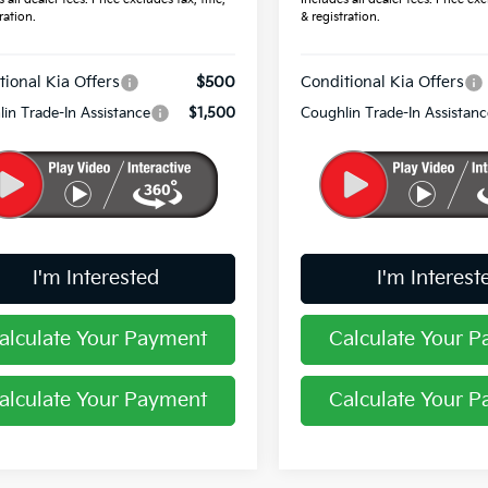
ration.
& registration.
tional Kia Offers
$500
Conditional Kia Offers
in Trade-In Assistance
$1,500
Coughlin Trade-In Assistanc
I'm Interested
I'm Interest
alculate Your Payment
Calculate Your 
alculate Your Payment
Calculate Your 