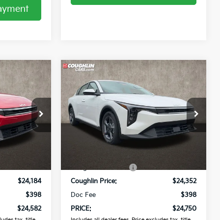
Payment
Compare Vehicle
2
$24,750
2026
Kia K4
LXS
PRICE
Coughlin Kia of Pataskala
ck:
K9828
VIN:
3KPFT4DE9TE359051
Stock:
K9745
Less
Ext.
Int.
Ext.
Int.
In Stock
$25,030
MSRP:
$25,030
-$846
Coughlin Discount:
-$678
$24,184
Coughlin Price:
$24,352
$398
Doc Fee
$398
$24,582
PRICE:
$24,750
udes tax, title,
Includes all dealer fees. Price excludes tax, title,