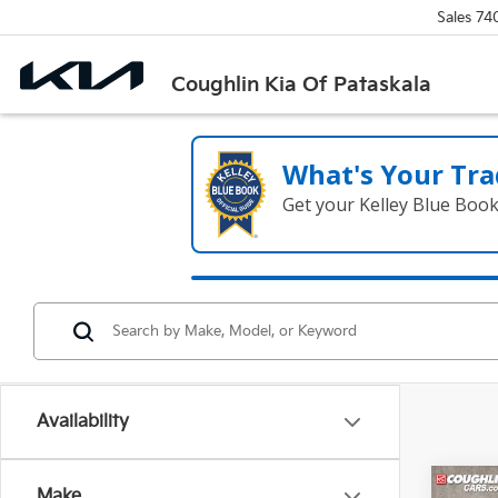
Sales
74
Coughlin Kia Of Pataskala
What's Your Tra
Get your Kelley Blue Boo
Availability
Co
Make