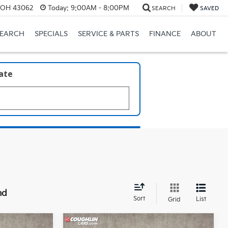
, OH 43062
Today:
9:00AM - 8:00PM
SEARCH
SAVED
SEARCH
SPECIALS
SERVICE & PARTS
FINANCE
ABOUT
late
nd
Sort
List
Grid
Compare Vehicle