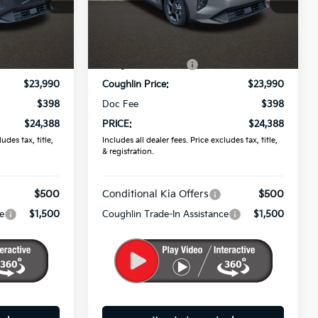
ck:
K9838
VIN:
3KPFT4DE7TE383560
Stock:
K9839
Less
Ext.
Int.
Ext.
Int.
In Stock
$24,635
MSRP:
$24,635
-$645
Coughlin Discount:
-$645
$23,990
Coughlin Price:
$23,990
$398
Doc Fee
$398
$24,388
PRICE:
$24,388
udes tax, title,
Includes all dealer fees. Price excludes tax, title,
& registration.
$500
Conditional Kia Offers
$500
e
$1,500
Coughlin Trade-In Assistance
$1,500