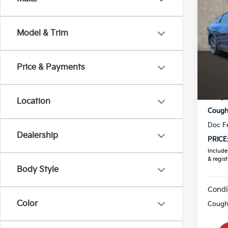
2026
Model & Trim
Coug
VIN:
3
Price & Payments
In St
MSRP
Coughl
Location
Coughl
Doc F
Dealership
PRICE
Includes
& regist
Body Style
Condi
Color
Coughl