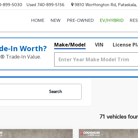
0-899-5030
Used
740-899-5156
9810 Worthington Rd, Pataskala
HOME
NEW
PRE-OWNED
EV/HYBRID
RE
Make/Model
VIN
License P
de‑In Worth?
k® Trade‑In Value.
Search
71 vehicles fou
mpare Vehicle
Compare Vehicle