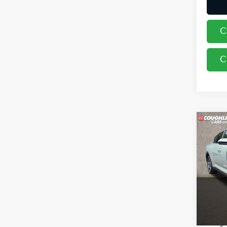
C
C
Co
2026
Coug
VIN:
3
In St
MSRP
Coughl