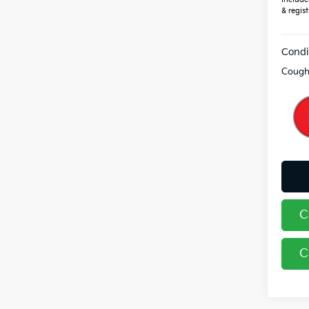
& regist
Condi
Coughl
C
C