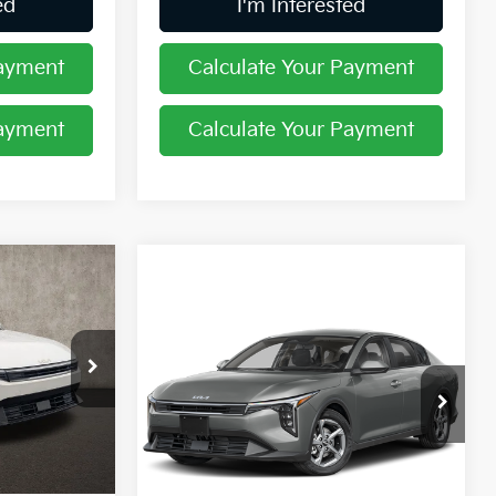
ed
I'm Interested
Payment
Calculate Your Payment
Payment
Calculate Your Payment
2
Compare Vehicle
$24,444
2026
Kia K4
LXS
PRICE
ock:
K9596
Coughlin Kia of Pataskala
VIN:
3KPFT4DE3TE365184
Stock:
K9741
Ext.
Int.
$25,030
Less
Ext.
Int.
In Stock
-$1,026
MSRP:
$24,635