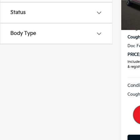
VIN:
3
Status
In St
MSRP
Coughl
Body Type
Coughl
Doc F
PRICE
Includes
& regist
Condi
Coughl