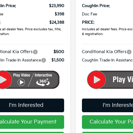
in Price:
$23,990
Coughlin Price:
ee
$398
Doc Fee
:
$24,388
PRICE:
 all dealer fees. Price excludes tax, title,
Includes all dealer fees. Price excl
ration.
& registration.
tional Kia Offers
$500
Conditional Kia Offers
in Trade-In Assistance
$1,500
Coughlin Trade-In Assistanc
I'm Interested
I'm Interest
alculate Your Payment
Calculate Your 