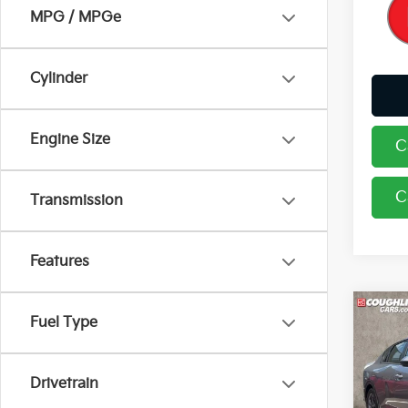
MPG / MPGe
Cylinder
Engine Size
C
C
Transmission
Features
Co
Fuel Type
2026
Drivetrain
Coug