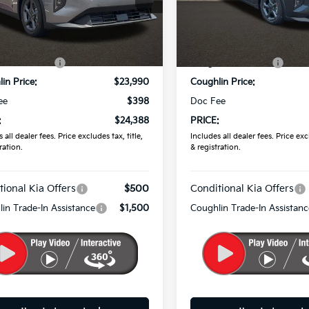
KPFT4DE7TE373532
Stock:
K9788
VIN:
3KPFT4DE1TE383778
Sto
Less
Less
Ext.
ock
In Stock
:
$24,635
MSRP:
in Discount:
-$645
Coughlin Discount:
in Price:
$23,990
Coughlin Price:
ee
$398
Doc Fee
:
$24,388
PRICE:
 all dealer fees. Price excludes tax, title,
Includes all dealer fees. Price excl
ration.
& registration.
tional Kia Offers
$500
Conditional Kia Offers
in Trade-In Assistance
$1,500
Coughlin Trade-In Assistanc