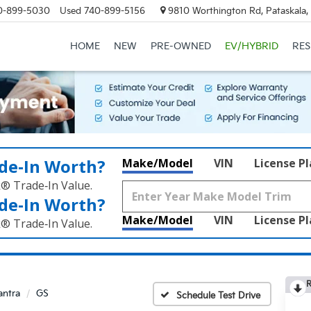
0-899-5030
Used
740-899-5156
9810 Worthington Rd, Pataskala
HOME
NEW
PRE-OWNED
EV/HYBRID
RE
de‑In Worth?
Make/Model
VIN
License P
k® Trade‑In Value.
de‑In Worth?
Make/Model
VIN
License P
k® Trade‑In Value.
R
antra
GS
Schedule Test Drive