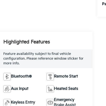
Pa
Highlighted Features
Feature availability subject to final vehicle
configuration. Please reference window sticker for
more info.
Bluetooth®
Remote Start
Aux Input
Heated Seats
Emergency
Keyless Entry
Brake Assist