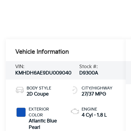
Vehicle Information
VIN:
Stock #:
KMHDH6AE9DU009040
D9300A
BODY STYLE
CITY/HIGHWAY
2D Coupe
27/37 MPG
EXTERIOR
ENGINE
COLOR
4 Cyl - 1.8 L
Atlantic Blue
Pearl