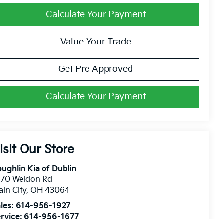
Calculate Your Payment
Value Your Trade
Get Pre Approved
Calculate Your Payment
isit Our Store
ughlin Kia of Dublin
770 Weldon Rd
ain City
,
OH
43064
les:
614-956-1927
rvice:
614-956-1677