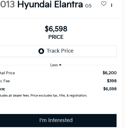
2013
Hyundai Elantra
GS
$6,598
PRICE
Less
$6,200
tail Price
$398
c Fee
$6,598
ice:
ludes all dealer fees. Price excludes tax, title, & registration.
I'm Interested