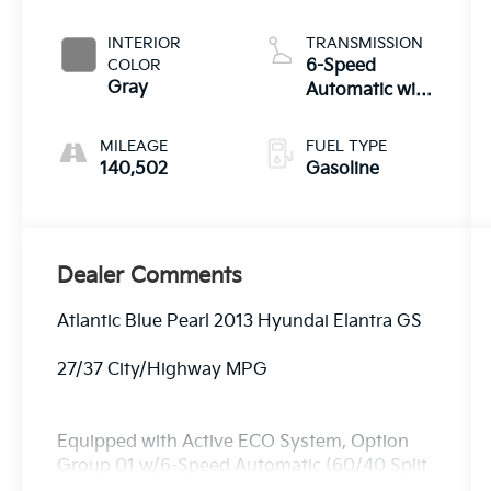
INTERIOR
TRANSMISSION
COLOR
6-Speed
Gray
Automatic with
Overdrive
MILEAGE
FUEL TYPE
140,502
Gasoline
Dealer Comments
Atlantic Blue Pearl 2013 Hyundai Elantra GS
27/37 City/Highway MPG
Equipped with Active ECO System, Option
Group 01 w/6-Speed Automatic (60/40 Split
Fold-Down Rear Seatback, ABS w/Electronic