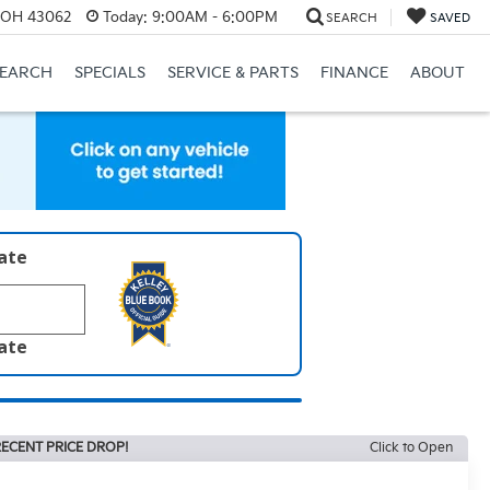
, OH 43062
Today:
9:00AM - 6:00PM
SEARCH
SAVED
SEARCH
SPECIALS
SERVICE & PARTS
FINANCE
ABOUT
late
late
ECENT PRICE DROP!
Click to Open