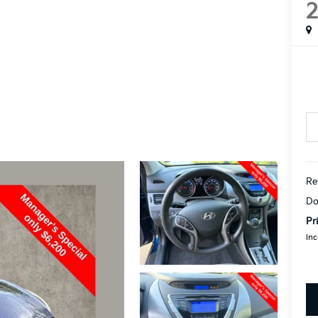
Re
Do
Pr
Inc