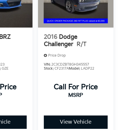
 BRZ
2016
Dodge
Challenger
R/T
Price Drop
123
VIN:
2C3CDZBT8GH345557
:
GZE
Stock:
CF2317A
Model:
LADP22
 Price
Call For Price
P
MSRP
icle
View Vehicle