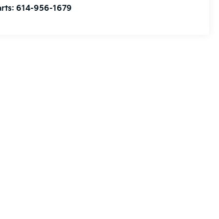
rts:
614-956-1679