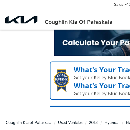
Sales
74
Coughlin Kia Of Pataskala
What's Your Tra
Get your Kelley Blue Boo
What's Your Tra
Get your Kelley Blue Boo
Coughlin Kia of Pataskala
Used Vehicles
2013
Hyundai
El