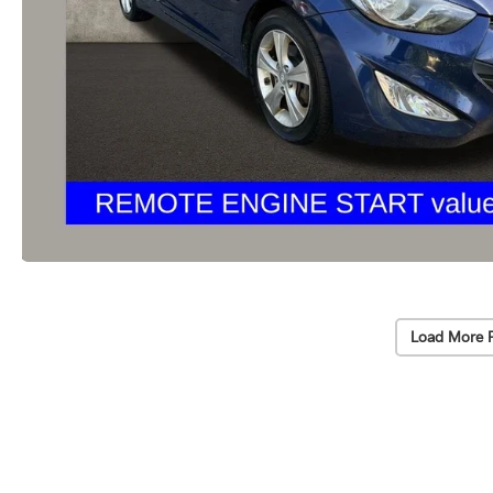
Load More 