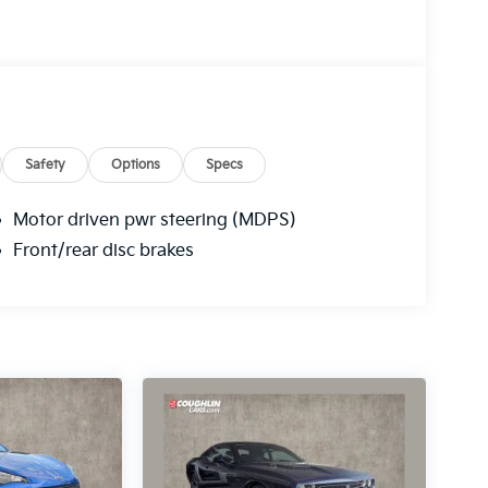
Safety
Options
Specs
Motor driven pwr steering (MDPS)
Front/rear disc brakes