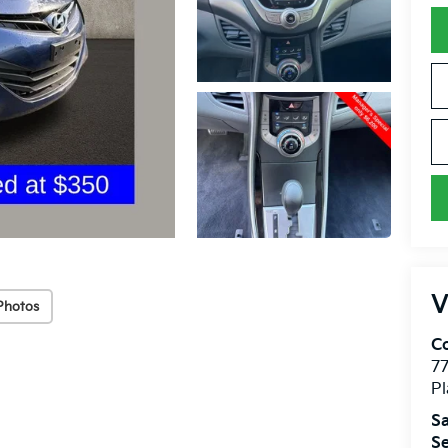
V
Photos
Co
7
Pl
Sa
Se