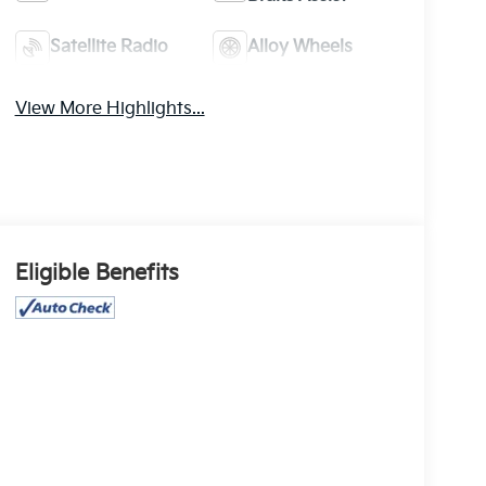
Satellite Radio
Alloy Wheels
View More Highlights...
Eligible Benefits