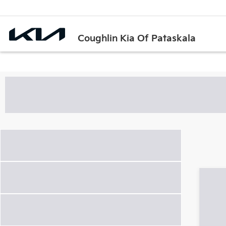
Coughlin Kia Of Pataskala