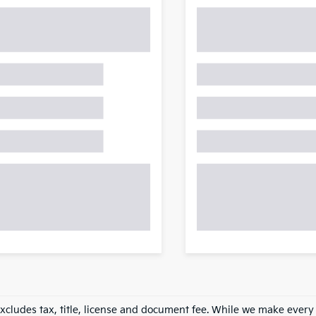
excludes tax, title, license and document fee. While we make every