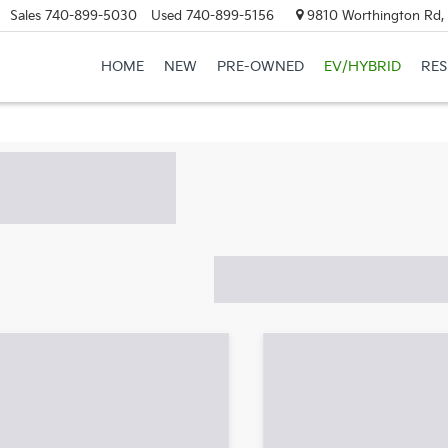
Sales
740-899-5030
Used
740-899-5156
9810 Worthington Rd, 
HOME
NEW
PRE-OWNED
EV/HYBRID
RE