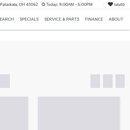
Pataskala, OH 43062
Today:
9:00AM - 6:00PM
SAVED
SEARCH
SPECIALS
SERVICE & PARTS
FINANCE
ABOUT