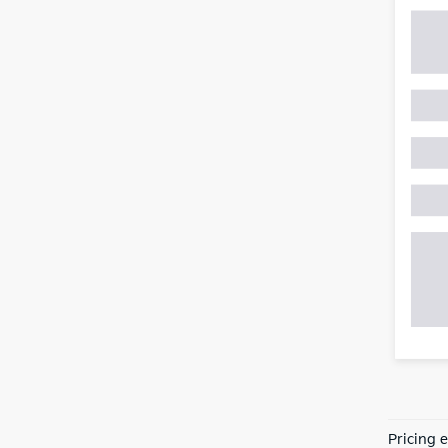
Pricing 