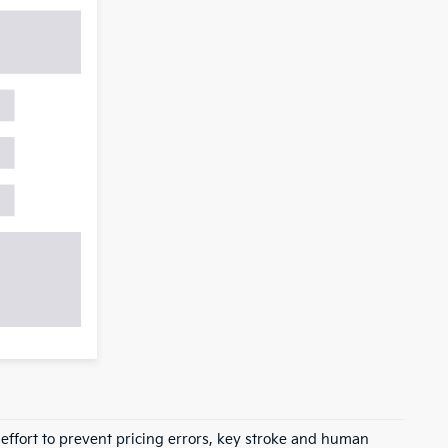
 effort to prevent pricing errors, key stroke and human