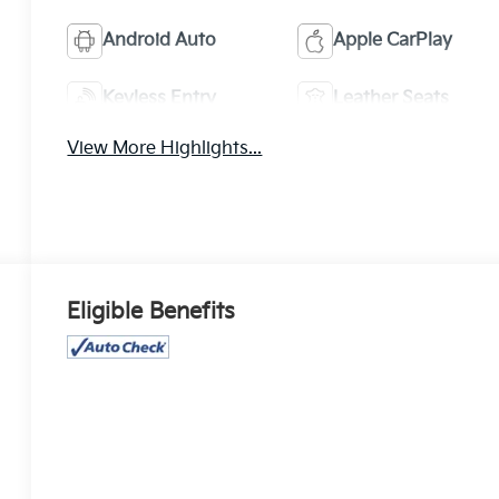
Android Auto
Apple CarPlay
Keyless Entry
Leather Seats
View More Highlights...
Eligible Benefits