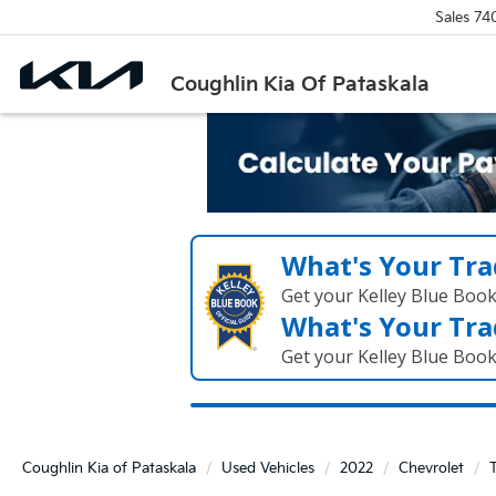
Sales
74
Coughlin Kia Of Pataskala
What's Your Tra
Get your Kelley Blue Boo
What's Your Tra
Get your Kelley Blue Boo
Coughlin Kia of Pataskala
Used Vehicles
2022
Chevrolet
T