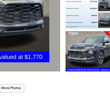
 More Photos