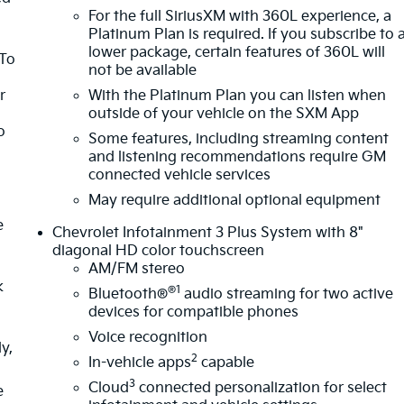
For the full SiriusXM with 360L experience, a
Platinum Plan is required. If you subscribe to 
lower package, certain features of 360L will
 To
not be available
r
With the Platinum Plan you can listen when
outside of your vehicle on the SXM App
o
Some features, including streaming content
and listening recommendations require GM
connected vehicle services
May require additional optional equipment
e
Chevrolet Infotainment 3 Plus System with 8"
diagonal HD color touchscreen
AM/FM stereo
k
®1
Bluetooth®
audio streaming for two active
devices for compatible phones
Voice recognition
y,
2
In-vehicle apps
capable
3
Cloud
connected personalization for select
e