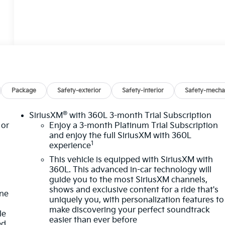
Package
Safety-exterior
Safety-interior
Safety-mecha
®
SiriusXM
with 360L 3-month Trial Subscription
or
Enjoy a 3-month Platinum Trial Subscription
and enjoy the full SiriusXM with 360L
1
experience
This vehicle is equipped with SiriusXM with
360L. This advanced in-car technology will
guide you to the most SiriusXM channels,
shows and exclusive content for a ride that's
one
uniquely you, with personalization features to
make discovering your perfect soundtrack
le
easier than ever before
ed