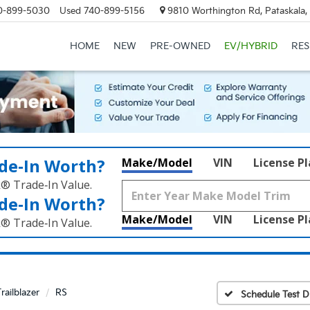
0-899-5030
Used
740-899-5156
9810 Worthington Rd, Pataskala
HOME
NEW
PRE-OWNED
EV/HYBRID
RE
de‑In Worth?
Make/Model
VIN
License P
k® Trade‑In Value.
de‑In Worth?
Make/Model
VIN
License P
k® Trade‑In Value.
railblazer
RS
Schedule Test D