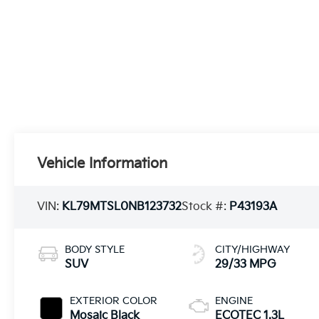
Vehicle Information
VIN:
KL79MTSL0NB123732
Stock #:
P43193A
BODY STYLE
CITY/HIGHWAY
SUV
29/33 MPG
EXTERIOR COLOR
ENGINE
Mosaic Black
ECOTEC 1.3L