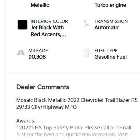
Metallic
Turbo engine
INTERIOR COLOR
TRANSMISSION
Jet Black With
Automatic
Red Accents,
Cloth With
Leatherette Seat
MILEAGE
FUEL TYPE
Trim
90,308
Gasoline Fuel
Dealer Comments
Mosaic Black Metallic 2022 Chevrolet TrailBlazer RS
29/33 City/Highway MPG
Awards:
* 2022 IIHS Top Safety Pick+ Please call or e-mail
first for the best and quickest information. Visit