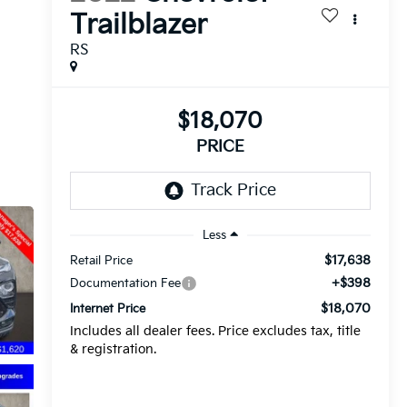
Trailblazer
RS
$18,070
PRICE
Less
$17,638
Retail Price
+$398
Documentation Fee
$18,070
Internet Price
Includes all dealer fees. Price excludes tax, title
& registration.