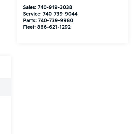
Sales:
740-919-3038
Service:
740-739-9044
Parts:
740-739-9980
Fleet:
866-621-1292