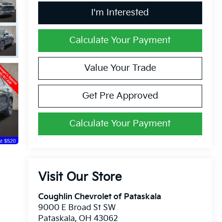
I'm Interested
Calculate Your Payment
Value Your Trade
Get Pre Approved
Calculate Your Payment
Visit Our Store
Coughlin Chevrolet of Pataskala
9000 E Broad St SW
Pataskala
,
OH
43062