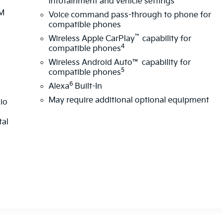
infotainment and vehicle settings
XM
Voice command pass-through to phone for
d
compatible phones
™
Wireless Apple CarPlay
capability for
4
compatible phones
Wireless Android Auto™ capability for
5
compatible phones
6
Alexa
Built-In
May require additional optional equipment
dio
tal