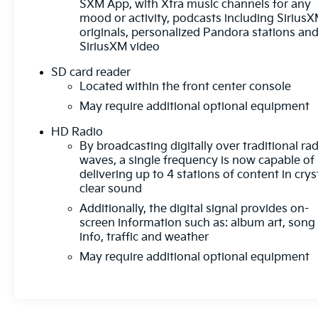
SXM App, with Xtra music channels for any
mood or activity, podcasts including Sirius
originals, personalized Pandora stations an
SiriusXM video
SD card reader
Located within the front center console
May require additional optional equipment
HD Radio
By broadcasting digitally over traditional ra
waves, a single frequency is now capable of
delivering up to 4 stations of content in crys
clear sound
Additionally, the digital signal provides on-
screen information such as: album art, song
info, traffic and weather
May require additional optional equipment