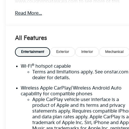
www.coughlinpataskala.com to see more of this
store’s new and used vehicle inventory for sale.
Read More...
Price excludes tax, title, license and document fee.
While we make every effort to prevent pricing
errors, key stroke and human errors do occur.
Please contact dealer for details.
All Features
Entertainment
Exterior
Interior
Mechanical
®
Wi-Fi
hotspot capable
Terms and limitations apply. See
onstar.com
dealer for details.
Wireless Apple CarPlay/Wireless Android Auto
capability for compatible phones
Apple CarPlay vehicle user interface is a
product of Apple and its terms and privacy
statements apply. Requires compatible iPh
and data plan rates apply. Apple CarPlay is a
trademark of Apple Inc. Siri, iPhone and App
Music are trademarks for Apple Inc, register