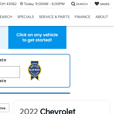
, OH 43062
Today:
9:00AM - 6:00PM
SEARCH
SAVED
SEARCH
SPECIALS
SERVICE & PARTS
FINANCE
ABOUT
late
late
rive
2022
Chevrolet