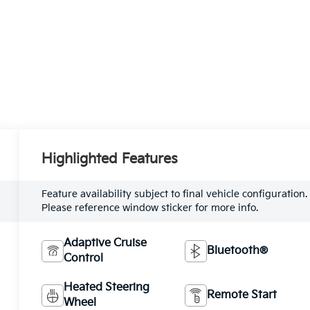
Highlighted Features
Feature availability subject to final vehicle configuration.
Please reference window sticker for more info.
Adaptive Cruise
Bluetooth®
Control
Heated Steering
Remote Start
Wheel