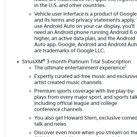
in the U.S. and other countries.
Vehicle user interface is a product of Google
and its terms and privacy statements apply.
use Android Auto on your car display, you'll
need an Android phone running Android 6 o
higher, an active data plan, and the Android
Auto app. Google, Android and Android Aut
are trademarks of Google LLC.
®
SiriusXM
3-month Platinum Trial Subscription
1
The ultimate entertainment experience
Expertly curated ad-free music and exclusiv
artist created music channels
Premium sports coverage with live play-by-
plays from every major sport, and sports tal
including official league and college
conference channels
You also get Howard Stern, exclusive comed
talk and news
Discover even more when you stream on th