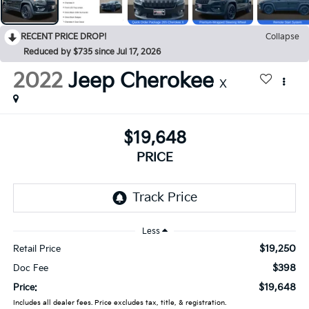
RECENT PRICE DROP!
Collapse
Reduced by $735 since Jul 17, 2026
2022
Jeep Cherokee
X
$19,648
PRICE
Less
$19,250
Retail Price
$398
Doc Fee
$19,648
Price:
Includes all dealer fees. Price excludes tax, title, & registration.