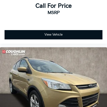
Call For Price
MSRP
View Vehicle