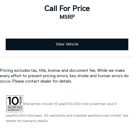
Call For Price
MSRP
View Vehicle
Pricing excludes tax, title, license and document fee. While we make
every effort to prevent pricing errors, key stroke and human errors do
occur. Please contact dealer for details.
Warranties include 10-year/100,000-mile powertrain and 5-
year/60,000-mile basic. All warranties and roadside assistance are limited. See
retailer for warranty details.