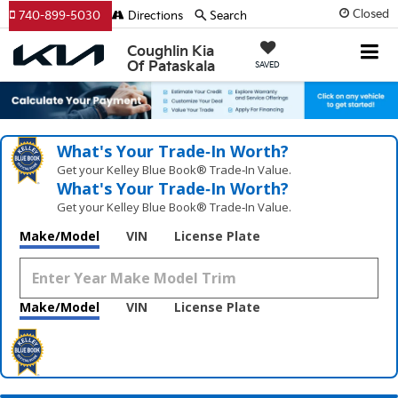
Closed
740-899-5030
Directions
Search
Coughlin Kia
Of Pataskala
SAVED
What's Your Trade‑In Worth?
Get your Kelley Blue Book® Trade‑In Value.
What's Your Trade‑In Worth?
Get your Kelley Blue Book® Trade‑In Value.
Make/Model
VIN
License Plate
Make/Model
VIN
License Plate