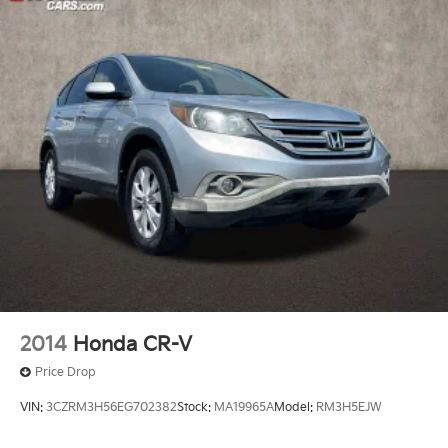
2014
Honda CR-V
Price Drop
VIN:
3CZRM3H56EG702382
Stock:
MA19965A
Model:
RM3H5EJW