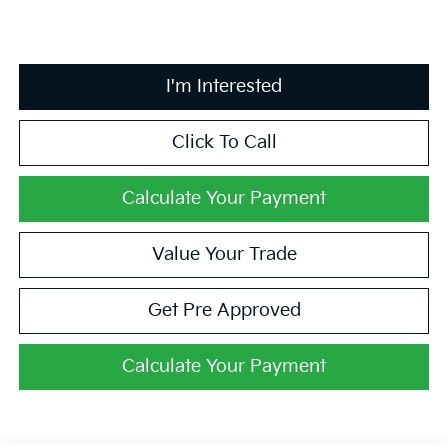
I'm Interested
Click To Call
Calculate Your Payment
Value Your Trade
Get Pre Approved
Calculate Your Payment