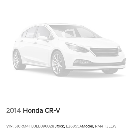
2014
Honda CR-V
VIN:
5J6RM4H33EL096028
Stock:
L26855A
Model:
RM4H3EEW