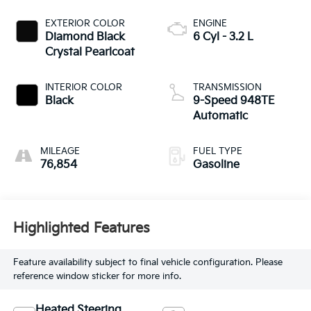
EXTERIOR COLOR
ENGINE
Diamond Black
6 Cyl - 3.2 L
Crystal Pearlcoat
INTERIOR COLOR
TRANSMISSION
Black
9-Speed 948TE
Automatic
MILEAGE
FUEL TYPE
76,854
Gasoline
Highlighted Features
Feature availability subject to final vehicle configuration. Please
reference window sticker for more info.
Heated Steering