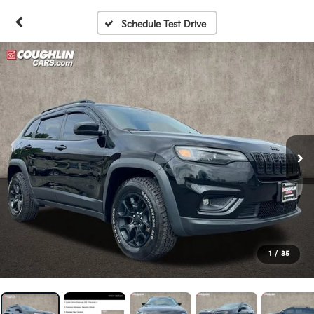
Schedule Test Drive
1
/
35