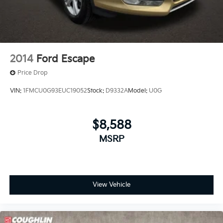
2014
Ford Escape
Price Drop
VIN:
1FMCU0G93EUC19052
Stock:
D9332A
Model:
U0G
$8,588
MSRP
View Vehicle