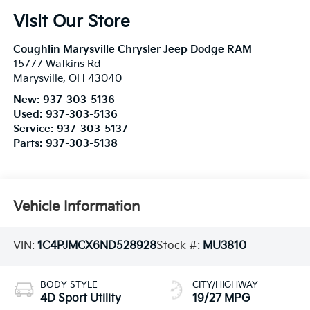
Visit Our Store
Coughlin Marysville Chrysler Jeep Dodge RAM
15777 Watkins Rd
Marysville
,
OH
43040
New:
937-303-5136
Used:
937-303-5136
Service:
937-303-5137
Parts:
937-303-5138
Vehicle Information
VIN:
1C4PJMCX6ND528928
Stock #:
MU3810
BODY STYLE
CITY/HIGHWAY
4D Sport Utility
19/27 MPG