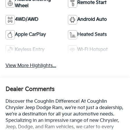
Remote Start
Wheel
4WD/AWD
Android Auto
Apple CarPlay
Heated Seats
Keyless Entry
Wi-Fi Hotspot
View More Highlights...
Dealer Comments
Discover the Coughlin Difference! At Coughlin
Chrysler Jeep Dodge Ram, we're not just a dealership,
we're a destination for all your automotive needs.
Specializing in an impressive range of new Chrysler,
Jeep, Dodge, and Ram vehicles, we cater to every