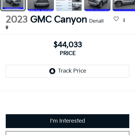
2023
GMC Canyon
Denali
$44,033
PRICE
I'm Interested