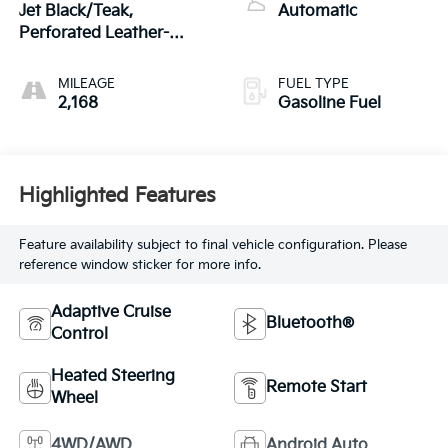
Jet Black/Teak,
Automatic
Perforated Leather-
Appointed Seat Trim
MILEAGE
FUEL TYPE
2,168
Gasoline Fuel
Highlighted Features
Feature availability subject to final vehicle configuration. Please
reference window sticker for more info.
Adaptive Cruise
Bluetooth®
Control
Heated Steering
Remote Start
Wheel
4WD/AWD
Android Auto