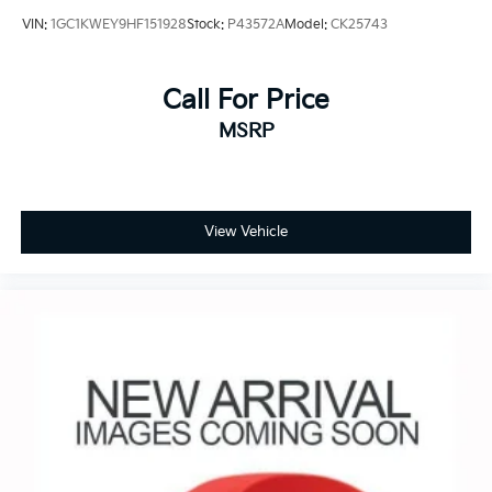
VIN:
1GC1KWEY9HF151928
Stock:
P43572A
Model:
CK25743
Call For Price
MSRP
View Vehicle