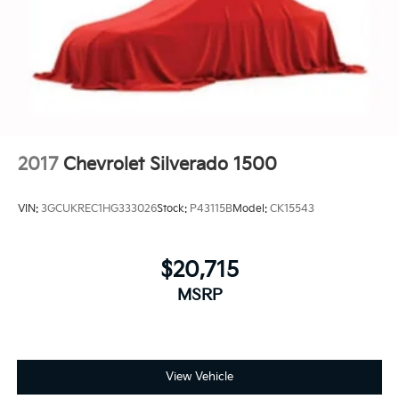
2017
Chevrolet Silverado 1500
VIN:
3GCUKREC1HG333026
Stock:
P43115B
Model:
CK15543
$20,715
MSRP
View Vehicle