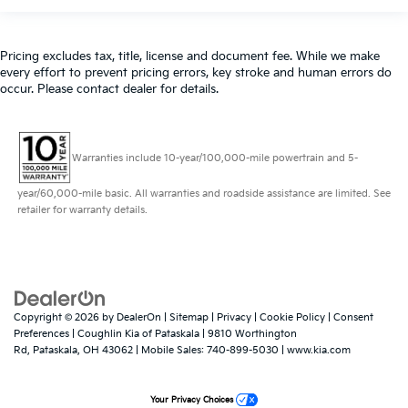
Pricing excludes tax, title, license and document fee. While we make
every effort to prevent pricing errors, key stroke and human errors do
occur. Please contact dealer for details.
Warranties include 10-year/100,000-mile powertrain and 5-
year/60,000-mile basic. All warranties and roadside assistance are limited. See
retailer for warranty details.
Copyright © 2026
by
DealerOn
|
Sitemap
|
Privacy
|
Cookie Policy
|
Consent
Preferences
| Coughlin Kia of Pataskala
|
9810 Worthington
Rd,
Pataskala,
OH
43062
|
Mobile Sales:
740-899-5030
|
www.kia.com
Your Privacy Choices