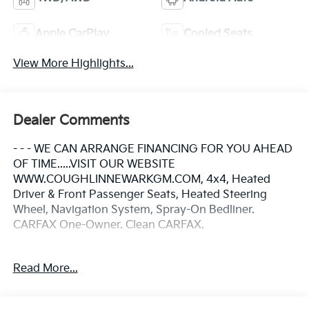
Apple CarPlay
Cooled Seats
View More Highlights...
Dealer Comments
- - - WE CAN ARRANGE FINANCING FOR YOU AHEAD
OF TIME.....VISIT OUR WEBSITE
WWW.COUGHLINNEWARKGM.COM, 4x4, Heated
Driver & Front Passenger Seats, Heated Steering
Wheel, Navigation System, Spray-On Bedliner.
CARFAX One-Owner. Clean CARFAX.
Odometer is 35945 miles below market average!
Read More...
Please call or e-mail first for the best and quickest
information. Visit www.coughlinnewark.com to see