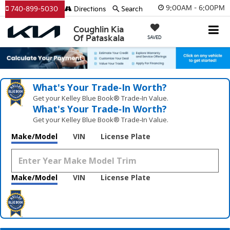
9:00AM - 6:00PM
740-899-5030
Directions
Search
Coughlin Kia
Of Pataskala
SAVED
What's Your Trade‑In Worth?
Get your Kelley Blue Book® Trade‑In Value.
What's Your Trade‑In Worth?
Get your Kelley Blue Book® Trade‑In Value.
Make/Model
VIN
License Plate
Make/Model
VIN
License Plate