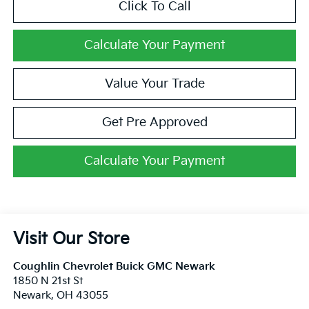
Click To Call
Calculate Your Payment
Value Your Trade
Get Pre Approved
Calculate Your Payment
Visit Our Store
Coughlin Chevrolet Buick GMC Newark
1850 N 21st St
Newark
,
OH
43055