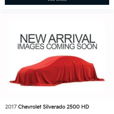
2017
Chevrolet Silverado 2500 HD