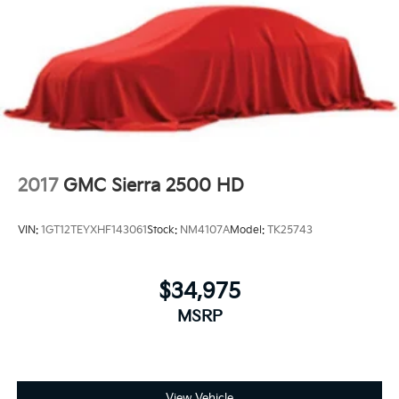
2017
GMC Sierra 2500 HD
VIN:
1GT12TEYXHF143061
Stock:
NM4107A
Model:
TK25743
$34,975
MSRP
View Vehicle