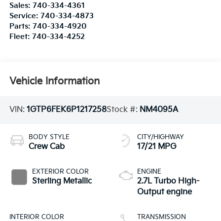
Sales:
740-334-4361
Service:
740-334-4873
Parts:
740-334-4920
Fleet:
740-334-4252
Vehicle Information
VIN:
1GTP6FEK6P1217258
Stock #:
NM4095A
BODY STYLE
CITY/HIGHWAY
Crew Cab
17/21 MPG
EXTERIOR COLOR
ENGINE
Sterling Metallic
2.7L Turbo High-
Output engine
INTERIOR COLOR
TRANSMISSION