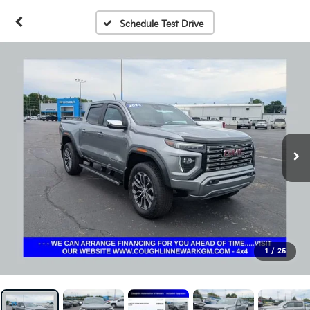
Schedule Test Drive
1
/
25