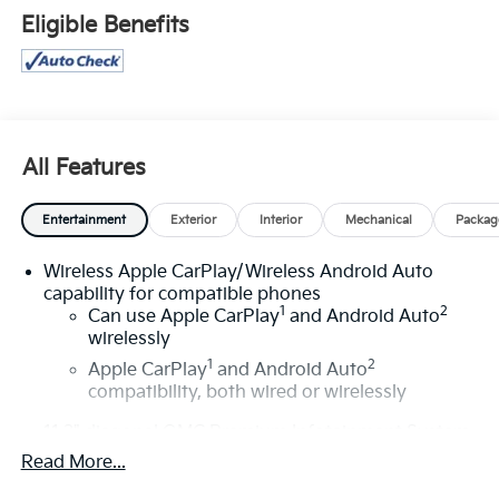
more of this store’s new and used vehicle inventory
Eligible Benefits
for sale: Price excludes tax, title, license, document
fee and dealer added accessories. While we make
every effort to prevent pricing errors, key stroke and
human errors do occur. Please contact dealer for
details.
All Features
Entertainment
Exterior
Interior
Mechanical
Packag
Wireless Apple CarPlay/Wireless Android Auto
capability for compatible phones
1
2
Can use Apple CarPlay
and Android Auto
wirelessly
1
2
Apple CarPlay
and Android Auto
compatibility, both wired or wirelessly
11.3" diagonal GMC Premium Infotainment System
with Google built-in
Read More...
11.3" diagonal GMC Premium Infotainment