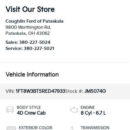
Visit Our Store
Coughlin Ford of Pataskala
9800 Worthington Rd.
Pataskala
,
OH
43062
Sales:
380-227-5024
Service:
380-227-5021
Vehicle Information
VIN:
1FT8W3BT5RED47933
Stock #:
JM5074G
BODY STYLE
ENGINE
4D Crew Cab
8 Cyl - 6.7 L
EXTERIOR COLOR
TRANSMISSION