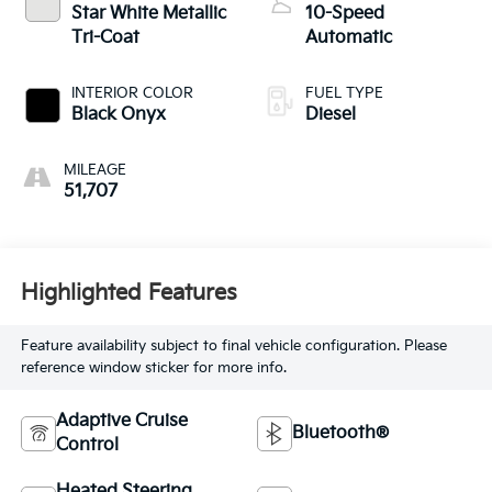
Star White Metallic
10-Speed
Tri-Coat
Automatic
INTERIOR COLOR
FUEL TYPE
Black Onyx
Diesel
MILEAGE
51,707
Highlighted Features
Feature availability subject to final vehicle configuration. Please
reference window sticker for more info.
Adaptive Cruise
Bluetooth®
Control
Heated Steering