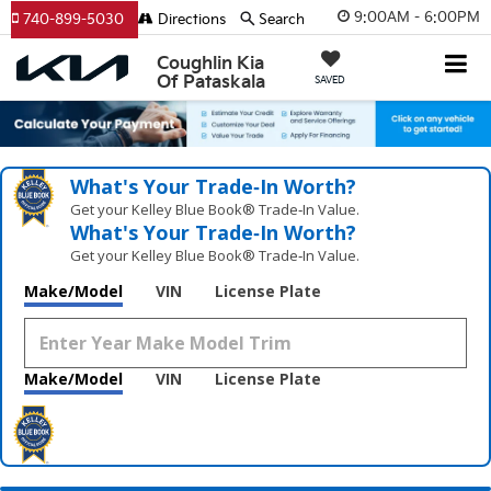
9:00AM - 6:00PM
740-899-5030
Directions
Search
Coughlin Kia
Of Pataskala
SAVED
What's Your Trade‑In Worth?
Get your Kelley Blue Book® Trade‑In Value.
What's Your Trade‑In Worth?
Get your Kelley Blue Book® Trade‑In Value.
Make/Model
VIN
License Plate
Make/Model
VIN
License Plate