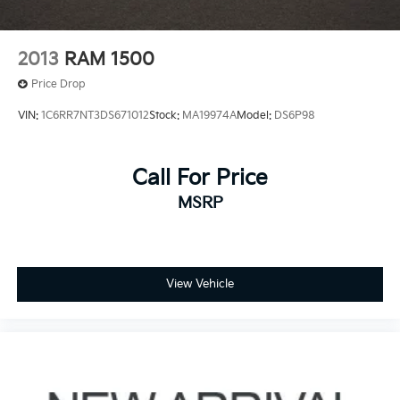
4-Wheel Disc Brakes w/4-Wheel ABS, Front And
Rear Vented Discs, Brake Assist, Hill Hold Control
and Electric Parking Brake
2013
RAM 1500
Price Drop
VIN:
1C6RR7NT3DS671012
Stock:
MA19974A
Model:
DS6P98
Call For Price
MSRP
View Vehicle