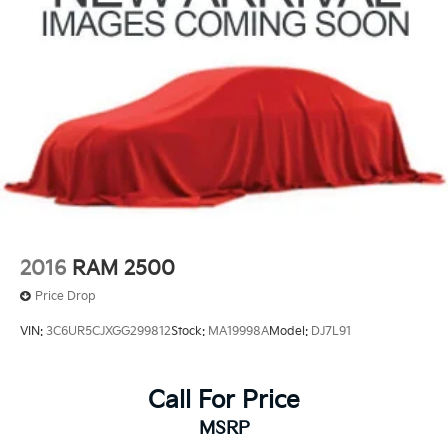
2016
RAM 2500
Price Drop
VIN:
3C6UR5CJXGG299812
Stock:
MA19998A
Model:
DJ7L91
Call For Price
MSRP