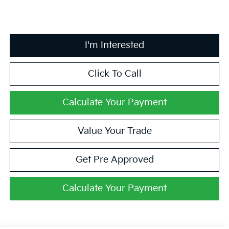
I'm Interested
Click To Call
Calculate Your Payment
Value Your Trade
Get Pre Approved
Calculate Your Payment