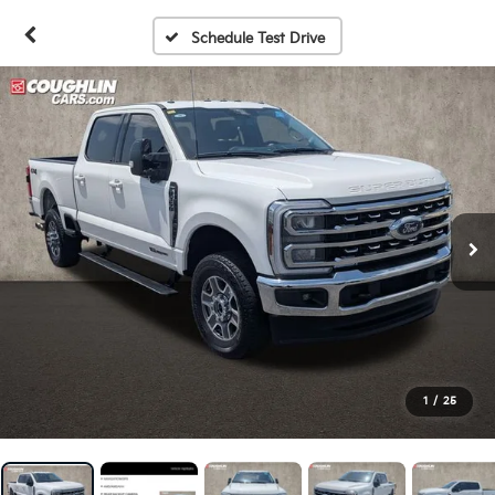
Schedule Test Drive
1
/
25