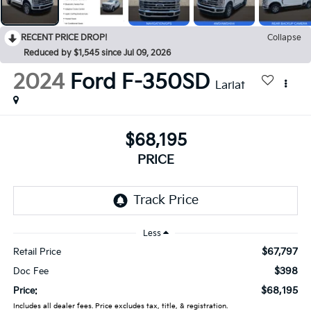
RECENT PRICE DROP!
Collapse
Reduced by $1,545 since Jul 09, 2026
2024
Ford F-350SD
Lariat
$68,195
PRICE
Less
$67,797
Retail Price
$398
Doc Fee
$68,195
Price:
Includes all dealer fees. Price excludes tax, title, & registration.