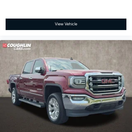
View Vehicle