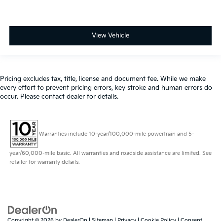
View Vehicle
Pricing excludes tax, title, license and document fee. While we make
every effort to prevent pricing errors, key stroke and human errors do
occur. Please contact dealer for details.
Warranties include 10-year/100,000-mile powertrain and 5-
year/60,000-mile basic. All warranties and roadside assistance are limited. See
retailer for warranty details.
Copyright © 2026
by
DealerOn
|
Sitemap
|
Privacy
|
Cookie Policy
|
Consent