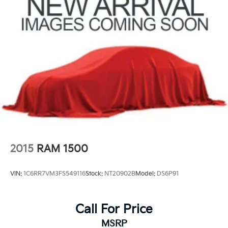
2015
RAM 1500
VIN:
1C6RR7VM3FS549116
Stock:
NT20902B
Model:
DS6P91
Call For Price
MSRP