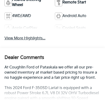
Remote Start
Wheel
4WD/AWD
Android Auto
Apple CarPlay
Cooled Seats
View More Highlights...
Dealer Comments
At Coughlin Ford of Pataskala we offer all our pre-
owned inventory at market based pricing to insure a
no haggle experience and a fair price right up front.
This 2024 Ford F-350SD Lariat is equipped with a
robust Power Stroke 6.7L V8 DI 32V OHV Turbodiesel
engine paired with a smooth-shifting 10-Speed
Automatic transmission and capable 4WD system.