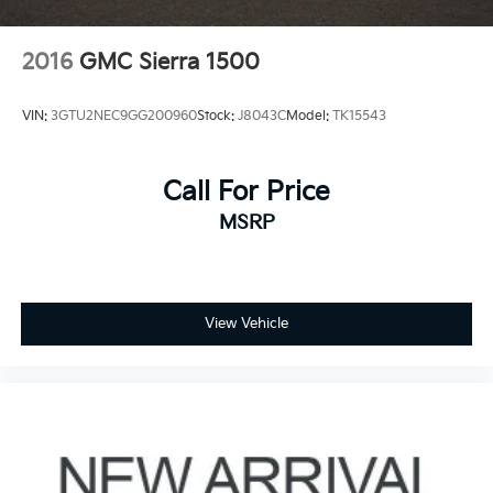
2016
GMC Sierra 1500
VIN:
3GTU2NEC9GG200960
Stock:
J8043C
Model:
TK15543
Call For Price
MSRP
View Vehicle