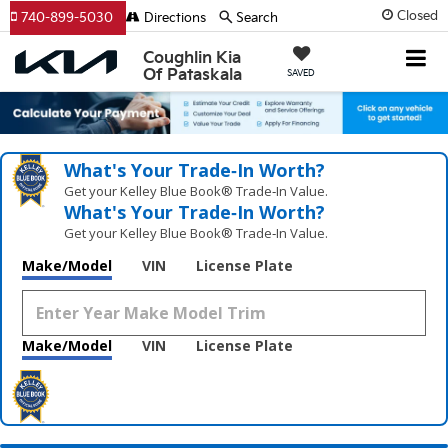
Closed
740-899-5030
Directions
Search
Coughlin Kia
Of Pataskala
SAVED
What's Your Trade‑In Worth?
Get your Kelley Blue Book® Trade‑In Value.
What's Your Trade‑In Worth?
Get your Kelley Blue Book® Trade‑In Value.
Make/Model
VIN
License Plate
Make/Model
VIN
License Plate