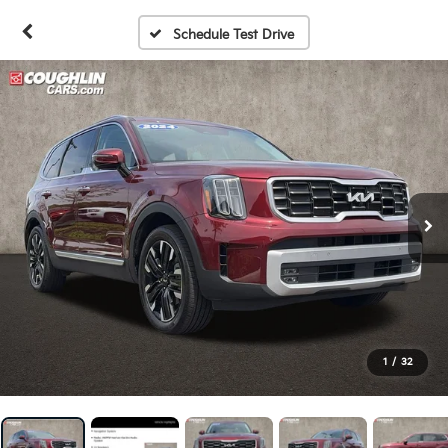
Schedule Test Drive
1
/
32