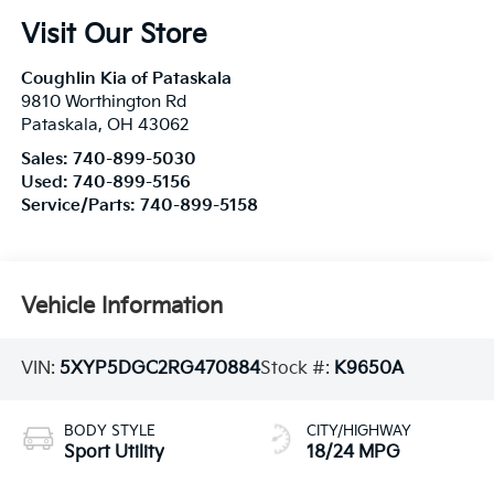
Visit Our Store
Coughlin Kia of Pataskala
9810 Worthington Rd
Pataskala
,
OH
43062
Sales:
740-899-5030
Used:
740-899-5156
Service/Parts:
740-899-5158
Vehicle Information
VIN:
5XYP5DGC2RG470884
Stock #:
K9650A
BODY STYLE
CITY/HIGHWAY
Sport Utility
18/24 MPG