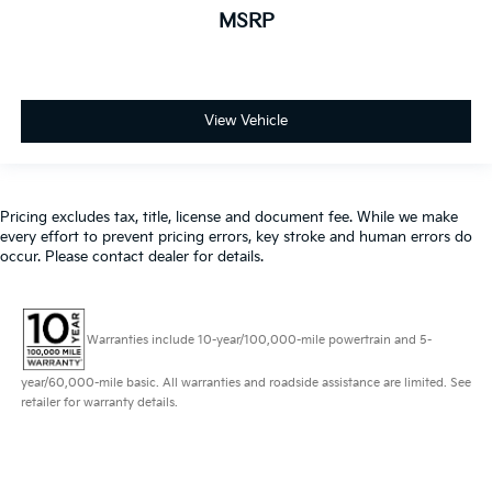
MSRP
View Vehicle
Pricing excludes tax, title, license and document fee. While we make
every effort to prevent pricing errors, key stroke and human errors do
occur. Please contact dealer for details.
Warranties include 10-year/100,000-mile powertrain and 5-
year/60,000-mile basic. All warranties and roadside assistance are limited. See
retailer for warranty details.