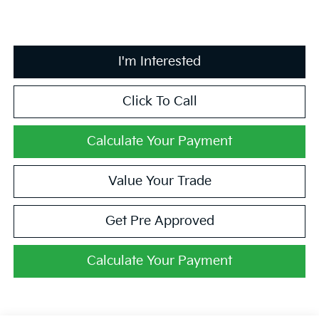
I'm Interested
Click To Call
Calculate Your Payment
Value Your Trade
Get Pre Approved
Calculate Your Payment