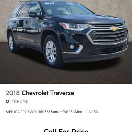
and human errors do occur. Please contact dealer for
details.
2018
Chevrolet Traverse
Price Drop
VIN:
1GNERGKW0JJ160565
Stock:
K9836A
Model:
1NC56