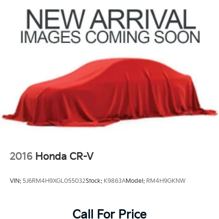
2016
Honda CR-V
VIN:
5J6RM4H9XGL055032
Stock:
K9863A
Model:
RM4H9GKNW
Call For Price