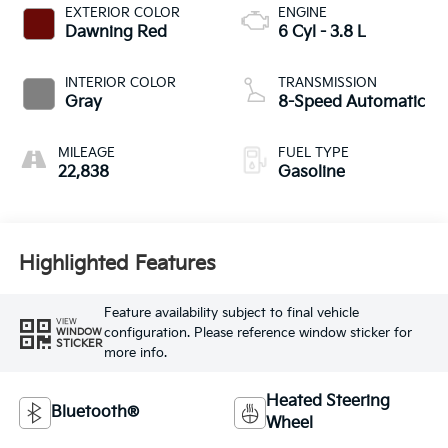
EXTERIOR COLOR
ENGINE
Dawning Red
6 Cyl - 3.8 L
INTERIOR COLOR
TRANSMISSION
Gray
8-Speed Automatic
MILEAGE
FUEL TYPE
22,838
Gasoline
Highlighted Features
Feature availability subject to final vehicle
VIEW
configuration. Please reference window sticker for
WINDOW
STICKER
more info.
Heated Steering
Bluetooth®
Wheel