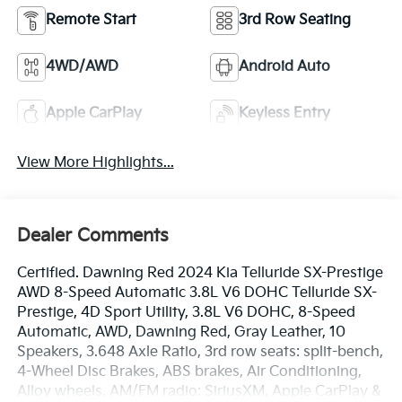
Remote Start
3rd Row Seating
4WD/AWD
Android Auto
Apple CarPlay
Keyless Entry
View More Highlights...
Dealer Comments
Certified. Dawning Red 2024 Kia Telluride SX-Prestige
AWD 8-Speed Automatic 3.8L V6 DOHC Telluride SX-
Prestige, 4D Sport Utility, 3.8L V6 DOHC, 8-Speed
Automatic, AWD, Dawning Red, Gray Leather, 10
Speakers, 3.648 Axle Ratio, 3rd row seats: split-bench,
4-Wheel Disc Brakes, ABS brakes, Air Conditioning,
Alloy wheels, AM/FM radio: SiriusXM, Apple CarPlay &