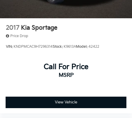
2017
Kia Sportage
Price Drop
VIN:
KNDPMCAC9H7296314
Stock:
K9613A
Model:
42422
Call For Price
MSRP
View Vehicle