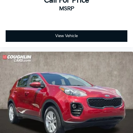
Call For Price
MSRP
View Vehicle