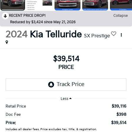
RECENT PRICE DROP!
Collapse
Reduced by $3,424 since May 21, 2026
2024
Kia Telluride
SX Prestige
$39,514
PRICE
Less
$39,116
Retail Price
$398
Doc Fee
$39,514
Price:
Includes all dealer fees. Price excludes tax, title, & registration.