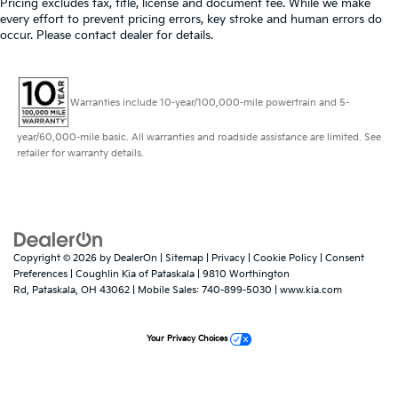
Pricing excludes tax, title, license and document fee. While we make
every effort to prevent pricing errors, key stroke and human errors do
occur. Please contact dealer for details.
Warranties include 10-year/100,000-mile powertrain and 5-
year/60,000-mile basic. All warranties and roadside assistance are limited. See
retailer for warranty details.
Copyright © 2026
by
DealerOn
|
Sitemap
|
Privacy
|
Cookie Policy
|
Consent
Preferences
| Coughlin Kia of Pataskala
|
9810 Worthington
Rd,
Pataskala,
OH
43062
|
Mobile Sales:
740-899-5030
|
www.kia.com
Your Privacy Choices