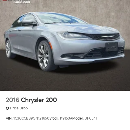
2016
Chrysler 200
Price Drop
VIN:
1C3CCCBB9GN121650
Stock:
K9153A
Model:
UFCL41