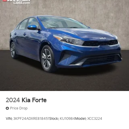
2024
Kia Forte
Price Drop
VIN:
3KPF24ADXRE818451
Stock:
KU10984
Model:
XCC3224