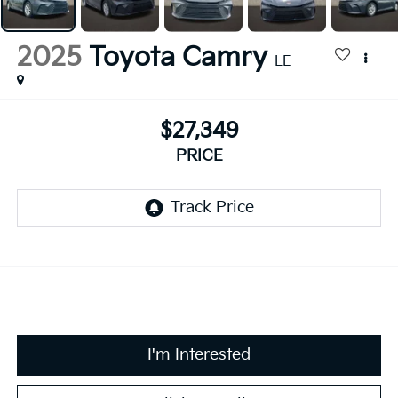
2025
Toyota Camry
LE
$27,349
PRICE
I'm Interested