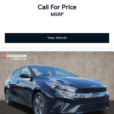
Call For Price
MSRP
View Vehicle