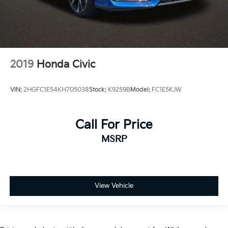
2019
Honda Civic
VIN:
2HGFC1E54KH705038
Stock:
K9259B
Model:
FC1E5KJW
Call For Price
MSRP
View Vehicle