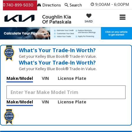
9:00AM - 6:00PM
740-899-5030
Directions
Search
Coughlin Kia
Of Pataskala
SAVED
What's Your Trade‑In Worth?
Get your Kelley Blue Book® Trade‑In Value.
What's Your Trade‑In Worth?
Get your Kelley Blue Book® Trade‑In Value.
Make/Model
VIN
License Plate
Make/Model
VIN
License Plate