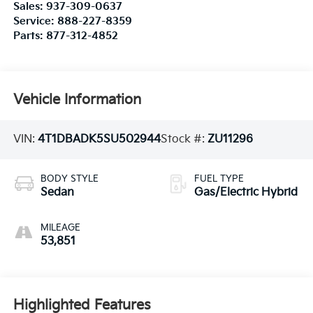
Sales:
937-309-0637
Service:
888-227-8359
Parts:
877-312-4852
Vehicle Information
VIN:
4T1DBADK5SU502944
Stock #:
ZU11296
BODY STYLE
FUEL TYPE
Sedan
Gas/Electric Hybrid
MILEAGE
53,851
Highlighted Features