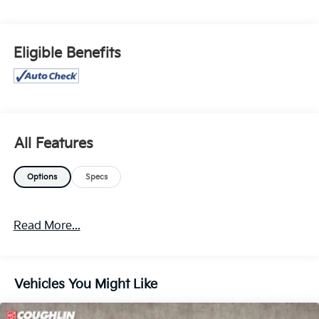
FOR FINAL PRICING DETAILS ***
Eligible Benefits
All Features
Options
Specs
Read More...
Vehicles You Might Like