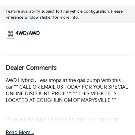
Feature availability subject to final vehicle configuration. Please
reference window sticker for more info.
4WD/AWD
Dealer Comments
AWD Hybrid . Less stops at the gas pump with this
car.*** CALL OR EMAIL US TODAY FOR YOUR SPECIAL
ONLINE DISCOUNT PRICE *** *** THIS VEHICLE IS
LOCATED AT COUGHLIN GM OF MARYSVILLE ***
*** WHILE WE MAKE EVERY EFFORT TO PREVENT
PRICING ERRORS, KEY STROKE AND HUMAN
Read More...
ERRORS DO OCCUR. PLEASE CONTACT DEALER