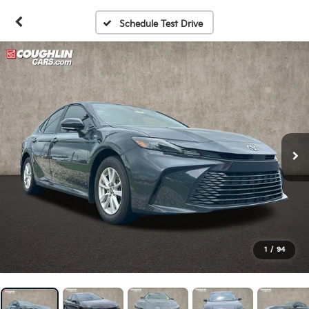
Schedule Test Drive
1
/
94