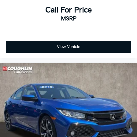
Call For Price
MSRP
View Vehicle