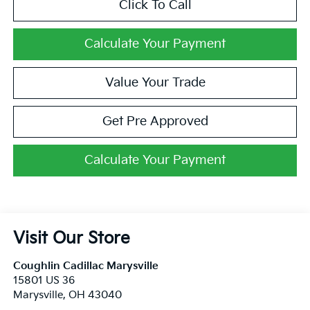
Click To Call
Calculate Your Payment
Value Your Trade
Get Pre Approved
Calculate Your Payment
Visit Our Store
Coughlin Cadillac Marysville
15801 US 36
Marysville
,
OH
43040