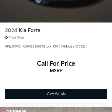
2024
Kia Forte
Price Drop
VIN:
3KPF24AD9RE826850
Stock:
K9645A
Model:
XCC3224
Call For Price
MSRP
View Vehicle