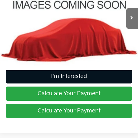
7,306 mi
Ext.
Int.
Less
Retail Price
$24,449
Doc Fee
$398
Price:
$24,847
Includes all dealer fees. Price excludes tax, title, & registration.
I'm Interested
Calculate Your Payment
Calculate Your Payment