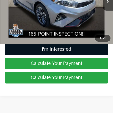
Less
Retail Price
$19,999
Doc Fee
$398
Price:
$20,397
Includes all dealer fees. Price excludes tax, title, & registration.
1
/
21
I'm Interested
Calculate Your Payment
Calculate Your Payment