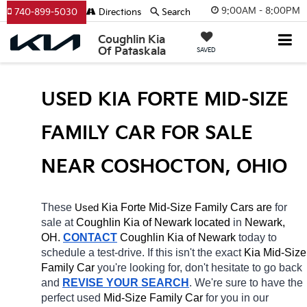
9:00AM - 8:00PM
740-899-5030
Directions
Search
Coughlin Kia
Of Pataskala
SAVED
USED KIA FORTE MID-SIZE 
FAMILY CAR FOR SALE 
NEAR COSHOCTON, OHIO
These 
 Kia Forte Mid-Size Family Cars are 
for 
Used
sale at 
Coughlin Kia of Newark located
 in 
Newark, 
OH.
CONTACT
Coughlin Kia of Newark 
today to 
schedule a test-drive. If this isn't the exact 
Kia Mid-Size 
Family Car 
you're looking for, don't hesitate to go back 
and 
REVISE YOUR SEARCH
. We're sure to have the 
perfect used 
Mid-Size Family Car 
for you in our 