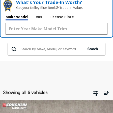
What's Your Trade‑In Worth?
Get your Kelley Blue Book® Trade‑In Value.
Make/Model
VIN
License Plate
Search
Showing all 6 vehicles
Compare Vehicle
$18,727
2024
Kia Forte
LXS