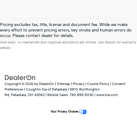
Pricing excludes tax, title, license and document fee. While we make
every effort to prevent pricing errors, key stroke and human errors do
Warranties include 10-year/100,000-mile powertrain and 5-year/60,000-
occur. Please contact dealer for details.
mile basic. All warranties and roadside assistance are limited. See retailer for warranty
details.
Copyright © 2026
by
DealerOn
|
Sitemap
|
Privacy
|
Cookie Policy
|
Consent
Preferences
| Coughlin Kia of Pataskala
|
9810 Worthington
Rd,
Pataskala,
OH
43062
|
Mobile Sales:
740-899-5030
|
www.kia.com
Your Privacy Choices