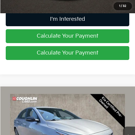
1
/
32
I'm Interested
Calculate Your Payment
Calculate Your Payment
Compare Vehicle
$20,397
2023
Kia Forte
GT-Line
PRICE
Coughlin Kia of Dublin
VIN:
3KPF54AD5PE663246
Stock:
D9554A
22,042 mi
Ext.
Int.