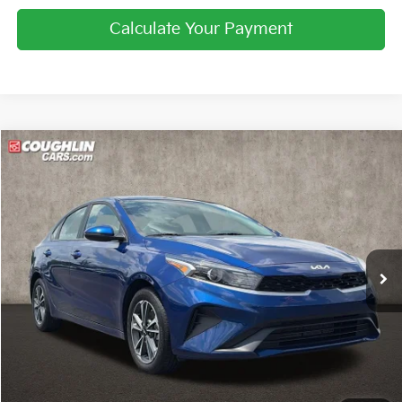
Calculate Your Payment
Compare Vehicle
$18,841
2024
Kia Forte
LXS
PRICE
Price Drop
Coughlin Kia of Pataskala
VIN:
3KPF24ADXRE818451
Stock:
KU10984
25,345 mi
Ext.
Int.
Less
Retail Price
$18,443
Doc Fee
$398
Price:
$18,841
Includes all dealer fees. Price excludes tax, title, & registration.