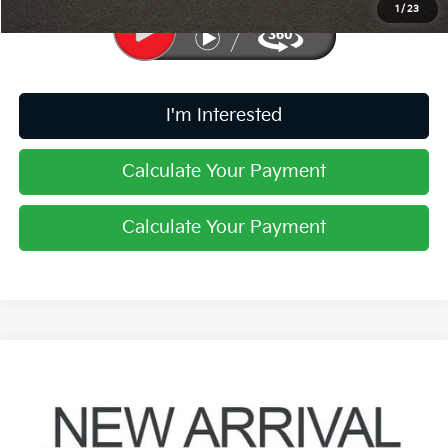
1
/
23
I'm Interested
Calculate Your Payment
Calculate Your Payment
Compare Vehicle
$24,847
2024
Kia Forte
GT
PRICE
Coughlin Kia of Pataskala
VIN:
3KPF44AC5RE797333
Stock:
K9865A