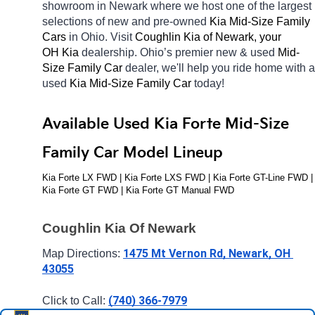
showroom in Newark
where we host one of the largest 
selections of new and pre-owned 
Kia Mid-Size Family 
Cars 
in Ohio. Visit 
Coughlin Kia of Newark, your 
OH
Kia 
dealership. Ohio’s premier new & used 
Mid-
Size Family Car 
dealer, we'll help you ride home with a 
used 
Kia Mid-Size Family Car 
today! 
Available Used Kia Forte Mid-Size 
Family Car Model Lineup
Kia Forte LX FWD | Kia Forte LXS FWD | Kia Forte GT-Line FWD | 
Kia Forte GT FWD | Kia Forte GT Manual FWD
Coughlin Kia Of Newark
1475 Mt Vernon Rd, Newark, OH 
Map Directions: 
43055
(740) 366-7979
Click to Call: 