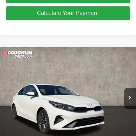
Calculate Your Payment
Compare Vehicle
$18,121
2024
Kia Forte
LXS
PRICE
Price Drop
Coughlin Kia of Lewis Center
VIN:
3KPF24AD9RE795941
Stock:
LC9481A
34,806 mi
Ext.
Int.
Less
Retail Price
$17,723
Doc Fee
$398
Price:
$18,121
Includes all dealer fees. Price excludes tax, title, & registration.