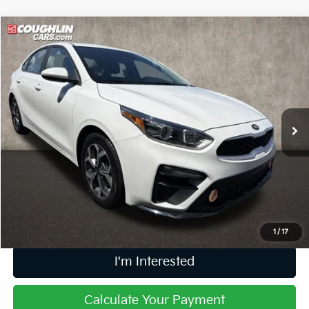
Compare Vehicle
$15,006
2021
Kia Forte
LXS
PRICE
Price Drop
Coughlin Kia of Dublin
VIN:
3KPF24AD8ME379193
Stock:
D9111A
52,513 mi
Ext.
Int.
Less
Retail Price
$14,608
Doc Fee
$398
Price:
$15,006
Includes all dealer fees. Price excludes tax, title, & registration.
1
/
17
I'm Interested
Calculate Your Payment