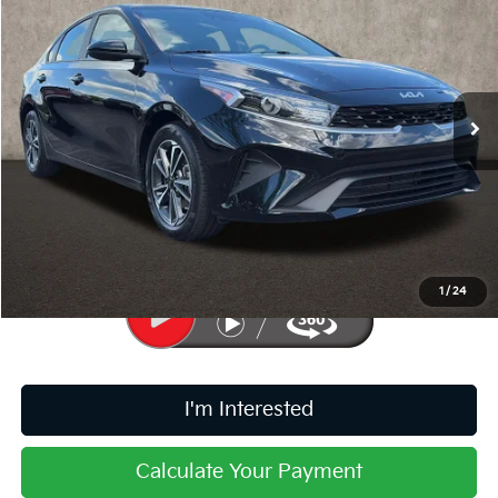
PRICE
Price Drop
Coughlin Kia of Pataskala
VIN:
3KPF24AD9RE826850
Stock:
K9645A
28,337 mi
Ext.
Int.
Less
Retail Price
$18,329
Doc Fee
$398
Price:
$18,727
Includes all dealer fees. Price excludes tax, title, & registration.
1
/
24
I'm Interested
Calculate Your Payment