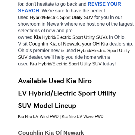
for, don't hesitate to go back and 
REVISE YOUR 
SEARCH
. We're sure to have the perfect 
used 
Hybrid/Electric 
for you in our 
Sport Utility SUV
showroom in Newark
where we host one of the largest 
selections of new and pre-
owned 
Kia 
Hybrid/Electric 
in Ohio. 
Sport Utility SUVs
Visit 
Coughlin Kia of Newark, your OH
Kia 
dealership. 
Ohio’s premier new & used 
Hybrid/Electric 
Sport Utility 
dealer, we'll help you ride home with a 
SUV
used 
Kia 
Hybrid/Electric 
today! 
Sport Utility SUV
Available Used Kia Niro 
EV Hybrid/Electric Sport Utility 
SUV Model Lineup
Kia Niro EV Wind FWD | Kia Niro EV Wave FWD
Coughlin Kia Of Newark