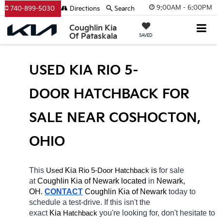
9:00AM - 6:00PM
740-899-5030
Directions
Search
Coughlin Kia
Of Pataskala
SAVED
USED KIA RIO 5-
DOOR HATCHBACK FOR 
SALE NEAR COSHOCTON, 
OHIO
This 
 Kia 
Rio 5-Door
 is 
for sale 
Used
Hatchback
at 
Coughlin Kia of Newark located
 in 
Newark, 
OH.
CONTACT
Coughlin Kia of Newark 
today to 
schedule a test-drive. If this isn't the 
exact 
Kia 
you're looking for, don't hesitate to 
Hatchback