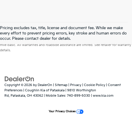
Pricing excludes tax, title, license and document fee. While we make
every effort to prevent pricing errors, key stroke and human errors do
Warranties include 10-year/100,000-mile powertrain and 5-year/60,000-
occur. Please contact dealer for details.
mile basic. All warranties and roadside assistance are limited. See retailer for warranty
details.
Copyright © 2026
by
DealerOn
|
Sitemap
|
Privacy
|
Cookie Policy
|
Consent
Preferences
| Coughlin Kia of Pataskala
|
9810 Worthington
Rd,
Pataskala,
OH
43062
|
Mobile Sales:
740-899-5030
|
www.kia.com
Your Privacy Choices