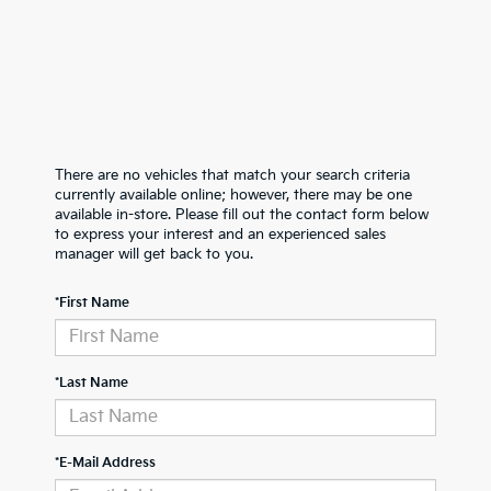
There are no vehicles that match your search criteria
currently available online; however, there may be one
available in-store. Please fill out the contact form below
to express your interest and an experienced sales
manager will get back to you.
*First Name
*Last Name
*E-Mail Address