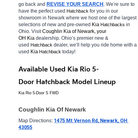
go back and 
REVISE YOUR SEARCH
. We're sure to 
have the perfect used 
for you in our 
Hatchback
showroom in Newark
where we host one of the largest 
selections of new and pre-owned 
Kia 
in 
Hatchbacks
Ohio. Visit 
Coughlin Kia of Newark, your 
OH
Kia 
dealership. Ohio’s premier new & 
used 
dealer, we'll help you ride home with a 
Hatchback
used 
Kia 
today! 
Hatchback
Available Used Kia Rio 5-
Door Hatchback Model Lineup
Kia Rio 5-Door S FWD
Coughlin Kia Of Newark
1475 Mt Vernon Rd, Newark, OH 
Map Directions: 
43055