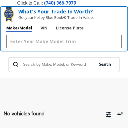
(740) 366-7979
Click to Call: 
What's Your Trade‑In Worth?
Get your Kelley Blue Book® Trade‑In Value.
Make/Model
VIN
License Plate
Search
No vehicles found