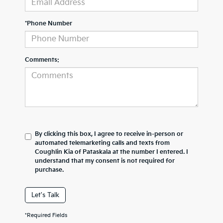
*Phone Number
Comments:
By clicking this box, I agree to receive in-person or
automated telemarketing calls and texts from
Coughlin Kia of Pataskala at the number I entered. I
understand that my consent is not required for
purchase.
Let's Talk
*Required Fields