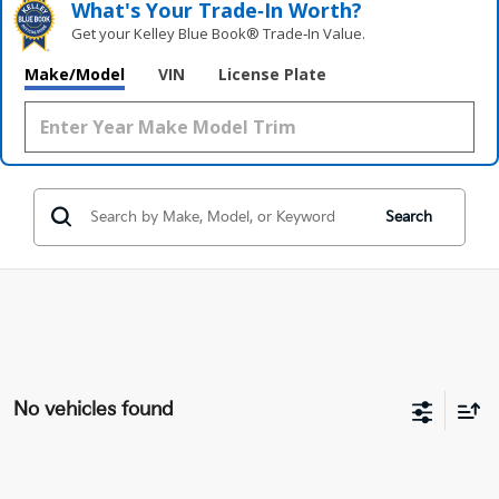
What's Your Trade‑In Worth?
Get your Kelley Blue Book® Trade‑In Value.
Make/Model
VIN
License Plate
Search
No vehicles found