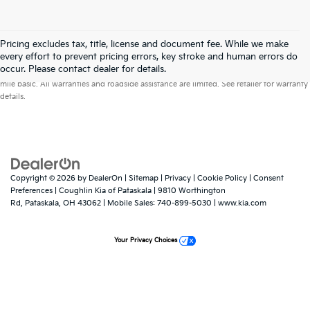
Pricing excludes tax, title, license and document fee. While we make
every effort to prevent pricing errors, key stroke and human errors do
Warranties include 10-year/100,000-mile powertrain and 5-year/60,000-
occur. Please contact dealer for details.
mile basic. All warranties and roadside assistance are limited. See retailer for warranty
details.
Copyright © 2026
by
DealerOn
|
Sitemap
|
Privacy
|
Cookie Policy
|
Consent
Preferences
| Coughlin Kia of Pataskala
|
9810 Worthington
Rd,
Pataskala,
OH
43062
|
Mobile Sales:
740-899-5030
|
www.kia.com
Your Privacy Choices