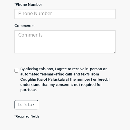
*Phone Number
Comments:
By clicking this box, I agree to receive in-person or
automated telemarketing calls and texts from
Coughlin Kia of Pataskala at the number I entered. I
understand that my consent is not required for
purchase.
Let's Talk
*Required Fields