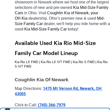
showroom in Newark
where we host one of the largest 
selections of new and pre-owned 
Kia Mid-Size Family 
Cars 
in Ohio. Visit 
Coughlin Kia of Newark, your 
OH
Kia 
dealership. Ohio’s premier new & used 
Mid-
Size Family Car 
dealer, we'll help you ride home with a 
used 
Kia Mid-Size Family Car 
today! 
Available Used Kia Rio Mid-Size 
Family Car Model Lineup
Kia Rio LX FWD | Kia Rio LX IVT FWD | Kia Rio S FWD | Kia Rio 
S IVT FWD
Coughlin Kia Of Newark
1475 Mt Vernon Rd, Newark, OH 
Map Directions: 
43055
(740) 366-7979
Click to Call: 