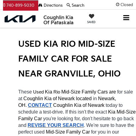
Closed
740-899-5030
Directions
Search
Coughlin Kia
Of Pataskala
SAVED
USED KIA RIO MID-SIZE 
FAMILY CAR FOR SALE 
NEAR GRANVILLE, OHIO
These 
 Kia 
Rio
 Mid-Size Family Cars are 
for sale 
Used
at 
Coughlin Kia of Newark located
 in 
Newark, 
OH.
CONTACT
Coughlin Kia of Newark 
today to 
schedule a test-drive. If this isn't the exact 
Kia Mid-Size 
Family Car 
you're looking for, don't hesitate to go back 
and 
REVISE YOUR SEARCH
. We're sure to have the 
perfect used 
Mid-Size Family Car 
for you in our 