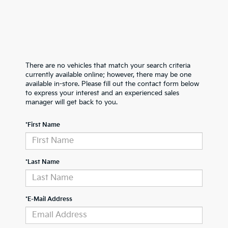
There are no vehicles that match your search criteria
currently available online; however, there may be one
available in-store. Please fill out the contact form below
to express your interest and an experienced sales
manager will get back to you.
*First Name
*Last Name
*E-Mail Address