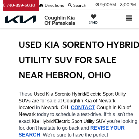
9:00AM - 8:00PM
740-899-5030
Directions
Search
Coughlin Kia
Of Pataskala
SAVED
USED KIA SORENTO HYBRID
UTILITY SUV FOR SALE 
NEAR HEBRON, OHIO
These 
 Kia 
Sorento
Hybrid/Electric 
Used
Sport Utility 
 are 
for sale at 
Coughlin Kia of Newark 
SUVs
located
 in 
Newark, OH.
CONTACT
Coughlin Kia of 
Newark 
today to schedule a test-drive. If this isn't the 
exact 
Kia 
Hybrid/Electric 
you're looking 
Sport Utility SUV
for, don't hesitate to go back and 
REVISE YOUR 
SEARCH
. We're sure to have the perfect 