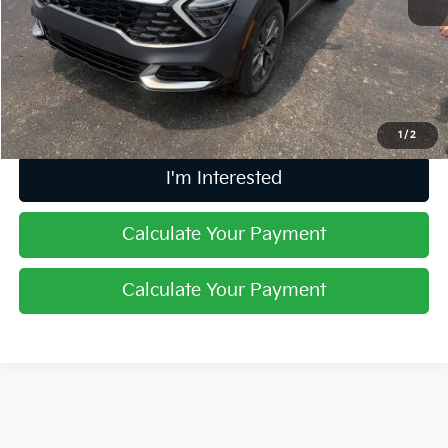
Retail Price
$31,509
Doc Fee
$398
Price:
$31,907
Includes all dealer fees. Price excludes tax, title, & registration.
1
/
2
I'm Interested
Calculate Your Payment
Calculate Your Payment