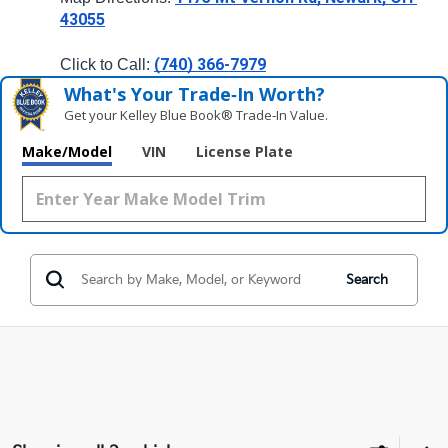
43055
(740) 366-7979
Click to Call: 
What's Your Trade‑In Worth?
Get your Kelley Blue Book® Trade‑In Value.
Make/Model
VIN
License Plate
Search