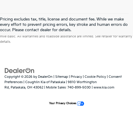
Pricing excludes tax, title, license and document fee. While we make
every effort to prevent pricing errors, key stroke and human errors do
Warranties include 10-year/100,000-mile powertrain and 5-year/60,000-
occur. Please contact dealer for details.
mile basic. All warranties and roadside assistance are limited. See retailer for warranty
details.
Copyright © 2026
by
DealerOn
|
Sitemap
|
Privacy
|
Cookie Policy
|
Consent
Preferences
| Coughlin Kia of Pataskala
|
9810 Worthington
Rd,
Pataskala,
OH
43062
|
Mobile Sales:
740-899-5030
|
www.kia.com
Your Privacy Choices