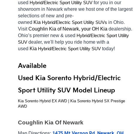
used 
Hybrid/Electric 
for you in our 
Sport Utility SUV
showroom in Newark
where we host one of the largest 
selections of new and pre-
owned 
Kia 
Hybrid/Electric 
in Ohio. 
Sport Utility SUVs
Visit 
Coughlin Kia of Newark, your OH
Kia 
dealership. 
Ohio’s premier new & used 
Hybrid/Electric 
Sport Utility 
dealer, we'll help you ride home with a 
SUV
used 
Kia 
Hybrid/Electric 
today! 
Sport Utility SUV
Available 
Used Kia Sorento Hybrid/Electric 
Sport Utility SUV Model Lineup
Kia Sorento Hybrid EX AWD | Kia Sorento Hybrid SX Prestige 
AWD
Coughlin Kia Of Newark
1475 Mt Vernon Rd, Newark, OH 
Map Directions: 