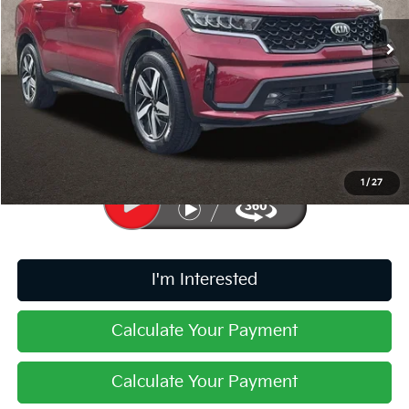
VIN:
5XYRHDLF0MG060304
Stock:
K9418A
67,184 mi
Ext.
Int.
Less
Retail Price
$22,819
Doc Fee
$398
Price:
$23,217
Includes all dealer fees. Price excludes tax, title, & registration.
1
/
27
I'm Interested
Calculate Your Payment
Calculate Your Payment