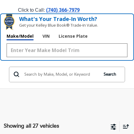
(740) 366-7979
Click to Call: 
What's Your Trade‑In Worth?
Get your Kelley Blue Book® Trade‑In Value.
Make/Model
VIN
License Plate
Search
Showing all 27 vehicles