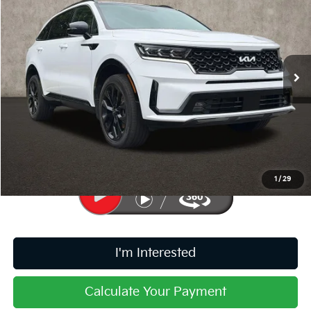
PRICE
Price Drop
Coughlin Kia of Pataskala
VIN:
5XYRKDLF2PG194155
Stock:
K9666A
32,287 mi
Ext.
Int.
Less
Retail Price
$29,365
Doc Fee
$398
Price:
$29,763
Includes all dealer fees. Price excludes tax, title, & registration.
1
/
29
I'm Interested
Calculate Your Payment