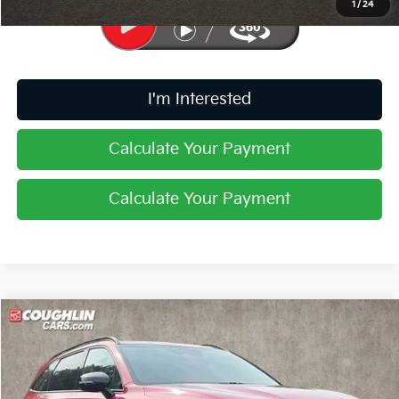
1
/
24
I'm Interested
Calculate Your Payment
Calculate Your Payment
Compare Vehicle
$23,217
2021
Kia Sorento
EX
PRICE
Price Drop
Coughlin Kia of Pataskala