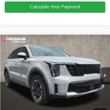
Calculate Your Payment
Compare Vehicle
$29,222
2025
Kia Sorento
S
PRICE
Price Drop
Coughlin Kia of Pataskala
VIN:
5XYRLDJC8SG350679
Stock:
K9752A
33,368 mi
Ext.
Int.
Less
Retail Price
$28,824
Doc Fee
$398
Price:
$29,222
Includes all dealer fees. Price excludes tax, title, & registration.