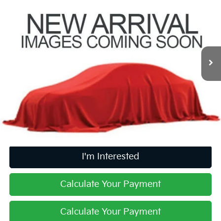
$18,500
PRICE
Coughlin Kia of Pataskala
VIN:
5XYPKDA58LG663714
Stock:
K9769A
97,139 mi
Ext.
Int.
Less
Retail Price
$18,102
Doc Fee
$398
Price:
$18,500
Includes all dealer fees. Price excludes tax, title, & registration.
I'm Interested
Calculate Your Payment
Calculate Your Payment