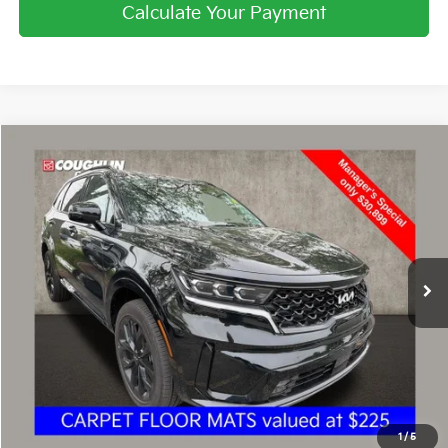
Calculate Your Payment
Compare Vehicle
$31,297
2023
Kia Sorento
SX
PRICE
Price Drop
Coughlin Kia of Dublin
VIN:
5XYRKDLF2PG190820
Stock:
UD1470
3,911 mi
Ext.
Int.
Less
Retail Price
$30,899
Doc Fee
$398
Price:
$31,297
Includes all dealer fees. Price excludes tax, title, & registration.
1
/
5