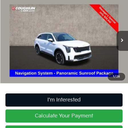
Compare Vehicle
$29,840
2025
Kia Sorento
S
PRICE
Price Drop
Coughlin Kia of Lancaster
VIN:
5XYRL4JC5SG372414
Stock:
LU446
14,802 mi
Ext.
Int.
Less
Retail Price
$29,442
Doc Fee
$398
Price:
$29,840
1
/
25
Includes all dealer fees. Price excludes tax, title, & registration.
I'm Interested
Calculate Your Payment