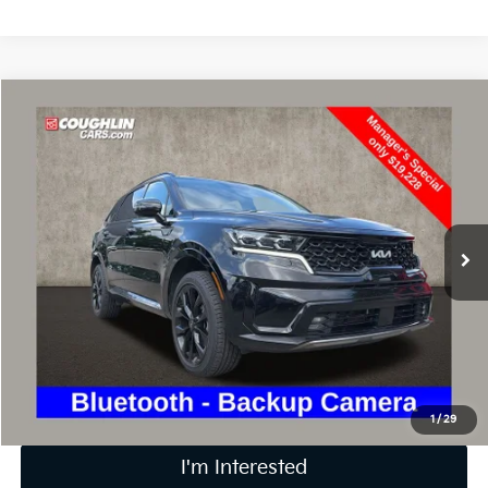
Compare Vehicle
$19,626
2022
Kia Sorento
SX
PRICE
Price Drop
Coughlin Kia of Lewis Center
VIN:
5XYRKDLF7NG092265
Stock:
LC8971A
141,011 mi
Ext.
Int.
Less
Retail Price
$19,228
Doc Fee
$398
Price:
$19,626
Includes all dealer fees. Price excludes tax, title, & registration.
1
/
29
I'm Interested