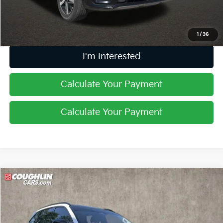
Price:
$17,632
Includes all dealer fees. Price excludes tax, title, & registration.
1
/
36
I'm Interested
Calculate Your Payment
Calculate Your Payment
Compare Vehicle
$24,804
2022
Kia Sorento
SX
PRICE
Price Drop
Coughlin Kia of Dublin