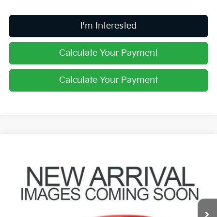
I'm Interested
Calculate Your Payment
Calculate Your Payment
Compare Vehicle
$30,379
2023
Kia Sorento
SX
PRICE
Coughlin Kia of Pataskala
VIN:
5XYRKDLFXPG241741
Stock:
K9535A
25,687 mi
Ext.
Int.
Less