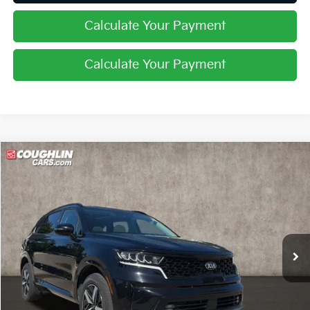
Calculate Your Payment
Calculate Your Payment
Compare Vehicle
$17,632
2021
Kia Sorento
EX
PRICE
Price Drop
Coughlin Kia of Lewis Center
VIN:
5XYRHDLF1MG046220
Stock:
LC9209A
102,959 mi
Ext.
Int.
Less
Retail Price
$17,234
Doc Fee
$398