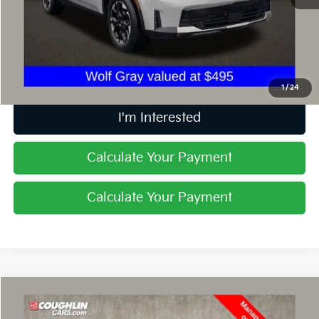
Retail Price
$26,989
Doc Fee
$398
Price:
$27,387
Includes all dealer fees. Price excludes tax, title, & registration.
1
/
24
I'm Interested
Calculate Your Payment
Calculate Your Payment
Compare Vehicle
$30,018
2023
Kia Sorento
X-Line EX