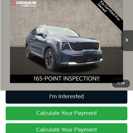
$29,897
2025
Kia Sorento
S
PRICE
Price Drop
Coughlin Kia of Lewis Center
VIN:
5XYRL4JC7SG380272
Stock:
LCU1373
21,266 mi
Ext.
Int.
Less
Retail Price
$29,499
Doc Fee
$398
Price:
$29,897
Includes all dealer fees. Price excludes tax, title, & registration.
1
/
29
I'm Interested
Calculate Your Payment
Calculate Your Payment