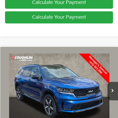
Calculate Your Payment
Calculate Your Payment
Compare Vehicle
$22,396
2022
Kia Sorento
S
PRICE
Special Offer
Price Drop
Coughlin Hyundai of Heath
VIN:
5XYRL4LC9NG136785
Stock:
HY8814A
62,281 mi
Ext.
Int.
Less
Retail Price
$21,998
Doc Fee
$398
Price:
$22,396