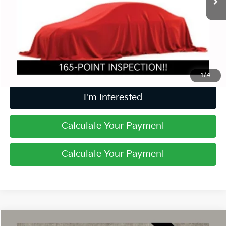
Less
Retail Price
$29,368
Doc Fee
$398
Price:
$29,766
Includes all dealer fees. Price excludes tax, title, & registration.
1
/
4
I'm Interested
Calculate Your Payment
Calculate Your Payment
Compare Vehicle