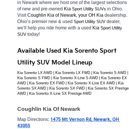
in Newark
where we host one of the largest selections 
of new and pre-owned 
Kia 
in Ohio. 
Sport Utility SUVs
Visit 
Coughlin Kia of Newark, your OH
Kia 
dealership. 
Ohio’s premier new & used 
dealer, 
Sport Utility SUV
we'll help you ride home with a used 
Kia 
Sport Utility 
today! 
SUV
Available Used Kia Sorento Sport 
Utility SUV Model Lineup
Kia Sorento LX AWD | Kia Sorento LX FWD | Kia Sorento S AWD | 
Kia Sorento S FWD | Kia Sorento X-Line S AWD | Kia Sorento EX 
AWD | Kia Sorento EX FWD | Kia Sorento X-Line EX AWD | Kia 
Sorento SX AWD | Kia Sorento SX FWD | Kia Sorento SX Prestige 
AWD | Kia Sorento X-Line SX Prestige AWD
Coughlin Kia Of Newark
1475 Mt Vernon Rd, Newark, OH 
Map Directions: 
43055