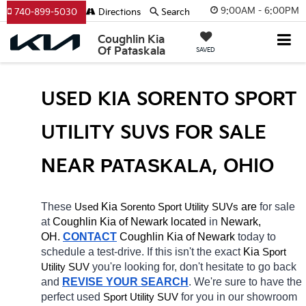
9:00AM - 6:00PM
740-899-5030
Directions
Search
Coughlin Kia
Of Pataskala
SAVED
USED KIA SORENTO SPORT 
UTILITY SUVS FOR SALE 
NEAR 
PATASKALA
, OHIO
These 
 Kia 
Sorento
 are 
for sale 
Used
Sport Utility SUVs
at 
Coughlin Kia of Newark located
 in 
Newark, 
OH.
CONTACT
Coughlin Kia of Newark 
today to 
schedule a test-drive. If this isn't the exact 
Kia 
Sport 
you're looking for, don't hesitate to go back 
Utility SUV
and 
REVISE YOUR SEARCH
. We're sure to have the 
perfect used 
for you in our showroom 
Sport Utility SUV