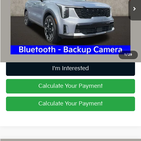
10,611 mi
Ext.
Int.
Less
Retail Price
$31,884
Doc Fee
$398
Price:
$32,282
Includes all dealer fees. Price excludes tax, title, & registration.
1
/
29
I'm Interested
Calculate Your Payment
Calculate Your Payment