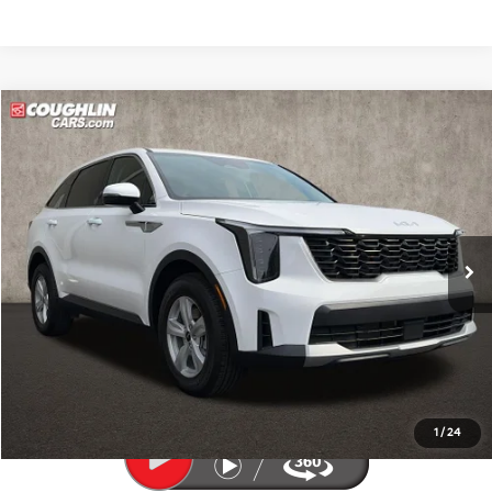
Compare Vehicle
$30,241
2026
Kia Sorento
LX
PRICE
Price Drop
Coughlin Kia of Pataskala
VIN:
5XYRG4JC3TG410129
Stock:
K9835A
1,136 mi
Ext.
Int.
Less
Retail Price
$29,843
Doc Fee
$398
Price:
$30,241
Includes all dealer fees. Price excludes tax, title, & registration.
1
/
24