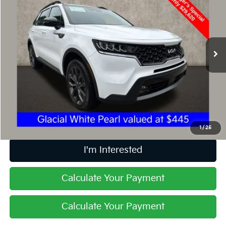
PRICE
Price Drop
Coughlin Kia of Dublin
VIN:
5XYRHDLF9PG201780
Stock:
D9090A
32,296 mi
Ext.
Int.
Less
Retail Price
$29,620
Doc Fee
$398
Price:
$30,018
Includes all dealer fees. Price excludes tax, title, & registration.
1
/
25
I'm Interested
Calculate Your Payment
Calculate Your Payment