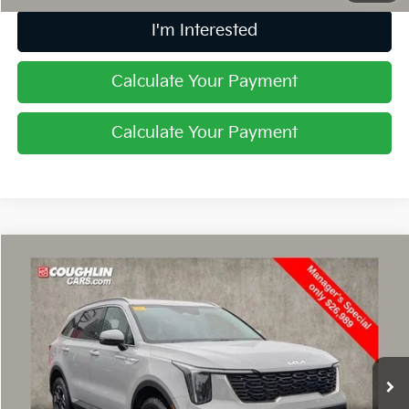
I'm Interested
Calculate Your Payment
Calculate Your Payment
Compare Vehicle
$27,387
2024
Kia Sorento
S
PRICE
Price Drop
Coughlin Nissan of Heath
VIN:
5XYRLDJC3RG302128
Stock:
NN9017A
32,484 mi
Ext.
Int.
Less