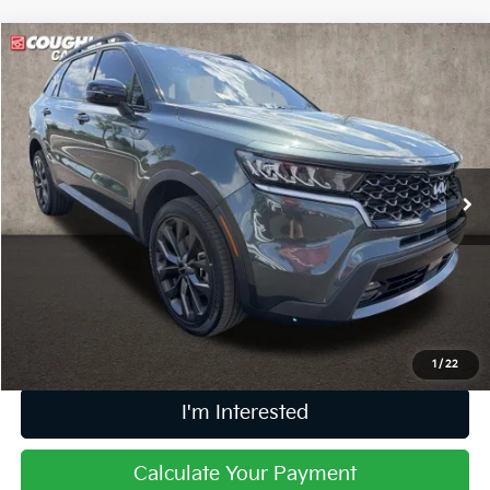
Compare Vehicle
$30,193
2023
Kia Sorento
X-Line EX
PRICE
Coughlin Kia of Dublin
VIN:
5XYRHDLF9PG234147
Stock:
D9434A
35,426 mi
Ext.
Int.
Less
Retail Price
$29,795
Doc Fee
$398
Price:
$30,193
Includes all dealer fees. Price excludes tax, title, & registration.
1
/
22
I'm Interested
Calculate Your Payment