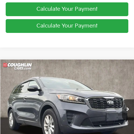
Calculate Your Payment
Calculate Your Payment
Compare Vehicle
$10,187
2019
Kia Sorento
LX V6
PRICE
Price Drop
Coughlin Kia of Pataskala
VIN:
5XYPGDA54KG522154
Stock:
K9384A
116,351 mi
Ext.
Int.
Less
Retail Price
$9,789
Doc Fee
$398