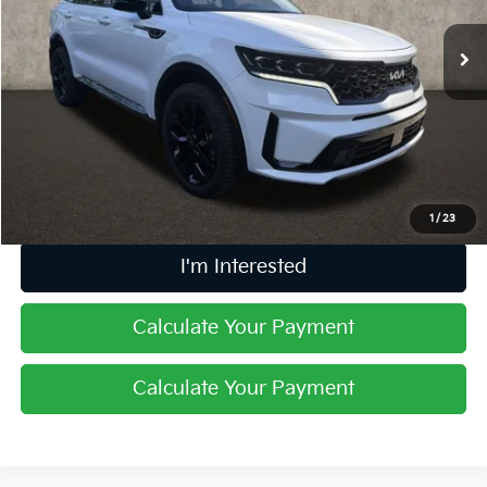
VIN:
5XYRKDLF6NG155923
Stock:
D9400A
52,852 mi
Ext.
Int.
Less
Retail Price
$24,406
Doc Fee
$398
Price:
$24,804
Includes all dealer fees. Price excludes tax, title, & registration.
1
/
23
I'm Interested
Calculate Your Payment
Calculate Your Payment