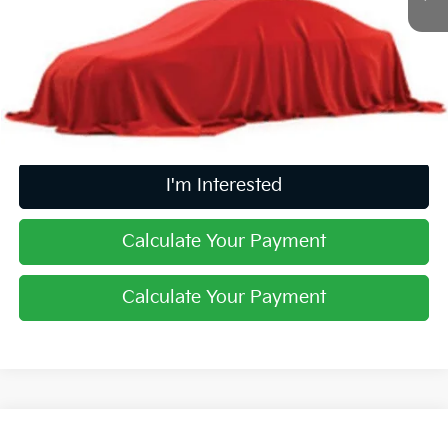
Retail Price
$29,981
Doc Fee
$398
Price:
$30,379
Includes all dealer fees. Price excludes tax, title, & registration.
I'm Interested
Calculate Your Payment
Calculate Your Payment
Compare Vehicle
2020
Kia Sorento
SX V6