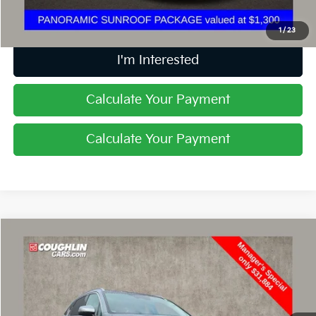
Includes all dealer fees. Price excludes tax, title, & registration.
1
/
23
I'm Interested
Calculate Your Payment
Calculate Your Payment
Compare Vehicle
$32,282
2025
Kia Sorento
EX
PRICE
Special Offer
Price Drop
Coughlin Kia of Lewis Center
VIN:
5XYRH4JFXSG343647
Stock:
LCU1349