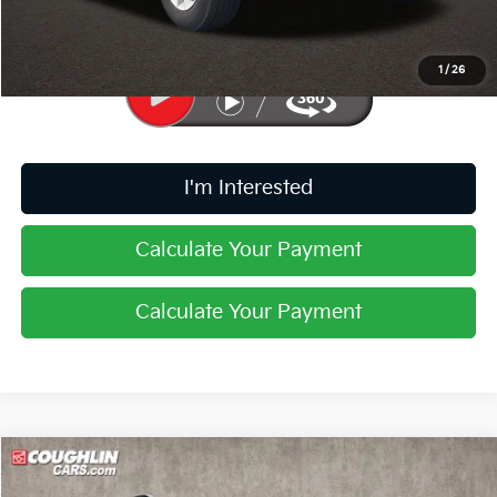
Price:
$10,187
Includes all dealer fees. Price excludes tax, title, & registration.
1
/
26
I'm Interested
Calculate Your Payment
Calculate Your Payment
Compare Vehicle
$29,763
2023
Kia Sorento
SX