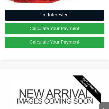
I'm Interested
Calculate Your Payment
Calculate Your Payment
Compare Vehicle
$29,766
2025
Kia Sorento
S
PRICE
Price Drop
Coughlin Kia of Lewis Center
VIN:
5XYRL4JCXSG351896
Stock:
LCU1371
19,627 mi
Ext.
Int.