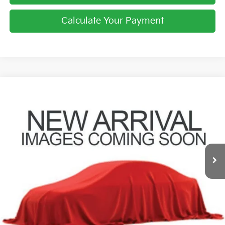
Calculate Your Payment
Compare Vehicle
$10,396
2019
Kia Sorento
LX
PRICE
Coughlin Hyundai of Heath
VIN:
5XYPGDA39KG558386
Stock:
HY8833A
129,662 mi
Ext.
Int.
Less
Retail Price
$9,998
Doc Fee
$398
Price:
$10,396
Includes all dealer fees. Price excludes tax, title, & registration.