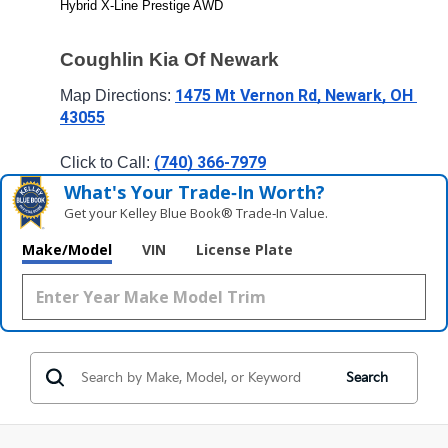
Hybrid X-Line Prestige AWD
Coughlin Kia Of Newark
1475 Mt Vernon Rd, Newark, OH 
Map Directions: 
43055
(740) 366-7979
Click to Call: 
What's Your Trade‑In Worth?
Get your Kelley Blue Book® Trade‑In Value.
Make/Model
VIN
License Plate
Search