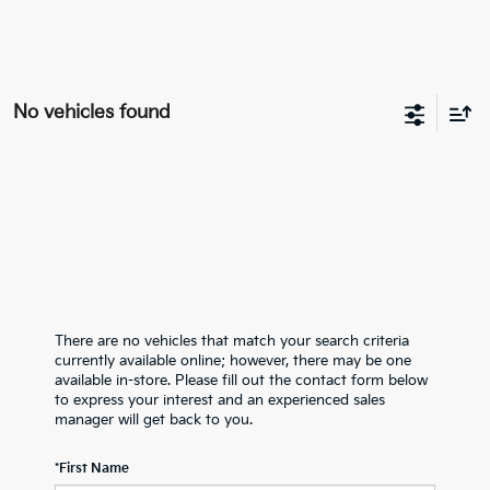
No vehicles found
There are no vehicles that match your search criteria
currently available online; however, there may be one
available in-store. Please fill out the contact form below
to express your interest and an experienced sales
manager will get back to you.
*First Name