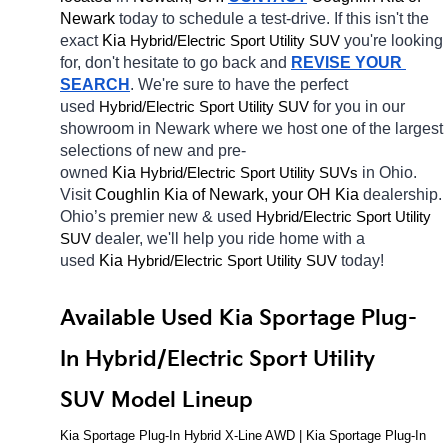
Newark 
today to schedule a test-drive. If this isn't the 
exact 
Kia 
Hybrid/Electric 
you're looking 
Sport Utility SUV
for, don't hesitate to go back and 
REVISE YOUR 
SEARCH
. We're sure to have the perfect 
used 
Hybrid/Electric 
for you in our 
Sport Utility SUV
showroom in Newark
where we host one of the largest 
selections of new and pre-
owned 
Kia 
Hybrid/Electric 
in Ohio. 
Sport Utility SUVs
Visit 
Coughlin Kia of Newark, your OH
Kia 
dealership. 
Ohio’s premier new & used 
Hybrid/Electric 
Sport Utility 
dealer, we'll help you ride home with a 
SUV
used 
Kia 
Hybrid/Electric 
today! 
Sport Utility SUV
Available Used Kia Sportage Plug-
In Hybrid/Electric Sport Utility 
SUV Model Lineup
Kia Sportage Plug-In Hybrid X-Line AWD | Kia Sportage Plug-In 