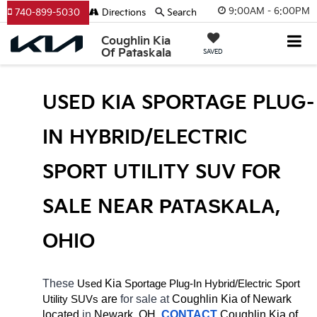
9:00AM - 6:00PM
740-899-5030
Directions
Search
Coughlin Kia
Of Pataskala
SAVED
USED KIA SPORTAGE PLUG-
IN HYBRID/ELECTRIC 
SPORT UTILITY SUV FOR 
SALE NEAR 
PATASKALA
, 
OHIO
These 
 Kia 
Sportage Plug-In
Hybrid/Electric 
Used
Sport 
 are 
for sale at 
Coughlin Kia of Newark 
Utility SUVs
located
 in 
Newark, OH.
CONTACT
Coughlin Kia of 