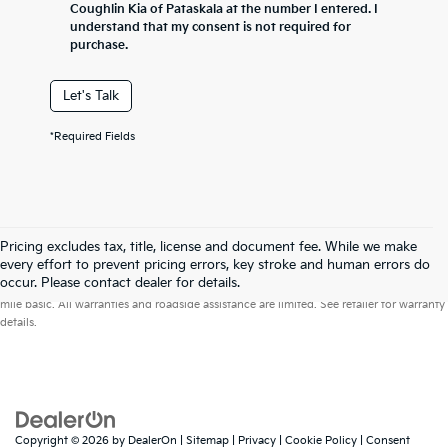
Coughlin Kia of Pataskala at the number I entered. I
understand that my consent is not required for
purchase.
Let's Talk
*Required Fields
Pricing excludes tax, title, license and document fee. While we make
every effort to prevent pricing errors, key stroke and human errors do
Warranties include 10-year/100,000-mile powertrain and 5-year/60,000-
occur. Please contact dealer for details.
mile basic. All warranties and roadside assistance are limited. See retailer for warranty
details.
Copyright © 2026
by
DealerOn
|
Sitemap
|
Privacy
|
Cookie Policy
|
Consent