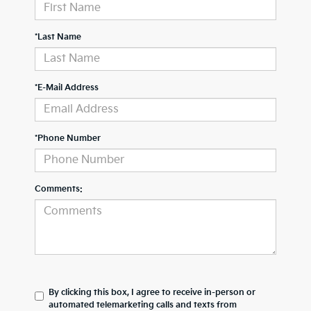
*Last Name
*E-Mail Address
*Phone Number
Comments:
By clicking this box, I agree to receive in-person or
automated telemarketing calls and texts from