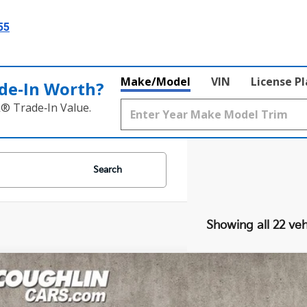
55
Make/Model
VIN
License P
de‑In Worth?
k® Trade‑In Value.
Search
Showing all 22 veh
Kia Sportage
EX
cial Offer
Price Drop