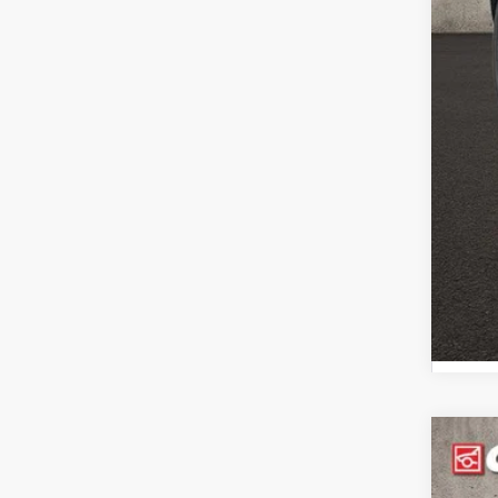
Inclu
2024
Pric