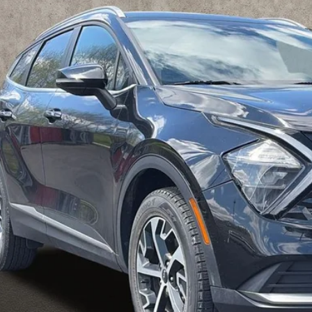
$18,6
hlin Kia of Pataskala
XYK3CAF5PG010497
Stock:
K9257A
PRICE
671 mi
Less
il Price
 Fee
e:
des all dealer fees. Price excludes tax, title, & registration.
I'm Interest