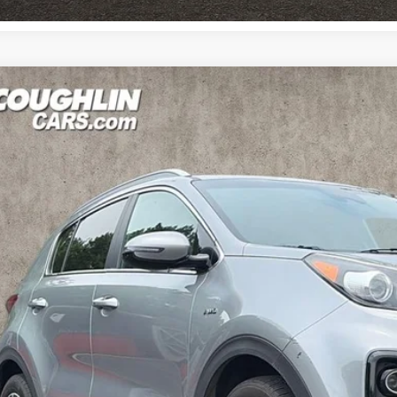
0
Kia Sportage
EX
e Drop
$14,9
hlin Kia of Pataskala
NDPNCAC9L7666358
Stock:
K9564A
PRICE
91 mi
Less
il Price
 Fee
e: