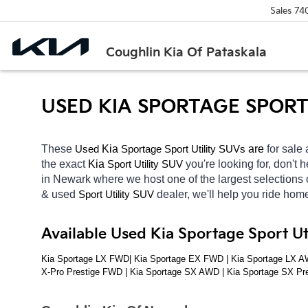
Sales
74
Coughlin Kia Of Pataskala
USED KIA SPORTAGE SPORT 
These 
 Kia 
Sportage
 are 
for sale 
Used
Sport Utility SUVs
the exact 
Kia 
you're looking for, don't 
Sport Utility SUV
in Newark
where we host one of the largest selections
& used 
dealer, we'll help you ride hom
Sport Utility SUV
Available Used Kia Sportage Sport U
Kia Sportage LX FWD| Kia Sportage EX FWD | Kia Sportage LX AW
X-Pro Prestige FWD | Kia Sportage SX AWD | Kia Sportage SX Pr