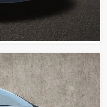
Payment
Payment
Compare Vehicle
95
Ext.
Int.