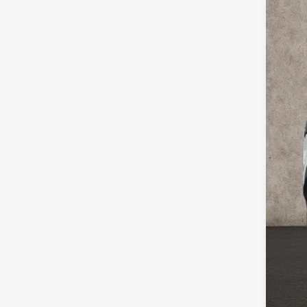
Coug
VIN:
5
27,4
Reta
Doc
Pric
Inclu