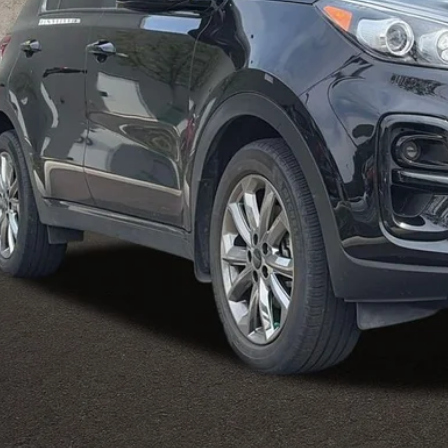
Less
il Price
 Fee
e:
des all dealer fees. Price excludes tax, title, & registration.
I'm Interest
Calculate Your 
Calculate Your 