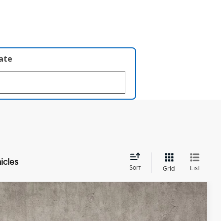
late
icles
Sort
List
Grid