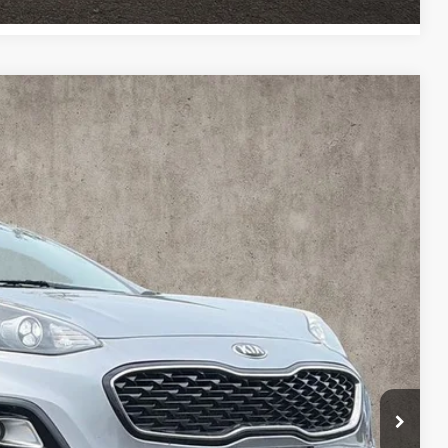
62
Ext.
Int.
$14,564
$398
$14,962