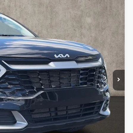
07
Ext.
Int.
$18,209
$398
$18,607
ed