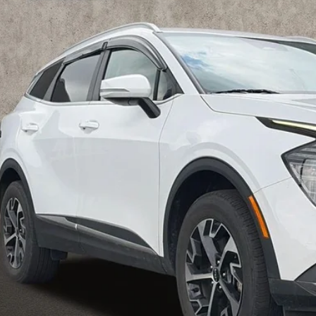
$26,2
hlin Kia of Pataskala
XYK3CDF0RG178160
Stock:
K9566B
PRICE
06 mi
Less
il Price
 Fee
e:
des all dealer fees. Price excludes tax, title, & registration.
I'm Interest