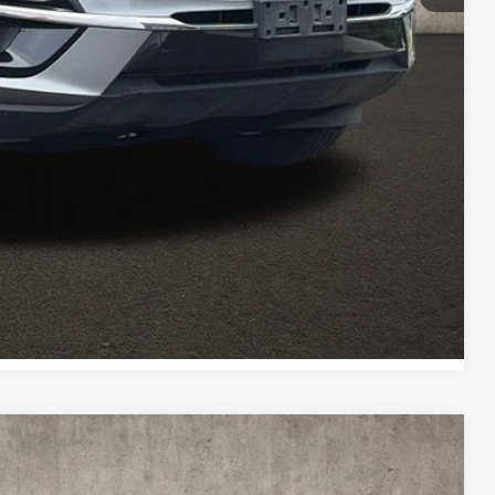
ed
Payment
Payment
Compare Vehicle