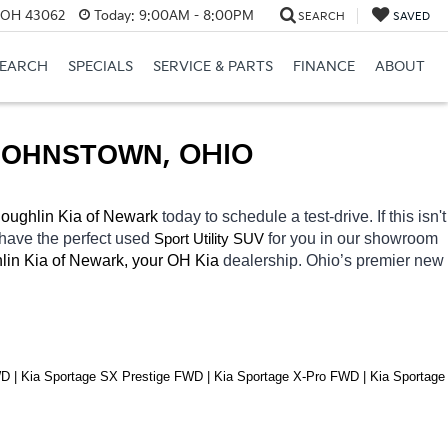
, OH 43062
Today:
9:00AM - 8:00PM
SEARCH
SAVED
SEARCH
SPECIALS
SERVICE & PARTS
FINANCE
ABOUT
JOHNSTOWN
, OHIO
oughlin Kia of Newark 
today to schedule a test-drive. If this isn't 
 have the perfect used 
for you in our showroom 
Sport Utility SUV
lin Kia of Newark, your OH
Kia 
dealership. Ohio’s premier new 
| Kia Sportage SX Prestige FWD | Kia Sportage X-Pro FWD | Kia Sportage 