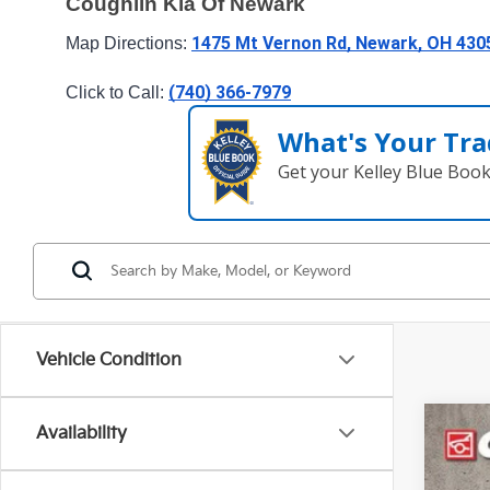
Coughlin Kia Of Newark
1475 Mt Vernon Rd, Newark, OH 430
Map Directions: 
(740) 366-7979
Click to Call: 
What's Your Tra
Get your Kelley Blue Boo
Vehicle Condition
Availability
2023
Spe