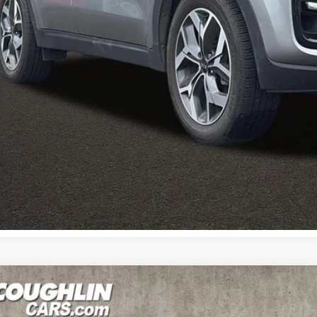
des all dealer fees. Price excludes tax, title, & registration.
I'm Interest
Calculate Your 
Calculate Your 
Kia Sportage
EX
e Drop