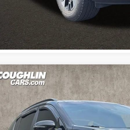
Calculate Your 
Calculate Your 
Kia Sportage
Nightfall
e Drop
$21,2
hlin Kia of Pataskala
NDP6CACXN7004725
Stock:
K9664A
PRICE
92 mi