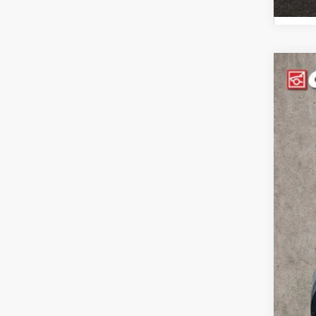
202
Pric
Coug
VIN:
K
117,3
Reta
Doc
Pric