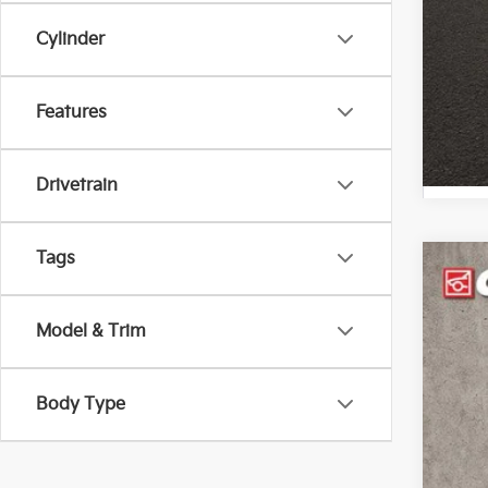
Cylinder
Features
Drivetrain
Tags
2022
Pric
Model & Trim
Coug
VIN:
K
Body Type
44,9