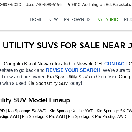
0-899-5030
Used
740-899-5156
9810 Worthington Rd, Pataskala
HOME
NEW
PRE-OWNED
EV/HYBRID
RE
UTILITY SUVS FOR SALE NEAR 
at 
Coughlin Kia of Newark located
 in 
Newark, OH.
CONTACT
C
hesitate to go back and 
REVISE YOUR SEARCH
. We're sure to
 of new and pre-owned 
Kia 
in Ohio. Visit 
Cough
Sport Utility SUVs
e with a used 
Kia 
today! 
Sport Utility SUV
tility SUV Model Lineup
D | Kia Sportage EX AWD | Kia Sportage X-Line AWD | Kia Sportage SX FWD 
estige AWD | Kia Sportage X-Pro AWD | Kia Sportage X-Pro Prestige AWD