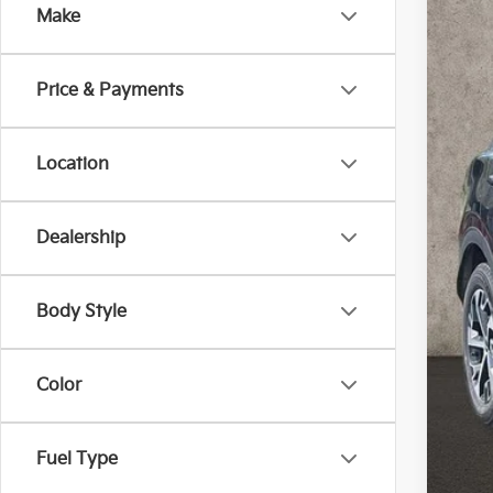
Make
Coug
VIN:
5
102,
Price & Payments
Location
Dealership
Reta
Doc
Pric
Body Style
Inclu
Color
Fuel Type