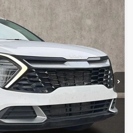
80
Ext.
Int.
$25,882
$398
$26,280
ed