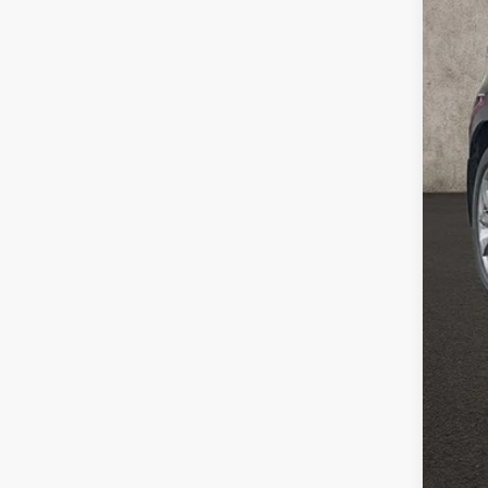
Reta
Doc
Pric
Inclu