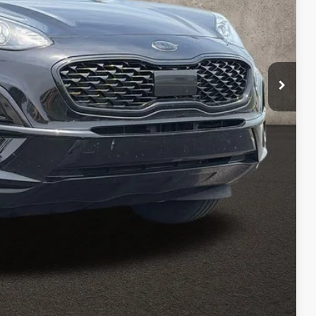
$20,897
$398
$21,295
ed
Payment
Payment
Compare Vehicle