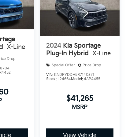
rtage
2024
Kia Sportage
id
X-Line
Plug-In Hybrid
X-Line
rice Drop
Special Offer
Price Drop
8704
R4452
VIN:
KNDPYDDH5R7140371
Stock:
L24664
Model:
4AP4455
860
$41,265
P
MSRP
icle
View Vehicle