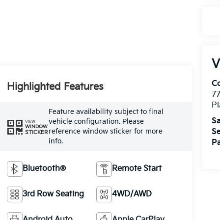
V
Co
Highlighted Features
7
Pl
Feature availability subject to final
Sa
vehicle configuration. Please
VIEW
WINDOW
Se
reference window sticker for more
STICKER
info.
Pa
Bluetooth®
Remote Start
3rd Row Seating
4WD/AWD
Android Auto
Apple CarPlay