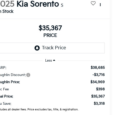
2025
Kia Sorento
S
n Stock
$35,367
PRICE
Less
$38,685
RP:
-$3,716
ughlin Discount:
$34,969
ughlin Price:
$398
c Fee
$35,367
nal Price:
$3,318
u Save:
ludes all dealer fees. Price excludes tax, title, & registration.