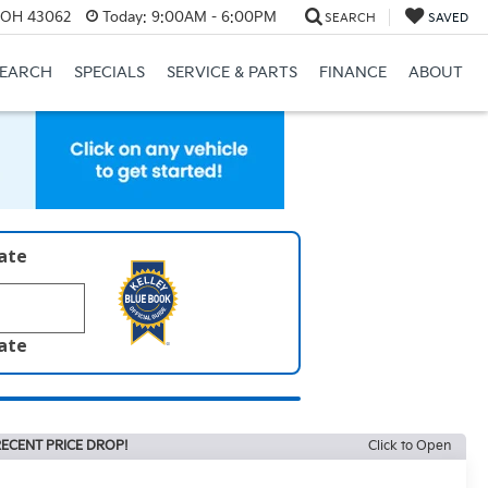
, OH 43062
Today:
9:00AM - 6:00PM
SEARCH
SAVED
SEARCH
SPECIALS
SERVICE & PARTS
FINANCE
ABOUT
late
late
ECENT PRICE DROP!
Click to Open