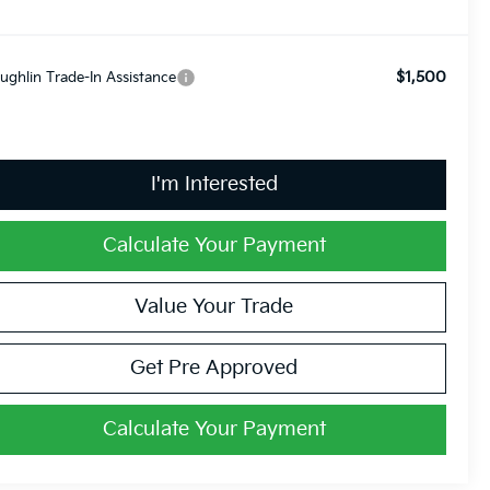
$1,500
ughlin Trade-In Assistance
I'm Interested
Calculate Your Payment
Value Your Trade
Get Pre Approved
Calculate Your Payment