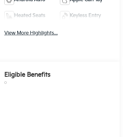
Heated Seats
Keyless Entry
View More Highlights...
Eligible Benefits