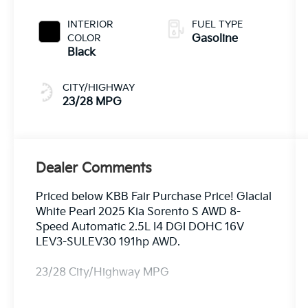
INTERIOR
FUEL TYPE
COLOR
Gasoline
Black
CITY/HIGHWAY
23/28 MPG
Dealer Comments
Priced below KBB Fair Purchase Price! Glacial
White Pearl 2025 Kia Sorento S AWD 8-
Speed Automatic 2.5L I4 DGI DOHC 16V
LEV3-SULEV30 191hp AWD.
23/28 City/Highway MPG
Equipped with AWD, 3rd row seats: split-