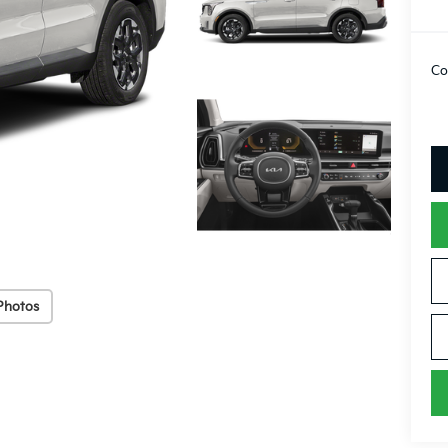
Co
Photos