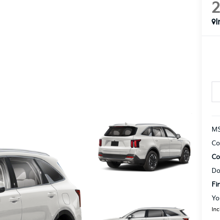
I
MS
Co
Co
Do
Fi
Yo
Inc