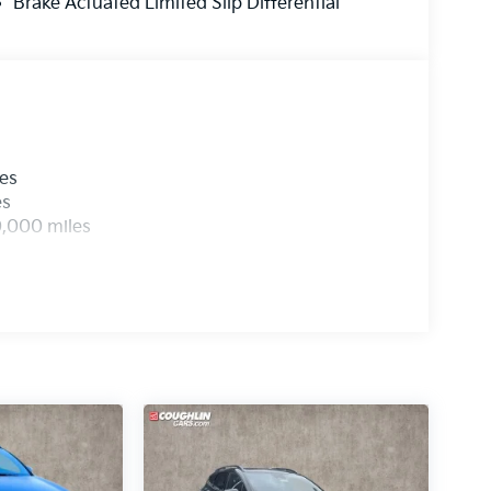
Brake Actuated Limited Slip Differential
les
es
0,000 miles