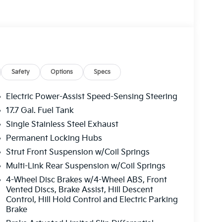
Safety
Options
Specs
Electric Power-Assist Speed-Sensing Steering
17.7 Gal. Fuel Tank
Single Stainless Steel Exhaust
Permanent Locking Hubs
Strut Front Suspension w/Coil Springs
Multi-Link Rear Suspension w/Coil Springs
4-Wheel Disc Brakes w/4-Wheel ABS, Front
Vented Discs, Brake Assist, Hill Descent
Control, Hill Hold Control and Electric Parking
Brake