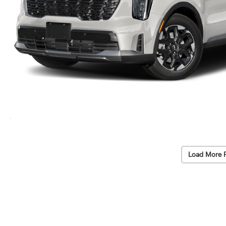
Load More 