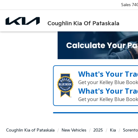
Sales
74
Coughlin Kia Of Pataskala
What's Your Tra
Get your Kelley Blue Boo
What's Your Tra
Get your Kelley Blue Boo
Coughlin Kia of Pataskala
New Vehicles
2025
Kia
Sorento