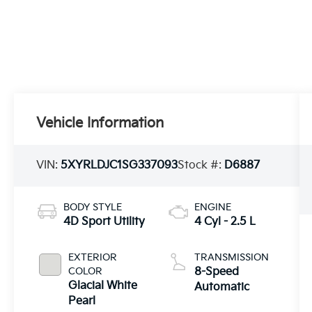
Vehicle Information
VIN:
5XYRLDJC1SG337093
Stock #:
D6887
BODY STYLE
ENGINE
4D Sport Utility
4 Cyl - 2.5 L
EXTERIOR
TRANSMISSION
COLOR
8-Speed
Glacial White
Automatic
Pearl