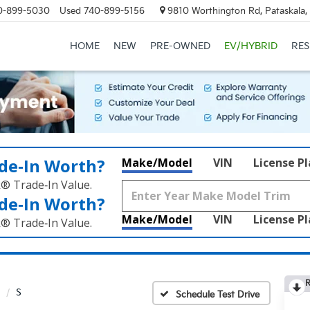
0-899-5030
Used
740-899-5156
9810 Worthington Rd, Pataskala
HOME
NEW
PRE-OWNED
EV/HYBRID
RE
de‑In Worth?
Make/Model
VIN
License P
k® Trade‑In Value.
de‑In Worth?
Make/Model
VIN
License P
k® Trade‑In Value.
R
S
Schedule Test Drive