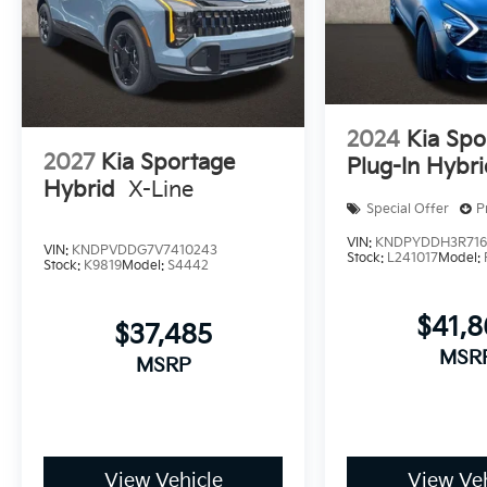
2024
Kia Spo
2027
Kia Sportage
Plug-In Hybr
Hybrid
X-Line
Special Offer
P
VIN:
KNDPYDDH3R716
VIN:
KNDPVDDG7V7410243
Stock:
L241017
Model:
Stock:
K9819
Model:
S4442
$41,
$37,485
MSR
MSRP
View Vehicle
View Veh