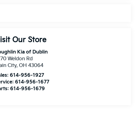
isit Our Store
ughlin Kia of Dublin
770 Weldon Rd
ain City
,
OH
43064
les:
614-956-1927
rvice:
614-956-1677
rts:
614-956-1679