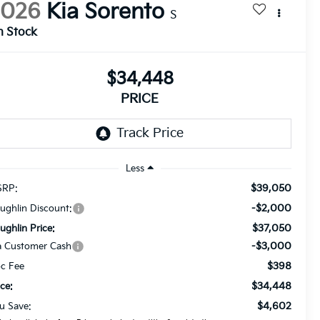
2026
Kia Sorento
S
n Stock
$34,448
PRICE
Less
$39,050
RP:
-$2,000
ughlin Discount:
$37,050
ughlin Price:
-$3,000
a Customer Cash
$398
c Fee
$34,448
ice:
$4,602
u Save: