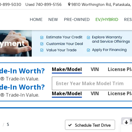
0-899-5030
Used
740-899-5156
9810 Worthington Rd, Pataskala
HOME
NEW
PRE-OWNED
EV/HYBRID
RE
de‑In Worth?
Make/Model
VIN
License P
k® Trade‑In Value.
de‑In Worth?
Make/Model
VIN
License P
k® Trade‑In Value.
R
S
Schedule Test Drive