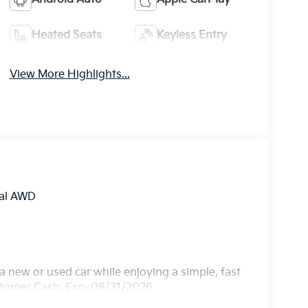
Heated Seats
Keyless Entry
View More Highlights...
tal AWD
 new or used car while enjoying a simple, fast
ustomer Cash. Exp. 08/31/2026