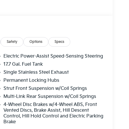
Safety
Options
Specs
Electric Power-Assist Speed-Sensing Steering
17.7 Gal. Fuel Tank
Single Stainless Steel Exhaust
Permanent Locking Hubs
Strut Front Suspension w/Coil Springs
Multi-Link Rear Suspension w/Coil Springs
4-Wheel Disc Brakes w/4-Wheel ABS, Front
Vented Discs, Brake Assist, Hill Descent
Control, Hill Hold Control and Electric Parking
Brake