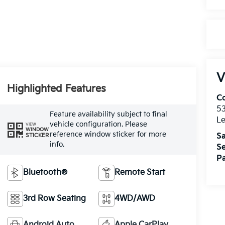
V
Highlighted Features
Co
5
Feature availability subject to final
Le
vehicle configuration. Please
VIEW
WINDOW
reference window sticker for more
Sa
STICKER
info.
Se
Pa
Bluetooth®
Remote Start
3rd Row Seating
4WD/AWD
Android Auto
Apple CarPlay