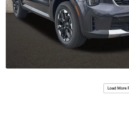
Load More 