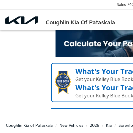
Sales
74
Coughlin Kia Of Pataskala
What's Your Tra
Get your Kelley Blue Boo
What's Your Tra
Get your Kelley Blue Boo
Coughlin Kia of Pataskala
New Vehicles
2026
Kia
Sorento