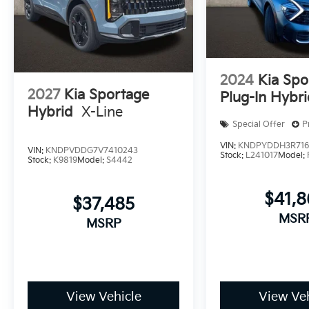
2024
Kia Spo
2027
Kia Sportage
Plug-In Hybr
Hybrid
X-Line
Special Offer
P
VIN:
KNDPYDDH3R716
VIN:
KNDPVDDG7V7410243
Stock:
L241017
Model:
Stock:
K9819
Model:
S4442
$41,
$37,485
MSR
MSRP
View Vehicle
View Veh