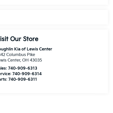
isit Our Store
ughlin Kia of Lewis Center
342 Columbus Pike
wis Center
,
OH
43035
les:
740-909-6313
rvice:
740-909-6314
rts:
740-909-6311