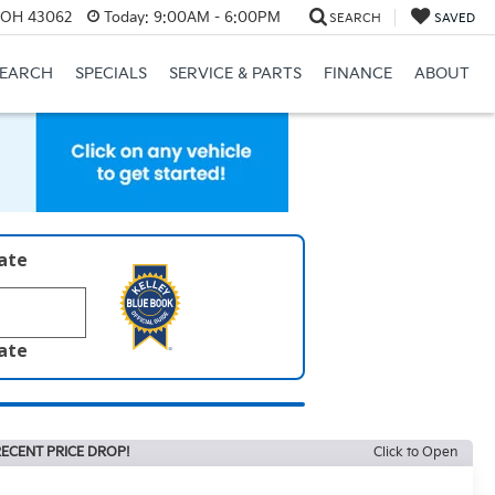
, OH 43062
Today:
9:00AM - 6:00PM
SEARCH
SAVED
SEARCH
SPECIALS
SERVICE & PARTS
FINANCE
ABOUT
late
late
ECENT PRICE DROP!
Click to Open