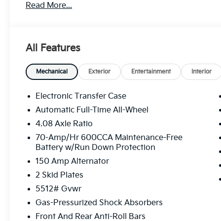
Read More...
All Features
Mechanical
Exterior
Entertainment
Interior
Electronic Transfer Case
Automatic Full-Time All-Wheel
4.08 Axle Ratio
70-Amp/Hr 600CCA Maintenance-Free
Battery w/Run Down Protection
150 Amp Alternator
2 Skid Plates
5512# Gvwr
Gas-Pressurized Shock Absorbers
Front And Rear Anti-Roll Bars