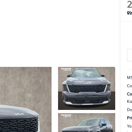
I
MS
Co
Co
Ki
Do
Pr
Yo