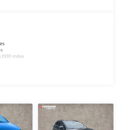
les
es
0,000 miles