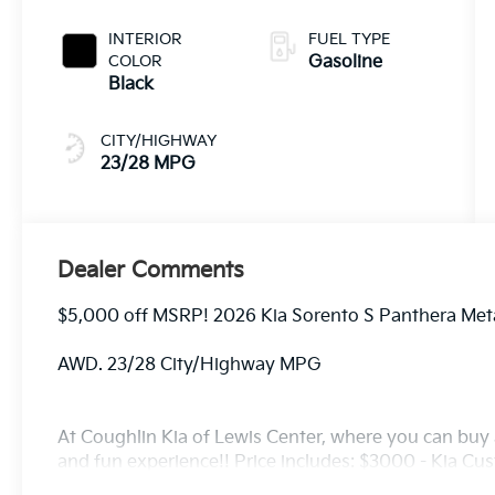
INTERIOR
FUEL TYPE
COLOR
Gasoline
Black
CITY/HIGHWAY
23/28 MPG
Dealer Comments
$5,000 off MSRP! 2026 Kia Sorento S Panthera Me
AWD. 23/28 City/Highway MPG
At Coughlin Kia of Lewis Center, where you can buy a
and fun experience!! Price includes: $3000 - Kia C