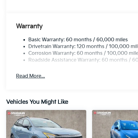
Warranty
Basic Warranty: 60 months / 60,000 miles
Drivetrain Warranty: 120 months / 100,000 mi
Corrosion Warranty: 60 months / 100,000 mil
Roadside Assistance Warranty: 60 months / 6
Read More...
Vehicles You Might Like