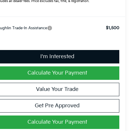
ludes all dealer fees. Price excludes tax, title, & registration.
$1,500
ughlin Trade-In Assistance
I'm Interested
Calculate Your Payment
Value Your Trade
Get Pre Approved
Calculate Your Payment