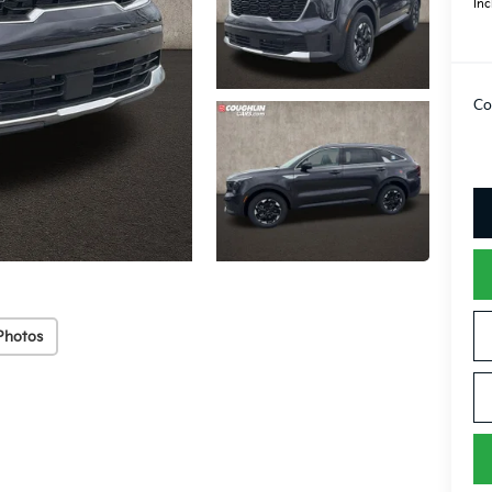
Inc
Co
Photos