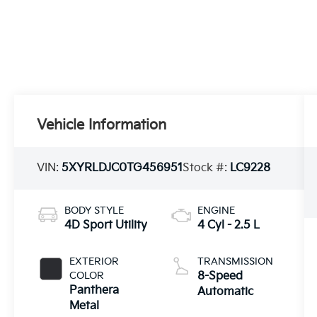
Vehicle Information
VIN:
5XYRLDJC0TG456951
Stock #:
LC9228
BODY STYLE
ENGINE
4D Sport Utility
4 Cyl - 2.5 L
EXTERIOR
TRANSMISSION
COLOR
8-Speed
Panthera
Automatic
Metal