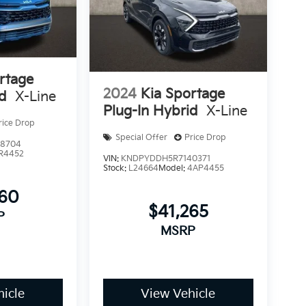
rtage
2024
Kia Sportage
id
X-Line
Plug-In Hybrid
X-Line
rice Drop
Special Offer
Price Drop
8704
R4452
VIN:
KNDPYDDH5R7140371
Stock:
L24664
Model:
4AP4455
860
$41,265
P
MSRP
icle
View Vehicle