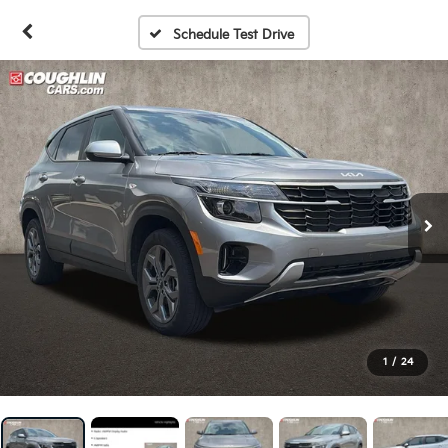
Schedule Test Drive
1
/
24