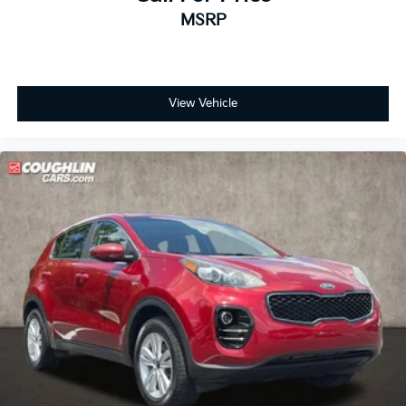
MSRP
View Vehicle