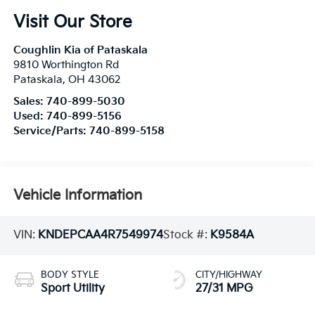
Visit Our Store
Coughlin Kia of Pataskala
9810 Worthington Rd
Pataskala
,
OH
43062
Sales:
740-899-5030
Used:
740-899-5156
Service/Parts:
740-899-5158
Vehicle Information
VIN:
KNDEPCAA4R7549974
Stock #:
K9584A
BODY STYLE
CITY/HIGHWAY
Sport Utility
27/31 MPG