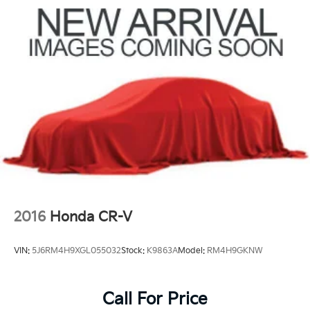
2016
Honda CR-V
VIN:
5J6RM4H9XGL055032
Stock:
K9863A
Model:
RM4H9GKNW
Call For Price