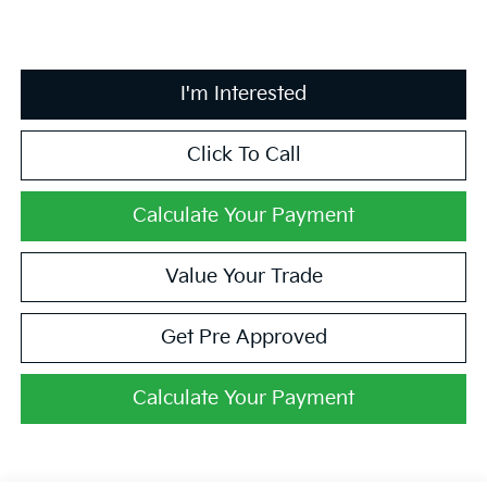
I'm Interested
Click To Call
Calculate Your Payment
Value Your Trade
Get Pre Approved
Calculate Your Payment