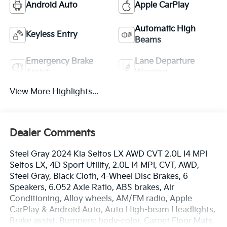
Android Auto
Apple CarPlay
Automatic High
Keyless Entry
Beams
Emergency Brake
Lane Departure
Assist
Warning
View More Highlights...
Dealer Comments
Steel Gray 2024 Kia Seltos LX AWD CVT 2.0L I4 MPI
Seltos LX, 4D Sport Utility, 2.0L I4 MPI, CVT, AWD,
Steel Gray, Black Cloth, 4-Wheel Disc Brakes, 6
Speakers, 6.052 Axle Ratio, ABS brakes, Air
Conditioning, Alloy wheels, AM/FM radio, Apple
CarPlay & Android Auto, Auto High-beam Headlights,
Brake assist, Bumpers: body-color, Carpet Floor Mats,