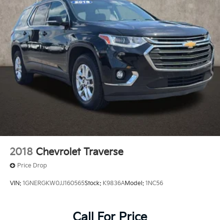
2018
Chevrolet Traverse
Price Drop
VIN:
1GNERGKW0JJ160565
Stock:
K9836A
Model:
1NC56
Call For Price