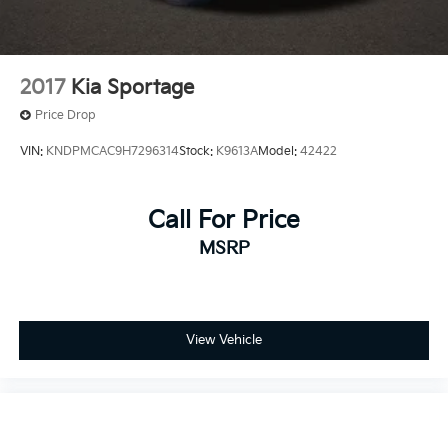
2017
Kia Sportage
Price Drop
VIN:
KNDPMCAC9H7296314
Stock:
K9613A
Model:
42422
Call For Price
MSRP
View Vehicle