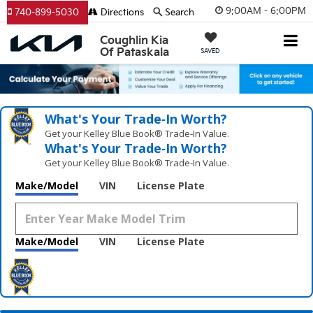
9:00AM - 6:00PM
740-899-5030
Directions
Search
Coughlin Kia
Of Pataskala
SAVED
What's Your Trade‑In Worth?
Get your Kelley Blue Book® Trade‑In Value.
What's Your Trade‑In Worth?
Get your Kelley Blue Book® Trade‑In Value.
Make/Model
VIN
License Plate
Make/Model
VIN
License Plate