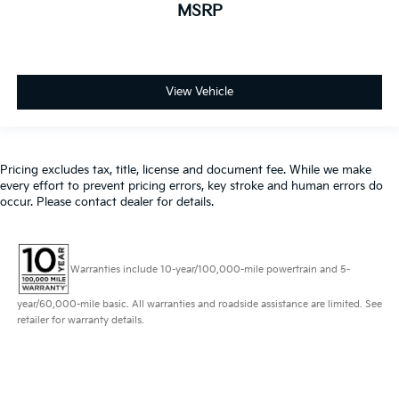
MSRP
View Vehicle
Pricing excludes tax, title, license and document fee. While we make
every effort to prevent pricing errors, key stroke and human errors do
occur. Please contact dealer for details.
Warranties include 10-year/100,000-mile powertrain and 5-
year/60,000-mile basic. All warranties and roadside assistance are limited. See
retailer for warranty details.