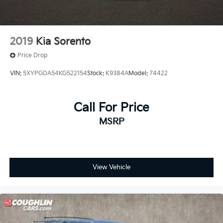
2019
Kia Sorento
Price Drop
VIN:
5XYPGDA54KG522154
Stock:
K9384A
Model:
74422
Call For Price
MSRP
View Vehicle