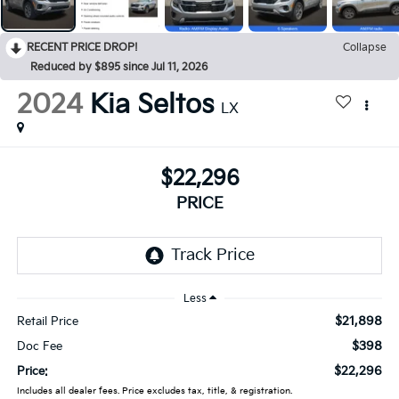
RECENT PRICE DROP!
Collapse
Reduced by $895 since Jul 11, 2026
2024
Kia Seltos
LX
$22,296
PRICE
Less
$21,898
Retail Price
$398
Doc Fee
$22,296
Price:
Includes all dealer fees. Price excludes tax, title, & registration.