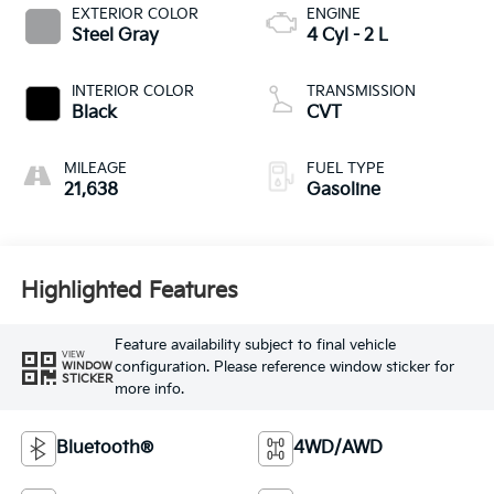
EXTERIOR COLOR
ENGINE
Steel Gray
4 Cyl - 2 L
INTERIOR COLOR
TRANSMISSION
Black
CVT
MILEAGE
FUEL TYPE
21,638
Gasoline
Highlighted Features
Feature availability subject to final vehicle
VIEW
configuration. Please reference window sticker for
WINDOW
STICKER
more info.
Bluetooth®
4WD/AWD