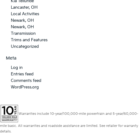
Kia Telluride
Lancaster, OH
Local Activities
Newark, OH
Newark, OH
Transmission
Trims and Features
Uncategorized
Meta
Log in
Entries feed
Comments feed
WordPress.org
Warranties include 10-year/100,000-mile powertrain and 5-year/60,000-
mile basic. All warranties and roadside assistance are limited. See retailer for warranty
details.