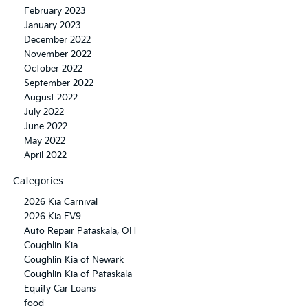
February 2023
January 2023
December 2022
November 2022
October 2022
September 2022
August 2022
July 2022
June 2022
May 2022
April 2022
Categories
2026 Kia Carnival
2026 Kia EV9
Auto Repair Pataskala, OH
Coughlin Kia
Coughlin Kia of Newark
Coughlin Kia of Pataskala
Equity Car Loans
food