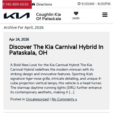
9:00AM - 8:00PM
740-899-5030
Directions
Coughlin Kia
Of Pataskala
SAVED
Archive For April, 2026
Apr 24, 2026
Discover The Kia Carnival Hybrid In
Pataskala, OH
A Bold New Look for the Kia Carnival Hybrid The Kia
Carnival Hybrid redefines the modern minivan with its
striking design and innovative features. Sporting Kia’s
signature tiger-nose grille, intricate detailing, and unique 4-
cube projection vertical lamps, this vehicle is a head-turner.
The starmap daytime running lights (DRL) further enhance
its contemporary aesthetic, making it […]
Posted in
Uncategorized
|
No Comments »