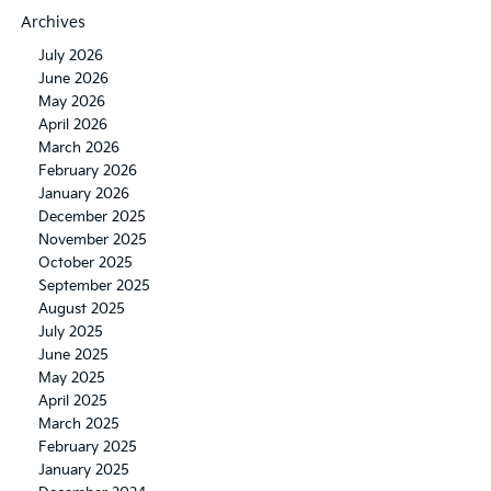
Archives
July 2026
June 2026
May 2026
April 2026
March 2026
February 2026
January 2026
December 2025
November 2025
October 2025
September 2025
August 2025
July 2025
June 2025
May 2025
April 2025
March 2025
February 2025
January 2025