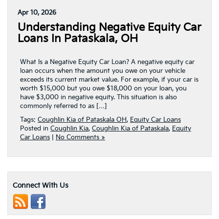
Apr 10, 2026
Understanding Negative Equity Car
Loans In Pataskala, OH
What Is a Negative Equity Car Loan? A negative equity car
loan occurs when the amount you owe on your vehicle
exceeds its current market value. For example, if your car is
worth $15,000 but you owe $18,000 on your loan, you
have $3,000 in negative equity. This situation is also
commonly referred to as […]
Tags:
Coughlin Kia of Pataskala OH
,
Equity Car Loans
Posted in
Coughlin Kia
,
Coughlin Kia of Pataskala
,
Equity
Car Loans
|
No Comments »
Connect With Us