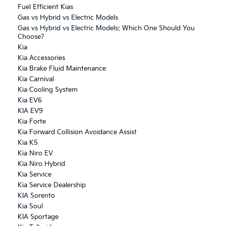
Fuel Efficient Kias
Gas vs Hybrid vs Electric Models
Gas vs Hybrid vs Electric Models: Which One Should You
Choose?
Kia
Kia Accessories
Kia Brake Fluid Maintenance
Kia Carnival
Kia Cooling System
Kia EV6
KIA EV9
Kia Forte
Kia Forward Collision Avoidance Assist
Kia K5
Kia Niro EV
Kia Niro Hybrid
Kia Service
Kia Service Dealership
KIA Sorento
Kia Soul
KIA Sportage