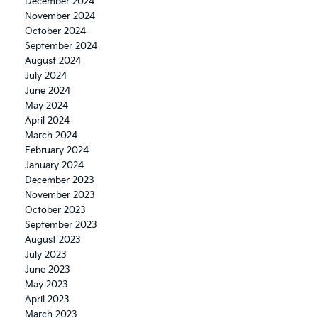
December 2024
November 2024
October 2024
September 2024
August 2024
July 2024
June 2024
May 2024
April 2024
March 2024
February 2024
January 2024
December 2023
November 2023
October 2023
September 2023
August 2023
July 2023
June 2023
May 2023
April 2023
March 2023