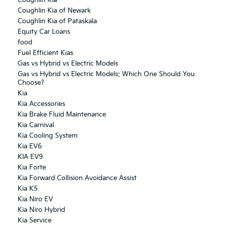
Coughlin Kia of Newark
Coughlin Kia of Pataskala
Equity Car Loans
food
Fuel Efficient Kias
Gas vs Hybrid vs Electric Models
Gas vs Hybrid vs Electric Models: Which One Should You
Choose?
Kia
Kia Accessories
Kia Brake Fluid Maintenance
Kia Carnival
Kia Cooling System
Kia EV6
KIA EV9
Kia Forte
Kia Forward Collision Avoidance Assist
Kia K5
Kia Niro EV
Kia Niro Hybrid
Kia Service