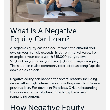
What Is A Negative
Equity Car Loan?
A negative equity car loan occurs when the amount you
owe on your vehicle exceeds its current market value. For
example, if your car is worth $15,000 but you owe
$18,000 on your loan, you have $3,000 in negative equity.
This situation is also commonly referred to as being “upside
down on a car loan.”
Negative equity can happen for several reasons, including
depreciation, high-interest rates, or rolling over debt from a
previous loan. For drivers in Pataskala, OH, understanding
this concept is crucial when considering trade-ins or
refinancing options.
How Negative Equity