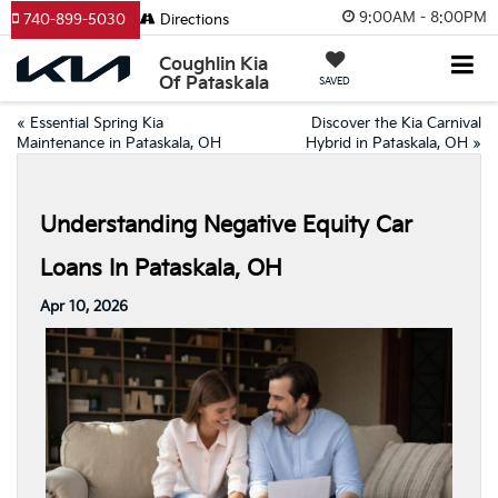
9:00AM - 8:00PM
740-899-5030
Directions
Coughlin Kia
Of Pataskala
SAVED
«
Essential Spring Kia
Discover the Kia Carnival
Maintenance in Pataskala, OH
Hybrid in Pataskala, OH
»
Understanding Negative Equity Car
Loans In Pataskala, OH
Apr 10, 2026