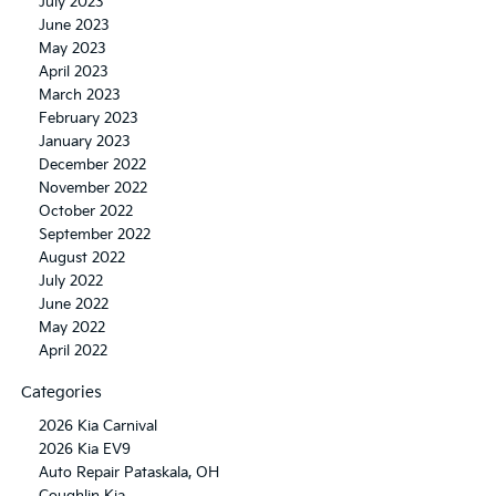
July 2023
June 2023
May 2023
April 2023
March 2023
February 2023
January 2023
December 2022
November 2022
October 2022
September 2022
August 2022
July 2022
June 2022
May 2022
April 2022
Categories
2026 Kia Carnival
2026 Kia EV9
Auto Repair Pataskala, OH
Coughlin Kia