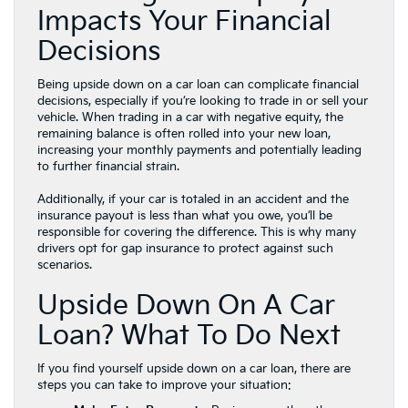
Impacts Your Financial
Decisions
Being upside down on a car loan can complicate financial
decisions, especially if you’re looking to trade in or sell your
vehicle. When trading in a car with negative equity, the
remaining balance is often rolled into your new loan,
increasing your monthly payments and potentially leading
to further financial strain.
Additionally, if your car is totaled in an accident and the
insurance payout is less than what you owe, you’ll be
responsible for covering the difference. This is why many
drivers opt for gap insurance to protect against such
scenarios.
Upside Down On A Car
Loan? What To Do Next
If you find yourself upside down on a car loan, there are
steps you can take to improve your situation: