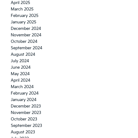
April 2025
March 2025
February 2025
January 2025
December 2024
November 2024
October 2024
September 2024
August 2024
July 2024
June 2024
May 2024
April 2024
March 2024
February 2024
January 2024
December 2023
November 2023
October 2023
September 2023
August 2023