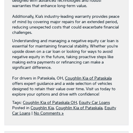
designed with advanced technologies and robust
warranties that enhance long-term value.
Additionally, Kia’s industry-leading warranty provides peace
of mind by covering major repairs for an extended period,
reducing unexpected costs that could exacerbate financial
challenges.
Understanding and managing a negative equity car loan is
essential for maintaining financial stability. Whether you’re
upside down on a car loan or looking for ways to avoid
negative equity in the future, taking proactive steps like
making extra payments or refinancing can make a
significant difference.
For drivers in Pataskala, OH,
Coughlin Kia of Pataskala
offers expert guidance and a wide selection of vehicles
designed to retain their value over time. Visit us today to
explore your options and drive with confidence!
Tags:
Coughlin Kia of Pataskala OH
,
Equity Car Loans
Posted in
Coughlin Kia
,
Coughlin Kia of Pataskala
,
Equity
Car Loans
|
No Comments »