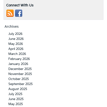
Connect With Us
Archives
July 2026
June 2026
May 2026
April 2026
March 2026
February 2026
January 2026
December 2025
November 2025
October 2025
September 2025
August 2025
July 2025
June 2025
May 2025