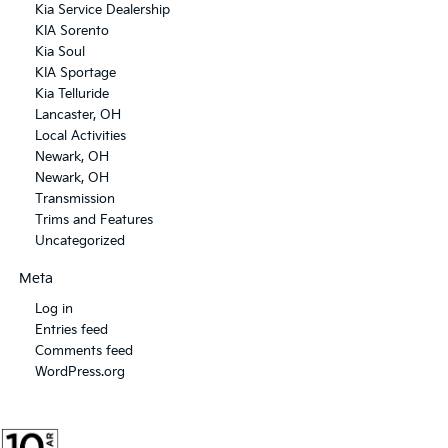
Kia Service Dealership
KIA Sorento
Kia Soul
KIA Sportage
Kia Telluride
Lancaster, OH
Local Activities
Newark, OH
Newark, OH
Transmission
Trims and Features
Uncategorized
Meta
Log in
Entries feed
Comments feed
WordPress.org