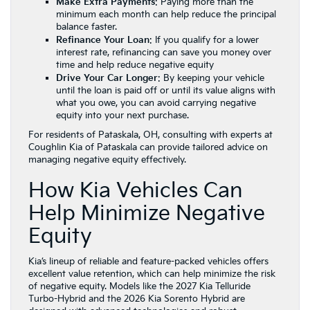
Make Extra Payments
: Paying more than the
minimum each month can help reduce the principal
balance faster.
Refinance Your Loan
: If you qualify for a lower
interest rate, refinancing can save you money over
time and help reduce negative equity
Drive Your Car Longer
: By keeping your vehicle
until the loan is paid off or until its value aligns with
what you owe, you can avoid carrying negative
equity into your next purchase.
For residents of Pataskala, OH, consulting with experts at
Coughlin Kia of Pataskala can provide tailored advice on
managing negative equity effectively.
How Kia Vehicles Can
Help Minimize Negative
Equity
Kia’s lineup of reliable and feature-packed vehicles offers
excellent value retention, which can help minimize the risk
of negative equity. Models like the 2027 Kia Telluride
Turbo-Hybrid and the 2026 Kia Sorento Hybrid are