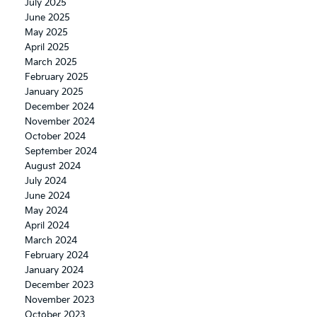
July 2025
June 2025
May 2025
April 2025
March 2025
February 2025
January 2025
December 2024
November 2024
October 2024
September 2024
August 2024
July 2024
June 2024
May 2024
April 2024
March 2024
February 2024
January 2024
December 2023
November 2023
October 2023