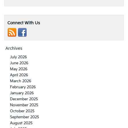
Connect With Us
Archives
July 2026
June 2026
May 2026
April 2026
March 2026
February 2026
January 2026
December 2025
November 2025
October 2025
September 2025
August 2025