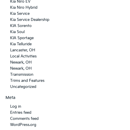
Kia Niro EV
Kia Niro Hybrid
Kia Service
Kia Service Dealership
KIA Sorento
Kia Soul
KIA Sportage
Kia Telluride
Lancaster, OH
Local Activities
Newark, OH
Newark, OH
Transmission
Trims and Features
Uncategorized
Meta
Log in
Entries feed
Comments feed
WordPress.org