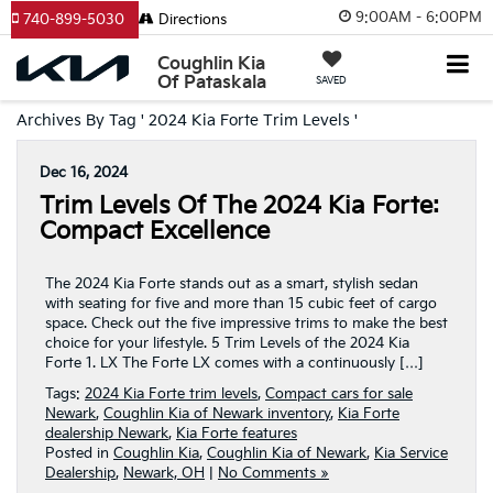
9:00AM - 6:00PM
740-899-5030
Directions
Coughlin Kia
Of Pataskala
SAVED
Archives By Tag ' 2024 Kia Forte Trim Levels '
Dec 16, 2024
Trim Levels Of The 2024 Kia Forte:
Compact Excellence
The 2024 Kia Forte stands out as a smart, stylish sedan
with seating for five and more than 15 cubic feet of cargo
space. Check out the five impressive trims to make the best
choice for your lifestyle. 5 Trim Levels of the 2024 Kia
Forte 1. LX The Forte LX comes with a continuously […]
Tags:
2024 Kia Forte trim levels
,
Compact cars for sale
Newark
,
Coughlin Kia of Newark inventory
,
Kia Forte
dealership Newark
,
Kia Forte features
Posted in
Coughlin Kia
,
Coughlin Kia of Newark
,
Kia Service
Dealership
,
Newark, OH
|
No Comments »