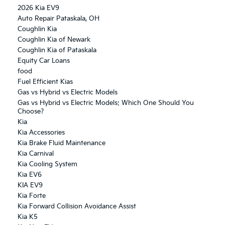
2026 Kia EV9
Auto Repair Pataskala, OH
Coughlin Kia
Coughlin Kia of Newark
Coughlin Kia of Pataskala
Equity Car Loans
food
Fuel Efficient Kias
Gas vs Hybrid vs Electric Models
Gas vs Hybrid vs Electric Models: Which One Should You
Choose?
Kia
Kia Accessories
Kia Brake Fluid Maintenance
Kia Carnival
Kia Cooling System
Kia EV6
KIA EV9
Kia Forte
Kia Forward Collision Avoidance Assist
Kia K5