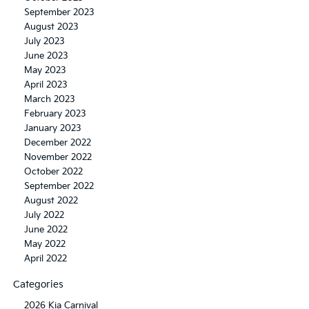
September 2023
August 2023
July 2023
June 2023
May 2023
April 2023
March 2023
February 2023
January 2023
December 2022
November 2022
October 2022
September 2022
August 2022
July 2022
June 2022
May 2022
April 2022
Categories
2026 Kia Carnival