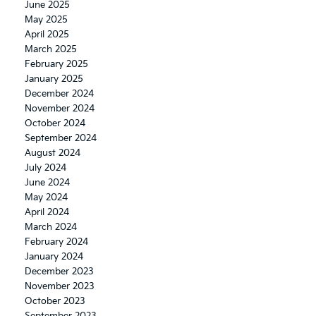
June 2025
May 2025
April 2025
March 2025
February 2025
January 2025
December 2024
November 2024
October 2024
September 2024
August 2024
July 2024
June 2024
May 2024
April 2024
March 2024
February 2024
January 2024
December 2023
November 2023
October 2023