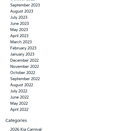
September 2023
August 2023
July 2023
June 2023
May 2023
April 2023
March 2023
February 2023
January 2023
December 2022
November 2022
October 2022
September 2022
August 2022
July 2022
June 2022
May 2022
April 2022
Categories
2026 Kia Carnival