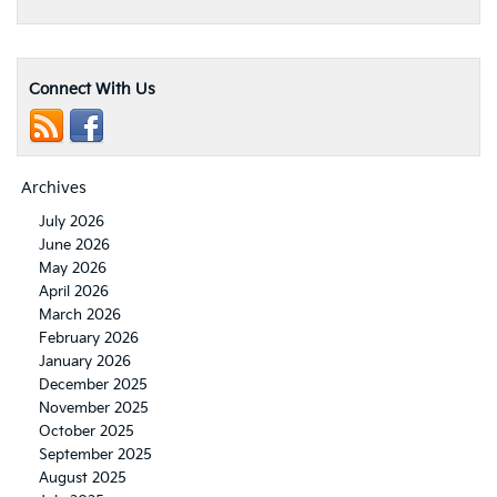
Connect With Us
Archives
July 2026
June 2026
May 2026
April 2026
March 2026
February 2026
January 2026
December 2025
November 2025
October 2025
September 2025
August 2025