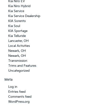
Kia Niro EV
Kia Niro Hybrid
Kia Service
Kia Service Dealership
KIA Sorento
Kia Soul
KIA Sportage
Kia Telluride
Lancaster, OH
Local Activities
Newark, OH
Newark, OH
Transmission
Trims and Features
Uncategorized
Meta
Log in
Entries feed
Comments feed
WordPress.org