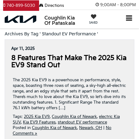
9:00AM - 8:00PM
740-899-5030
Directions
Coughlin Kia
Of Pataskala
SAVED
Archives By Tag ' Standout EV Performance '
Apr 11, 2025
8 Features That Make The 2025 Kia
EV9 Stand Out
The 2025 Kia EV9 is a powerhouse in performance, style,
space, boasting three rows of seating, a sky-high all-electric
range, and an edgy style that sets it apart from the rest.
There’s much to love about the Kia EV9, so let’s dive into its
outstanding features. 1. Significant Range The standard
76.1 kWh battery offers […]
Tags:
2025 Kia EV9
,
Coughlin Kia of Newark
,
electric Kia
SUV
,
Kia EV9 Features
,
standout EV performance
Posted in
Coughlin Kia of Newark
,
Newark, OH
|
No
Comments »