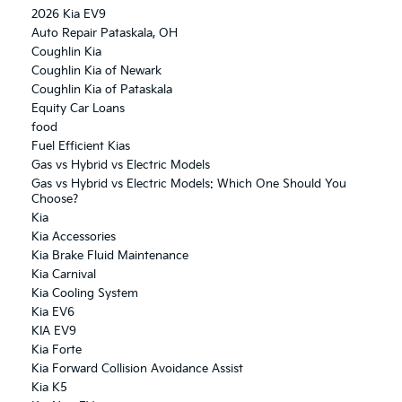
2026 Kia EV9
Auto Repair Pataskala, OH
Coughlin Kia
Coughlin Kia of Newark
Coughlin Kia of Pataskala
Equity Car Loans
food
Fuel Efficient Kias
Gas vs Hybrid vs Electric Models
Gas vs Hybrid vs Electric Models: Which One Should You
Choose?
Kia
Kia Accessories
Kia Brake Fluid Maintenance
Kia Carnival
Kia Cooling System
Kia EV6
KIA EV9
Kia Forte
Kia Forward Collision Avoidance Assist
Kia K5