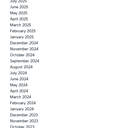
July 2025
June 2025
May 2025
April 2025
March 2025
February 2025
January 2025
December 2024
November 2024
October 2024
September 2024
August 2024
July 2024
June 2024
May 2024
April 2024
March 2024
February 2024
January 2024
December 2023
November 2023
October 2023