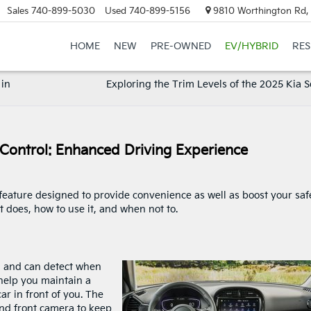
Sales
740-899-5030
Used
740-899-5156
9810 Worthington Rd, 
HOME
NEW
PRE-OWNED
EV/HYBRID
RE
 in
Exploring the Trim Levels of the 2025 Kia 
 Control: Enhanced Driving Experience
 feature designed to provide convenience as well as boost your safe
t does, how to use it, and when not to.
d and can detect when
 help you maintain a
r in front of you. The
and front camera to keep