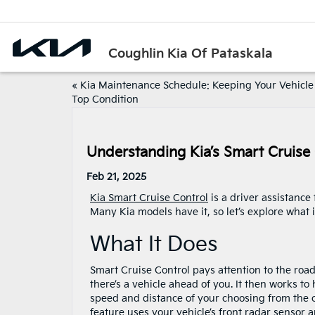
Coughlin Kia Of Pataskala
«
Kia Maintenance Schedule: Keeping Your Vehicle
Top Condition
Understanding Kia’s Smart Cruise
Feb 21, 2025
Kia Smart Cruise Control
is a driver assistance
Many Kia models have it, so let’s explore what i
What It Does
Smart Cruise Control pays attention to the roa
there’s a vehicle ahead of you. It then works to
speed and distance of your choosing from the ca
feature uses your vehicle’s front radar sensor 