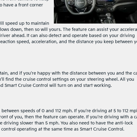
o have a front corner
ill speed up to maintain
slows down, then so will yours. The feature can assist your acceler
 driver ahead. It can also detect and operate based on your driving
l reaction speed, acceleration, and the distance you keep between 
intain, and if you’re happy with the distance between you and the c
’ll find the cruise control settings on your steering wheel. All you
nd Smart Cruise Control will turn on and start working.
between speeds of 0 and 112 mph. If you’re driving at 5 to 112 mph
ront of you, then the feature can operate. If you’re driving with a c
’re driving slower than 5 mph. You also need to have the anti-lock
y control operating at the same time as Smart Cruise Control.