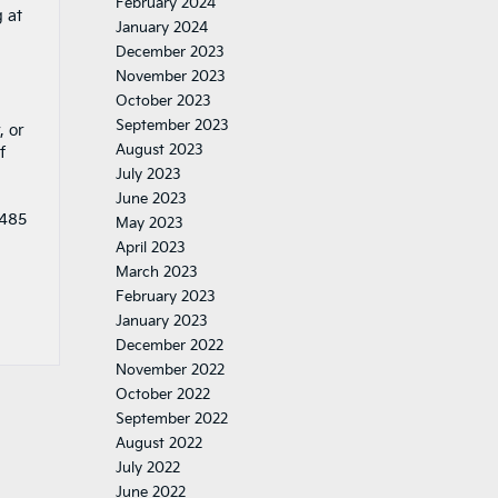
February 2024
 at
January 2024
December 2023
November 2023
October 2023
September 2023
, or
August 2023
f
July 2023
June 2023
1485
May 2023
April 2023
March 2023
February 2023
January 2023
December 2022
November 2022
October 2022
September 2022
August 2022
July 2022
June 2022