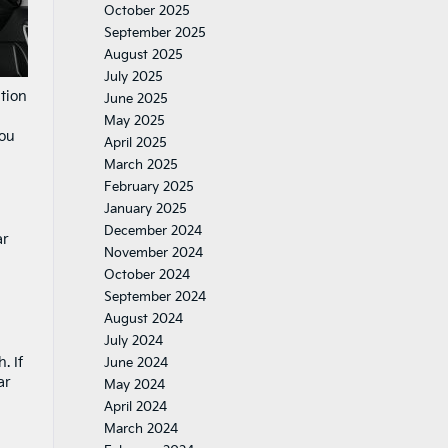
October 2025
September 2025
August 2025
July 2025
ation
June 2025
May 2025
you
April 2025
March 2025
February 2025
January 2025
December 2024
ar
November 2024
October 2024
September 2024
August 2024
July 2024
. If
June 2024
ar
May 2024
April 2024
March 2024