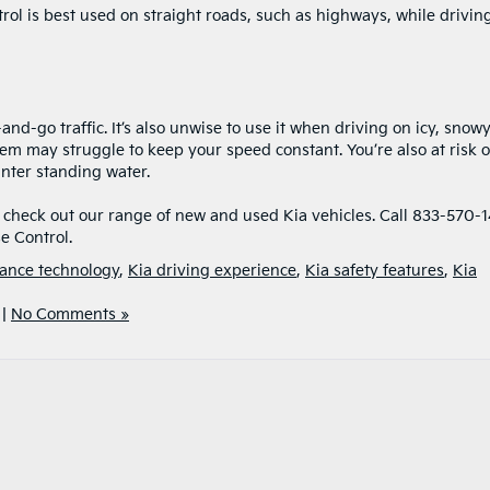
trol is best used on straight roads, such as highways, while driving
nd-go traffic. It’s also unwise to use it when driving on icy, snowy
tem may struggle to keep your speed constant. You’re also at risk o
unter standing water.
o check out our range of new and used Kia vehicles. Call 833-570-
e Control.
tance technology
,
Kia driving experience
,
Kia safety features
,
Kia
|
No Comments »