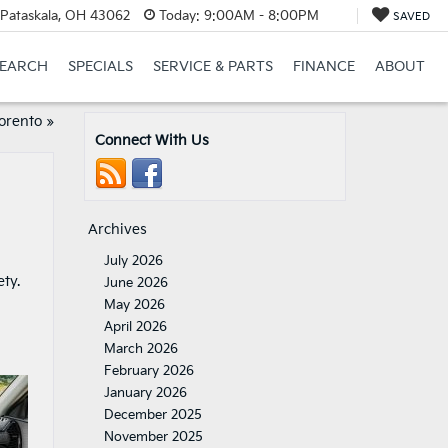
Pataskala, OH 43062
Today:
9:00AM - 8:00PM
SAVED
SEARCH
SPECIALS
SERVICE & PARTS
FINANCE
ABOUT
Sorento
»
Connect With Us
Archives
July 2026
ty.
June 2026
May 2026
April 2026
March 2026
February 2026
January 2026
December 2025
November 2025