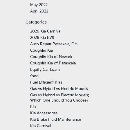
May 2022
April 2022
Categories
2026 Kia Carnival
2026 Kia EV9
Auto Repair Pataskala, OH
Coughlin Kia
Coughlin Kia of Newark
Coughlin Kia of Pataskala
Equity Car Loans
food
Fuel Efficient Kias
Gas vs Hybrid vs Electric Models
Gas vs Hybrid vs Electric Models:
Which One Should You Choose?
Kia
Kia Accessories
Kia Brake Fluid Maintenance
Kia Carnival