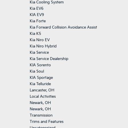
Kia Cooling System
Kia EV6
KIA EV9
Kia Forte
Kia Forward Collision Avoidance Assist
Kia K5
Kia Niro EV
Kia Niro Hybrid
Kia Service
Kia Service Dealership
KIA Sorento
Kia Soul
KIA Sportage
Kia Telluride
Lancaster, OH
Local Activities
Newark, OH
Newark, OH
Transmission
Trims and Features