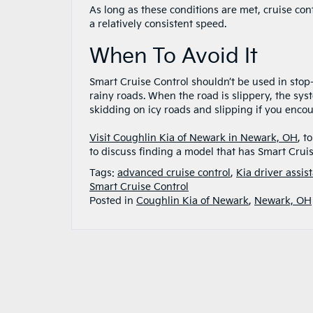
As long as these conditions are met, cruise con
a relatively consistent speed.
When To Avoid It
Smart Cruise Control shouldn’t be used in stop-a
rainy roads. When the road is slippery, the sys
skidding on icy roads and slipping if you enco
Visit Coughlin Kia of Newark in Newark, OH
, t
to discuss finding a model that has Smart Cruis
Tags:
advanced cruise control
,
Kia driver assis
Smart Cruise Control
Posted in
Coughlin Kia of Newark
,
Newark, OH