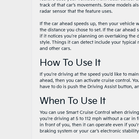
track of that car’s movements. Some models als
radar sensor that the feature uses.
If the car ahead speeds up, then your vehicle w
the distance you chose to set. If the car ahead 
if it notices you’re planning on overtaking the
style. Things it can detect include your typica
and other cars.
How To Use It
If you’re driving at the speed you’d like to ma
ahead, then you can activate cruise control. You
have to do is push the Driving Assist button, a
When To Use It
You can use Smart Cruise Control when driving 
you’re driving at 5 to 112 mph without a car in f
in front of you, then it can operate even if you
braking system or your car’s electronic stabilit