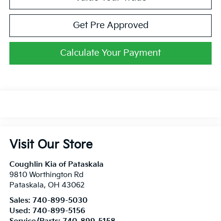
Get Pre Approved
Calculate Your Payment
Visit Our Store
Coughlin Kia of Pataskala
9810 Worthington Rd
Pataskala
,
OH
43062
Sales:
740-899-5030
Used:
740-899-5156