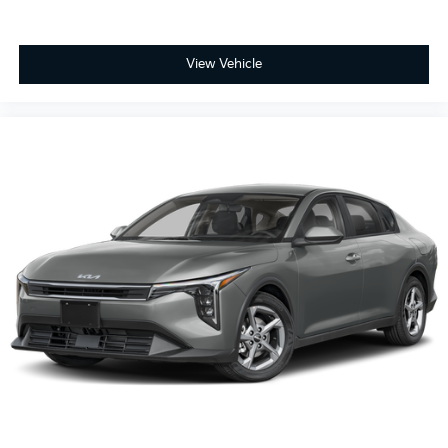
View Vehicle