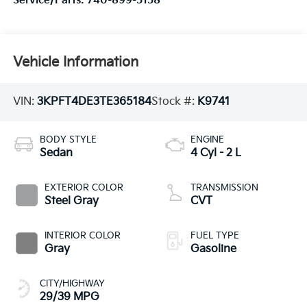
Service/Parts:
740-899-5158
Vehicle Information
VIN:
3KPFT4DE3TE365184
Stock #:
K9741
BODY STYLE
ENGINE
Sedan
4 Cyl - 2 L
EXTERIOR COLOR
TRANSMISSION
Steel Gray
CVT
INTERIOR COLOR
FUEL TYPE
Gray
Gasoline
CITY/HIGHWAY
29/39 MPG