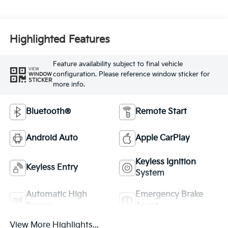
Highlighted Features
Feature availability subject to final vehicle
VIEW
configuration. Please reference window sticker for
WINDOW
STICKER
more info.
Bluetooth®
Remote Start
Android Auto
Apple CarPlay
Keyless Ignition
Keyless Entry
System
Automatic High
Emergency Brake
Beams
Assist
View More Highlights...