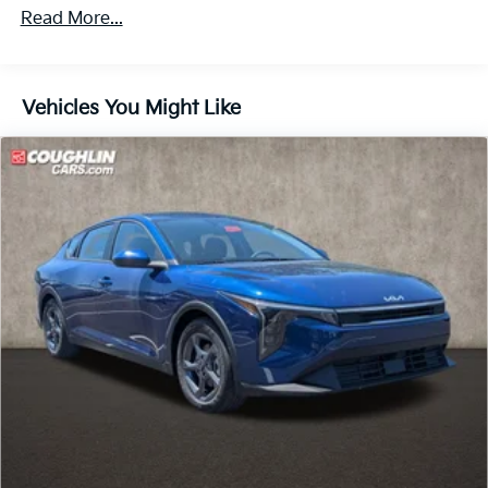
Read More...
Vehicles You Might Like