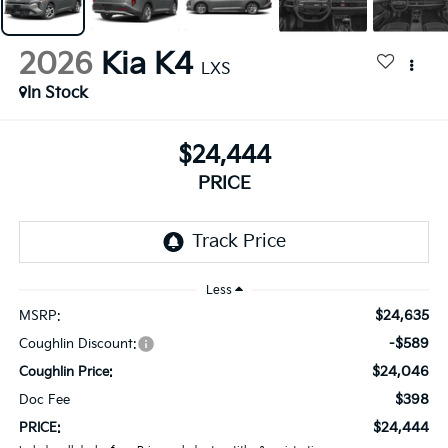
2026
Kia K4
LXS
In Stock
$24,444
PRICE
Less
$24,635
MSRP:
-$589
Coughlin Discount:
$24,046
Coughlin Price:
$398
Doc Fee
$24,444
PRICE: