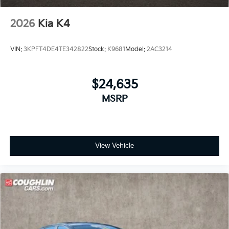
2026
Kia K4
VIN:
3KPFT4DE4TE342822
Stock:
K9681
Model:
2AC3214
$24,635
MSRP
View Vehicle