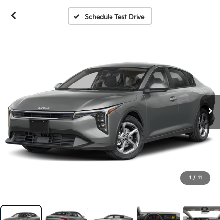
Schedule Test Drive
1
/
11