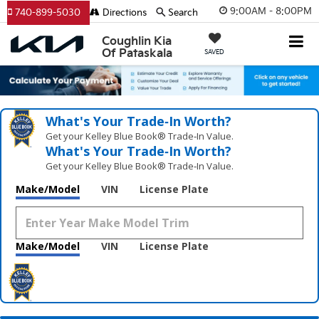
9:00AM - 8:00PM
740-899-5030
Directions
Search
Coughlin Kia
Of Pataskala
SAVED
What's Your Trade‑In Worth?
Get your Kelley Blue Book® Trade‑In Value.
What's Your Trade‑In Worth?
Get your Kelley Blue Book® Trade‑In Value.
Make/Model
VIN
License Plate
Make/Model
VIN
License Plate