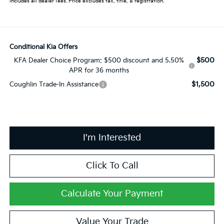
Includes all dealer fees. Price excludes tax, title, & registration.
Conditional Kia Offers
$500
KFA Dealer Choice Program: $500 discount and 5.50%
APR for 36 months
$1,500
Coughlin Trade-In Assistance
I'm Interested
Click To Call
Calculate Your Payment
Value Your Trade