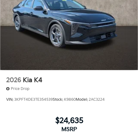
2026
Kia K4
Price Drop
VIN:
3KPFT4DE3TE354539
Stock:
K9860
Model:
2AC3224
$24,635
MSRP