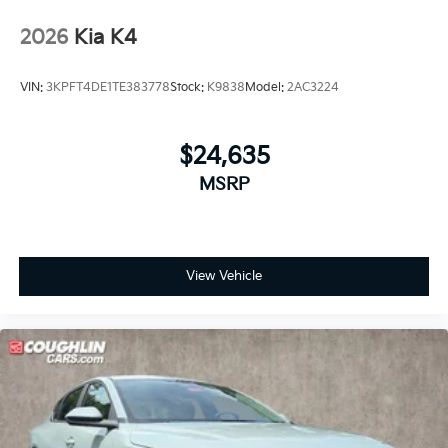
2026
Kia K4
VIN:
3KPFT4DE1TE383778
Stock:
K9838
Model:
2AC3224
$24,635
MSRP
View Vehicle