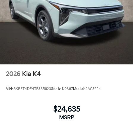
2026
Kia K4
VIN:
3KPFT4DE4TE385623
Stock:
K9867
Model:
2AC3224
$24,635
MSRP