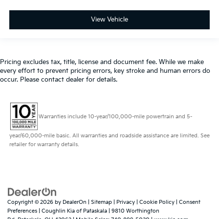
View Vehicle
Pricing excludes tax, title, license and document fee. While we make
every effort to prevent pricing errors, key stroke and human errors do
occur. Please contact dealer for details.
Warranties include 10-year/100,000-mile powertrain and 5-
year/60,000-mile basic. All warranties and roadside assistance are limited. See
retailer for warranty details.
Copyright © 2026
by
DealerOn
|
Sitemap
|
Privacy
|
Cookie Policy
|
Consent
Preferences
| Coughlin Kia of Pataskala
|
9810 Worthington