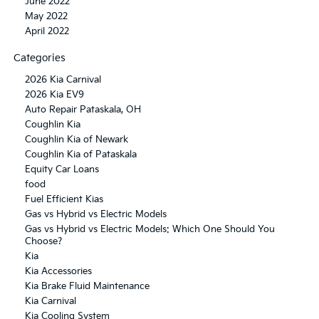
June 2022
May 2022
April 2022
Categories
2026 Kia Carnival
2026 Kia EV9
Auto Repair Pataskala, OH
Coughlin Kia
Coughlin Kia of Newark
Coughlin Kia of Pataskala
Equity Car Loans
food
Fuel Efficient Kias
Gas vs Hybrid vs Electric Models
Gas vs Hybrid vs Electric Models: Which One Should You
Choose?
Kia
Kia Accessories
Kia Brake Fluid Maintenance
Kia Carnival
Kia Cooling System