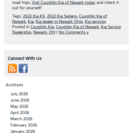
road trips.
Visit Coughlin Kia of Newark today
and check it
out for yourself!
Tags:
2022 Kia K5
,
2022 Kia Sedans
,
Coughlin Kia of
Newark
,
Kia
,
Kia dealer in Newark Ohio
,
Kia services
Posted in
Coughlin Kia
,
Coughlin Kia of Newark
,
Kia Service
Dealership
,
Newark, OH
|
No Comments »
Connect With Us
Archives
July 2026
June 2026
May 2026
April 2026
March 2026
February 2026
January 2026