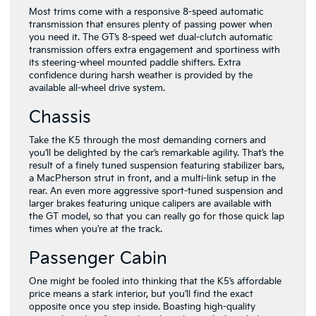
Most trims come with a responsive 8-speed automatic
transmission that ensures plenty of passing power when
you need it. The GT’s 8-speed wet dual-clutch automatic
transmission offers extra engagement and sportiness with
its steering-wheel mounted paddle shifters. Extra
confidence during harsh weather is provided by the
available all-wheel drive system.
Chassis
Take the K5 through the most demanding corners and
you’ll be delighted by the car’s remarkable agility. That’s the
result of a finely tuned suspension featuring stabilizer bars,
a MacPherson strut in front, and a multi-link setup in the
rear. An even more aggressive sport-tuned suspension and
larger brakes featuring unique calipers are available with
the GT model, so that you can really go for those quick lap
times when you’re at the track.
Passenger Cabin
One might be fooled into thinking that the K5’s affordable
price means a stark interior, but you’ll find the exact
opposite once you step inside. Boasting high-quality