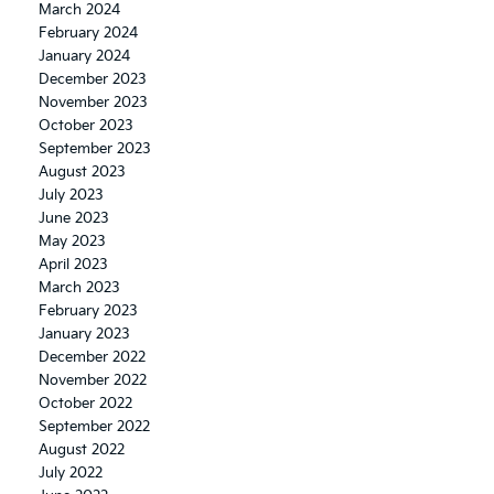
March 2024
February 2024
January 2024
December 2023
November 2023
October 2023
September 2023
August 2023
July 2023
June 2023
May 2023
April 2023
March 2023
February 2023
January 2023
December 2022
November 2022
October 2022
September 2022
August 2022
July 2022