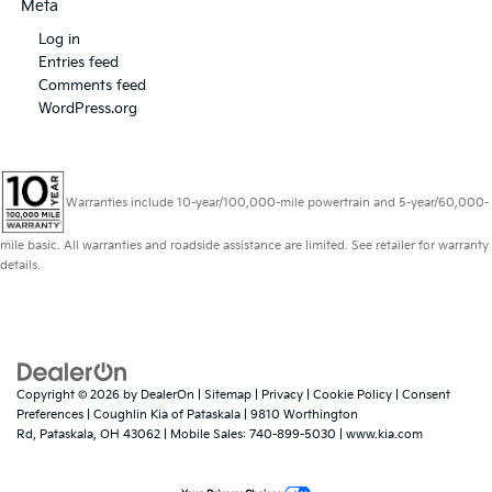
Meta
Log in
Entries feed
Comments feed
WordPress.org
Warranties include 10-year/100,000-mile powertrain and 5-year/60,000-
mile basic. All warranties and roadside assistance are limited. See retailer for warranty
details.
Copyright © 2026
by
DealerOn
|
Sitemap
|
Privacy
|
Cookie Policy
|
Consent
Preferences
| Coughlin Kia of Pataskala
|
9810 Worthington
Rd,
Pataskala,
OH
43062
|
Mobile Sales:
740-899-5030
|
www.kia.com