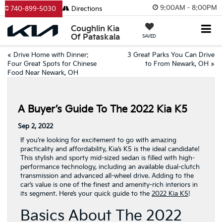
9:00AM - 8:00PM
740-899-5030
Directions
Coughlin Kia
Of Pataskala
SAVED
«
Drive Home with Dinner:
3 Great Parks You Can Drive
Four Great Spots for Chinese
to From Newark, OH
»
Food Near Newark, OH
A Buyer’s Guide To The 2022 Kia K5
Sep 2, 2022
If you’re looking for excitement to go with amazing
practicality and affordability, Kia’s K5 is the ideal candidate!
This stylish and sporty mid-sized sedan is filled with high-
performance technology, including an available dual-clutch
transmission and advanced all-wheel drive. Adding to the
car’s value is one of the finest and amenity-rich interiors in
its segment. Here’s your quick guide to the
2022 Kia K5
!
Basics About The 2022