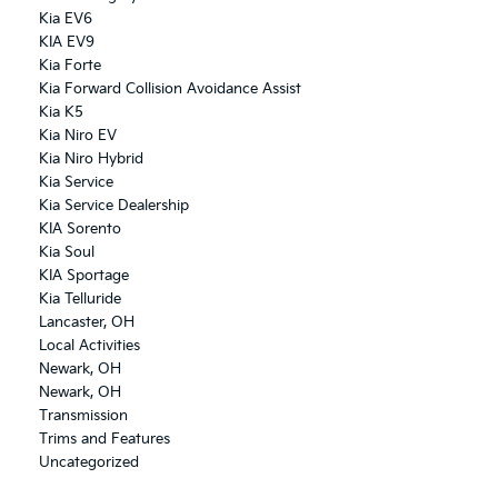
Kia EV6
KIA EV9
Kia Forte
Kia Forward Collision Avoidance Assist
Kia K5
Kia Niro EV
Kia Niro Hybrid
Kia Service
Kia Service Dealership
KIA Sorento
Kia Soul
KIA Sportage
Kia Telluride
Lancaster, OH
Local Activities
Newark, OH
Newark, OH
Transmission
Trims and Features
Uncategorized