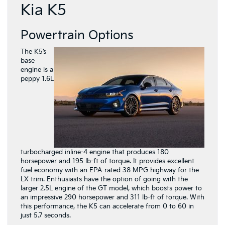
Kia K5
Powertrain Options
The K5’s
base
engine is a
peppy 1.6L
turbocharged inline-4 engine that produces 180
horsepower and 195 lb-ft of torque. It provides excellent
fuel economy with an EPA-rated 38 MPG highway for the
LX trim. Enthusiasts have the option of going with the
larger 2.5L engine of the GT model, which boosts power to
an impressive 290 horsepower and 311 lb-ft of torque. With
this performance, the K5 can accelerate from 0 to 60 in
just 5.7 seconds.