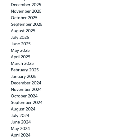
December 2025
November 2025
October 2025
September 2025
August 2025
July 2025
June 2025
May 2025
April 2025
March 2025
February 2025
January 2025
December 2024
November 2024
October 2024
September 2024
August 2024
July 2024
June 2024
May 2024
April 2024