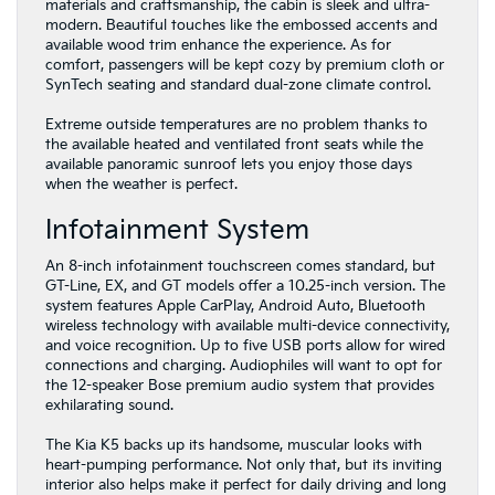
materials and craftsmanship, the cabin is sleek and ultra-
modern. Beautiful touches like the embossed accents and
available wood trim enhance the experience. As for
comfort, passengers will be kept cozy by premium cloth or
SynTech seating and standard dual-zone climate control.
Extreme outside temperatures are no problem thanks to
the available heated and ventilated front seats while the
available panoramic sunroof lets you enjoy those days
when the weather is perfect.
Infotainment System
An 8-inch infotainment touchscreen comes standard, but
GT-Line, EX, and GT models offer a 10.25-inch version. The
system features Apple CarPlay, Android Auto, Bluetooth
wireless technology with available multi-device connectivity,
and voice recognition. Up to five USB ports allow for wired
connections and charging. Audiophiles will want to opt for
the 12-speaker Bose premium audio system that provides
exhilarating sound.
The Kia K5 backs up its handsome, muscular looks with
heart-pumping performance. Not only that, but its inviting
interior also helps make it perfect for daily driving and long