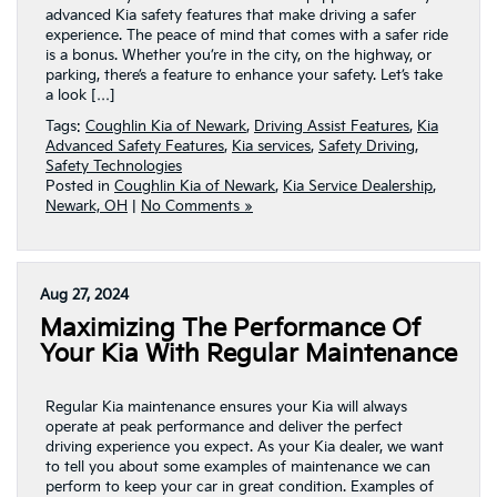
advanced Kia safety features that make driving a safer
experience. The peace of mind that comes with a safer ride
is a bonus. Whether you’re in the city, on the highway, or
parking, there’s a feature to enhance your safety. Let’s take
a look […]
Tags:
Coughlin Kia of Newark
,
Driving Assist Features
,
Kia
Advanced Safety Features
,
Kia services
,
Safety Driving
,
Safety Technologies
Posted in
Coughlin Kia of Newark
,
Kia Service Dealership
,
Newark, OH
|
No Comments »
Aug 27, 2024
Maximizing The Performance Of
Your Kia With Regular Maintenance
Regular Kia maintenance ensures your Kia will always
operate at peak performance and deliver the perfect
driving experience you expect. As your Kia dealer, we want
to tell you about some examples of maintenance we can
perform to keep your car in great condition. Examples of