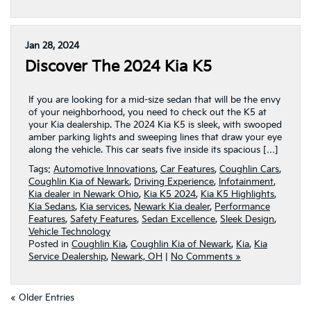
Jan 28, 2024
Discover The 2024 Kia K5
If you are looking for a mid-size sedan that will be the envy
of your neighborhood, you need to check out the K5 at
your Kia dealership. The 2024 Kia K5 is sleek, with swooped
amber parking lights and sweeping lines that draw your eye
along the vehicle. This car seats five inside its spacious […]
Tags:
Automotive Innovations
,
Car Features
,
Coughlin Cars
,
Coughlin Kia of Newark
,
Driving Experience
,
Infotainment
,
Kia dealer in Newark Ohio
,
Kia K5 2024
,
Kia K5 Highlights
,
Kia Sedans
,
Kia services
,
Newark Kia dealer
,
Performance
Features
,
Safety Features
,
Sedan Excellence
,
Sleek Design
,
Vehicle Technology
Posted in
Coughlin Kia
,
Coughlin Kia of Newark
,
Kia
,
Kia
Service Dealership
,
Newark, OH
|
No Comments »
« Older Entries