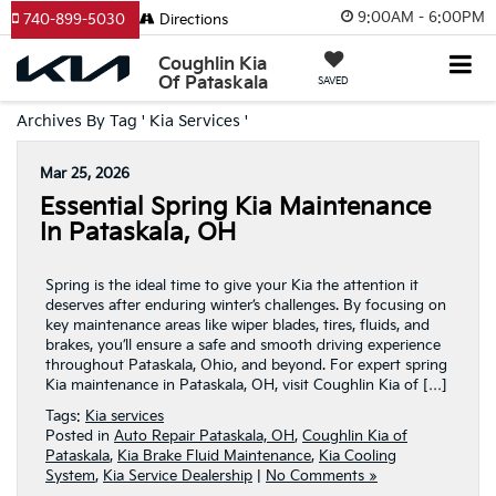
9:00AM - 6:00PM
740-899-5030
Directions
Coughlin Kia
Of Pataskala
SAVED
Archives By Tag ' Kia Services '
Mar 25, 2026
Essential Spring Kia Maintenance
In Pataskala, OH
Spring is the ideal time to give your Kia the attention it
deserves after enduring winter’s challenges. By focusing on
key maintenance areas like wiper blades, tires, fluids, and
brakes, you’ll ensure a safe and smooth driving experience
throughout Pataskala, Ohio, and beyond. For expert spring
Kia maintenance in Pataskala, OH, visit Coughlin Kia of […]
Tags:
Kia services
Posted in
Auto Repair Pataskala, OH
,
Coughlin Kia of
Pataskala
,
Kia Brake Fluid Maintenance
,
Kia Cooling
System
,
Kia Service Dealership
|
No Comments »