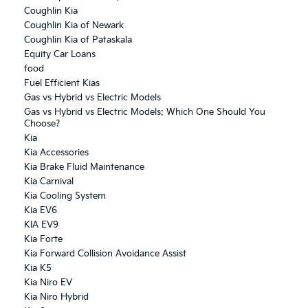
Coughlin Kia
Coughlin Kia of Newark
Coughlin Kia of Pataskala
Equity Car Loans
food
Fuel Efficient Kias
Gas vs Hybrid vs Electric Models
Gas vs Hybrid vs Electric Models: Which One Should You
Choose?
Kia
Kia Accessories
Kia Brake Fluid Maintenance
Kia Carnival
Kia Cooling System
Kia EV6
KIA EV9
Kia Forte
Kia Forward Collision Avoidance Assist
Kia K5
Kia Niro EV
Kia Niro Hybrid