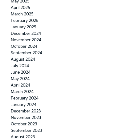
May 2025
April 2025
March 2025
February 2025
January 2025
December 2024
November 2024
October 2024
September 2024
August 2024
July 2024
June 2024
May 2024
April 2024
March 2024
February 2024
January 2024
December 2023
November 2023
October 2023
September 2023
August 2023