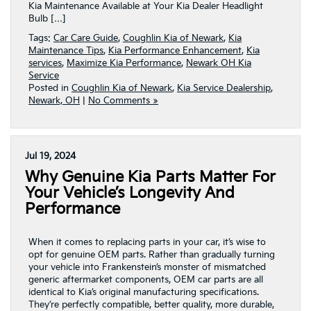
Kia Maintenance Available at Your Kia Dealer Headlight
Bulb […]
Tags:
Car Care Guide
,
Coughlin Kia of Newark
,
Kia
Maintenance Tips
,
Kia Performance Enhancement
,
Kia
services
,
Maximize Kia Performance
,
Newark OH Kia
Service
Posted in
Coughlin Kia of Newark
,
Kia Service Dealership
,
Newark, OH
|
No Comments »
Jul 19, 2024
Why Genuine Kia Parts Matter For
Your Vehicle’s Longevity And
Performance
When it comes to replacing parts in your car, it’s wise to
opt for genuine OEM parts. Rather than gradually turning
your vehicle into Frankenstein’s monster of mismatched
generic aftermarket components, OEM car parts are all
identical to Kia’s original manufacturing specifications.
They’re perfectly compatible, better quality, more durable,