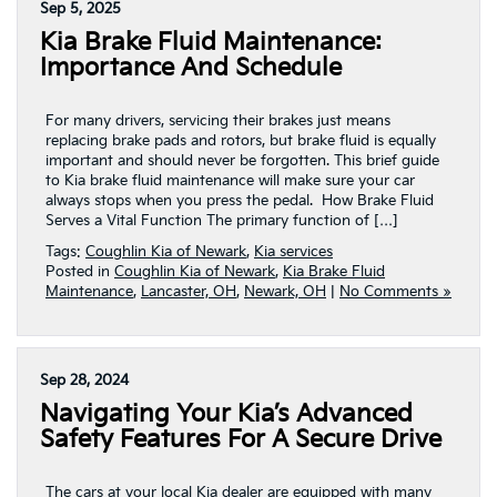
Sep 5, 2025
Kia Brake Fluid Maintenance:
Importance And Schedule
For many drivers, servicing their brakes just means
replacing brake pads and rotors, but brake fluid is equally
important and should never be forgotten. This brief guide
to Kia brake fluid maintenance will make sure your car
always stops when you press the pedal. How Brake Fluid
Serves a Vital Function The primary function of […]
Tags:
Coughlin Kia of Newark
,
Kia services
Posted in
Coughlin Kia of Newark
,
Kia Brake Fluid
Maintenance
,
Lancaster, OH
,
Newark, OH
|
No Comments »
Sep 28, 2024
Navigating Your Kia’s Advanced
Safety Features For A Secure Drive
The cars at your local Kia dealer are equipped with many