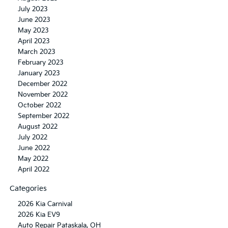
July 2023
June 2023
May 2023
April 2023
March 2023
February 2023
January 2023
December 2022
November 2022
October 2022
September 2022
August 2022
July 2022
June 2022
May 2022
April 2022
Categories
2026 Kia Carnival
2026 Kia EV9
Auto Repair Pataskala, OH