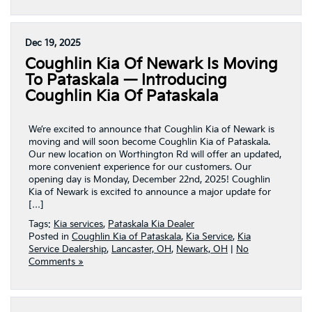
Dec 19, 2025
Coughlin Kia Of Newark Is Moving
To Pataskala — Introducing
Coughlin Kia Of Pataskala
We’re excited to announce that Coughlin Kia of Newark is
moving and will soon become Coughlin Kia of Pataskala.
Our new location on Worthington Rd will offer an updated,
more convenient experience for our customers. Our
opening day is Monday, December 22nd, 2025! Coughlin
Kia of Newark is excited to announce a major update for
[…]
Tags:
Kia services
,
Pataskala Kia Dealer
Posted in
Coughlin Kia of Pataskala
,
Kia Service
,
Kia
Service Dealership
,
Lancaster, OH
,
Newark, OH
|
No
Comments »