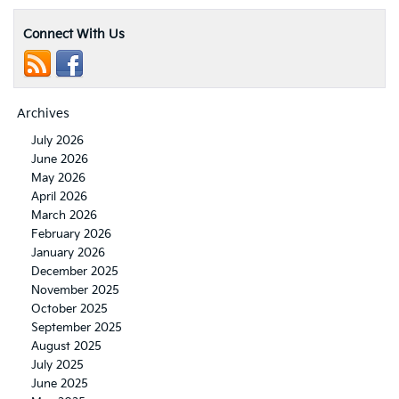
Connect With Us
Archives
July 2026
June 2026
May 2026
April 2026
March 2026
February 2026
January 2026
December 2025
November 2025
October 2025
September 2025
August 2025
July 2025
June 2025