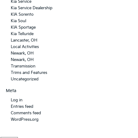
Kia Service
Kia Service Dealership
KIA Sorento
Kia Soul
KIA Sportage
Kia Telluride
Lancaster, OH
Local Activities
Newark, OH
Newark, OH
Transmission
Trims and Features
Uncategorized
Meta
Log in
Entries feed
Comments feed
WordPress.org