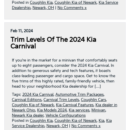
Posted in
Coughlin Kia
,
Coughlin Kia of Newark
,
Kia Service
Dealership
,
Newark, OH
|
No Comments »
Feb 11, 2024
Trim Levels Of The 2024 Kia
Carnival
If you’re in the market for a minivan that comfortably seats
up to eight passengers, consider the 2024 Kia Carnival. In
addition to generous safety and tech features, it boasts
class-leading passenger and cargo space. Get to know the
five trims of this highly rated, family-friendly vehicle, then
head to your neighborhood Kia dealership for […]
Tags:
2024 Kia Carnival
,
Automotive Trim Packages
,
Carnival Editions
,
Carnival Trim Levels
,
Coughlin Cars
,
Coughlin Kia of Newark
,
Kia Carnival Features
,
Kia dealer in
Newark Ohio
,
Kia Models 2024
,
Kia services
,
Minivan
,
Newark Kia dealer
,
Vehicle Configurations
Posted in
Coughlin Kia
,
Coughlin Kia of Newark
,
Kia
,
Kia
Service Dealership
,
Newark, OH
|
No Comments »