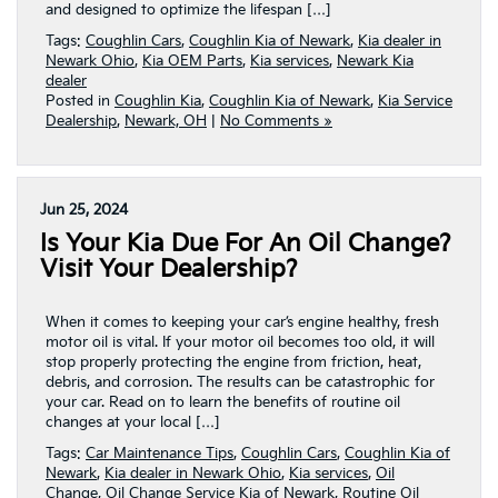
and designed to optimize the lifespan […]
Tags:
Coughlin Cars
,
Coughlin Kia of Newark
,
Kia dealer in
Newark Ohio
,
Kia OEM Parts
,
Kia services
,
Newark Kia
dealer
Posted in
Coughlin Kia
,
Coughlin Kia of Newark
,
Kia Service
Dealership
,
Newark, OH
|
No Comments »
Jun 25, 2024
Is Your Kia Due For An Oil Change?
Visit Your Dealership?
When it comes to keeping your car’s engine healthy, fresh
motor oil is vital. If your motor oil becomes too old, it will
stop properly protecting the engine from friction, heat,
debris, and corrosion. The results can be catastrophic for
your car. Read on to learn the benefits of routine oil
changes at your local […]
Tags:
Car Maintenance Tips
,
Coughlin Cars
,
Coughlin Kia of
Newark
,
Kia dealer in Newark Ohio
,
Kia services
,
Oil
Change
,
Oil Change Service Kia of Newark
,
Routine Oil