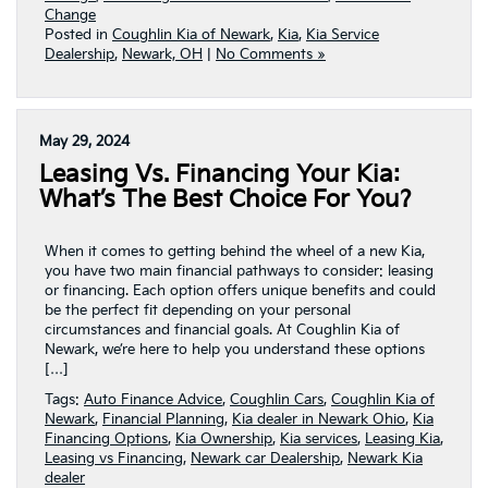
Change
Posted in
Coughlin Kia of Newark
,
Kia
,
Kia Service
Dealership
,
Newark, OH
|
No Comments »
May 29, 2024
Leasing Vs. Financing Your Kia:
What’s The Best Choice For You?
When it comes to getting behind the wheel of a new Kia,
you have two main financial pathways to consider: leasing
or financing. Each option offers unique benefits and could
be the perfect fit depending on your personal
circumstances and financial goals. At Coughlin Kia of
Newark, we’re here to help you understand these options
[…]
Tags:
Auto Finance Advice
,
Coughlin Cars
,
Coughlin Kia of
Newark
,
Financial Planning
,
Kia dealer in Newark Ohio
,
Kia
Financing Options
,
Kia Ownership
,
Kia services
,
Leasing Kia
,
Leasing vs Financing
,
Newark car Dealership
,
Newark Kia
dealer