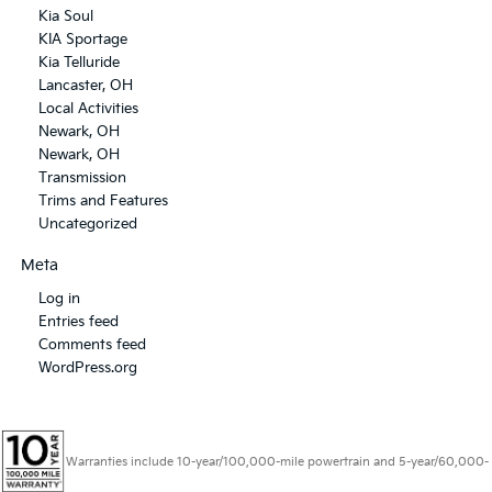
Kia Soul
KIA Sportage
Kia Telluride
Lancaster, OH
Local Activities
Newark, OH
Newark, OH
Transmission
Trims and Features
Uncategorized
Meta
Log in
Entries feed
Comments feed
WordPress.org
Warranties include 10-year/100,000-mile powertrain and 5-year/60,000-