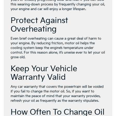
this wearing-down process by frequently changing your oil,
your engine and car will enjoy a longer lifespan.
Protect Against
Overheating
Even brief overheating can cause a great deal of harm to
your engine. By reducing friction, motor oil helps the
cooling system keep the engine’s temperature under
control. For this reason alone, it’s unwise ever to let your oil
grow old.
Keep Your Vehicle
Warranty Valid
Any car warranty that covers the powertrain will be voided
if you fail to change the motor oil. So, if you want to
maintain the peace of mind that your warranty provides,
refresh your oil as frequently as the warranty stipulates.
How Often To Change Oil