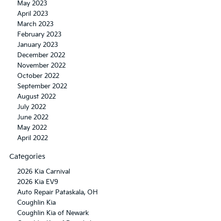
May 2023
April 2023
March 2023
February 2023
January 2023
December 2022
November 2022
October 2022
September 2022
August 2022
July 2022
June 2022
May 2022
April 2022
Categories
2026 Kia Carnival
2026 Kia EV9
Auto Repair Pataskala, OH
Coughlin Kia
Coughlin Kia of Newark