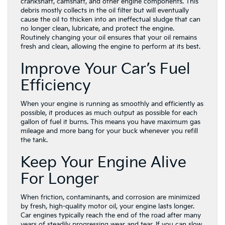
crankshaft, camshaft, and other engine components. This
debris mostly collects in the oil filter but will eventually
cause the oil to thicken into an ineffectual sludge that can
no longer clean, lubricate, and protect the engine.
Routinely changing your oil ensures that your oil remains
fresh and clean, allowing the engine to perform at its best.
Improve Your Car’s Fuel
Efficiency
When your engine is running as smoothly and efficiently as
possible, it produces as much output as possible for each
gallon of fuel it burns. This means you have maximum gas
mileage and more bang for your buck whenever you refill
the tank.
Keep Your Engine Alive
For Longer
When friction, contaminants, and corrosion are minimized
by fresh, high-quality motor oil, your engine lasts longer.
Car engines typically reach the end of the road after many
years of steadily progressing wear and tear. If you can slow