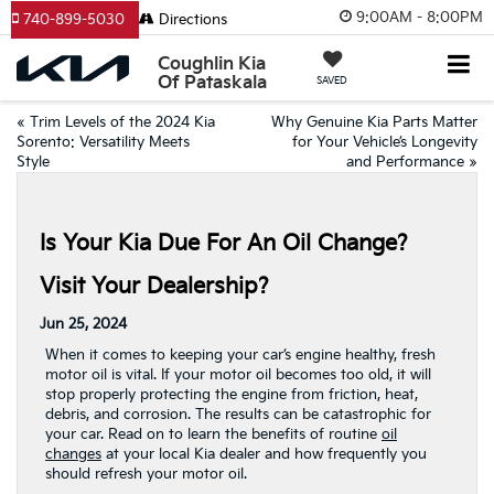
9:00AM - 8:00PM
740-899-5030
Directions
Coughlin Kia
Of Pataskala
SAVED
«
Trim Levels of the 2024 Kia
Why Genuine Kia Parts Matter
Sorento: Versatility Meets
for Your Vehicle’s Longevity
Style
and Performance
»
Is Your Kia Due For An Oil Change?
Visit Your Dealership?
Jun 25, 2024
When it comes to keeping your car’s engine healthy, fresh
motor oil is vital. If your motor oil becomes too old, it will
stop properly protecting the engine from friction, heat,
debris, and corrosion. The results can be catastrophic for
your car. Read on to learn the benefits of routine
oil
changes
at your local Kia dealer and how frequently you
should refresh your motor oil.