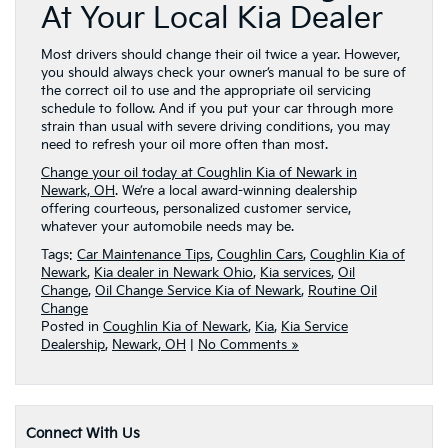
At Your Local Kia Dealer
Most drivers should change their oil twice a year. However,
you should always check your owner’s manual to be sure of
the correct oil to use and the appropriate oil servicing
schedule to follow. And if you put your car through more
strain than usual with severe driving conditions, you may
need to refresh your oil more often than most.
Change your oil today at Coughlin Kia of Newark in
Newark, OH
. We’re a local award-winning dealership
offering courteous, personalized customer service,
whatever your automobile needs may be.
Tags:
Car Maintenance Tips
,
Coughlin Cars
,
Coughlin Kia of
Newark
,
Kia dealer in Newark Ohio
,
Kia services
,
Oil
Change
,
Oil Change Service Kia of Newark
,
Routine Oil
Change
Posted in
Coughlin Kia of Newark
,
Kia
,
Kia Service
Dealership
,
Newark, OH
|
No Comments »
Connect With Us