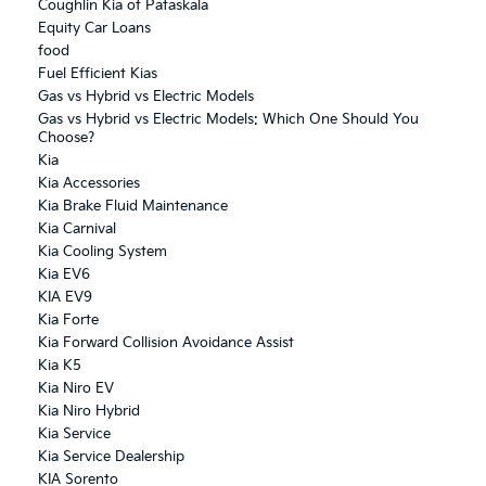
Coughlin Kia of Pataskala
Equity Car Loans
food
Fuel Efficient Kias
Gas vs Hybrid vs Electric Models
Gas vs Hybrid vs Electric Models: Which One Should You
Choose?
Kia
Kia Accessories
Kia Brake Fluid Maintenance
Kia Carnival
Kia Cooling System
Kia EV6
KIA EV9
Kia Forte
Kia Forward Collision Avoidance Assist
Kia K5
Kia Niro EV
Kia Niro Hybrid
Kia Service
Kia Service Dealership
KIA Sorento