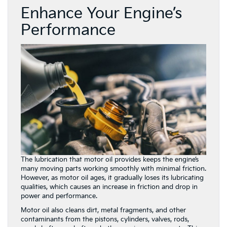
Enhance Your Engine’s
Performance
The lubrication that motor oil provides keeps the engine’s
many moving parts working smoothly with minimal friction.
However, as motor oil ages, it gradually loses its lubricating
qualities, which causes an increase in friction and drop in
power and performance.
Motor oil also cleans dirt, metal fragments, and other
contaminants from the pistons, cylinders, valves, rods,