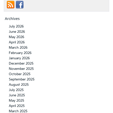
Archives
July 2026
June 2026
May 2026
April 2026
March 2026
February 2026
January 2026
December 2025
November 2025
October 2025
September 2025
August 2025
July 2025
June 2025
May 2025
April 2025
March 2025