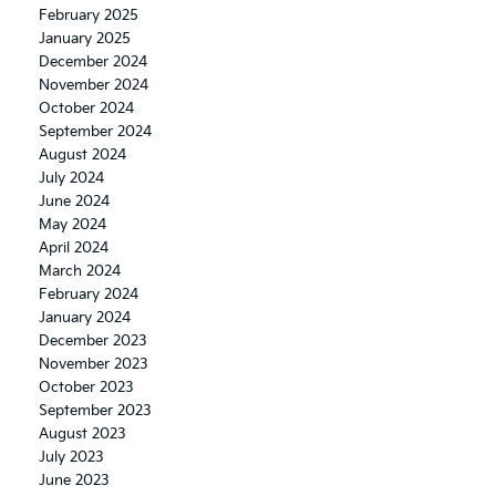
February 2025
January 2025
December 2024
November 2024
October 2024
September 2024
August 2024
July 2024
June 2024
May 2024
April 2024
March 2024
February 2024
January 2024
December 2023
November 2023
October 2023
September 2023
August 2023
July 2023
June 2023