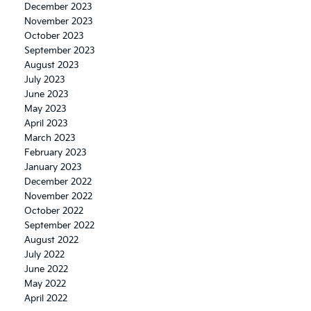
December 2023
November 2023
October 2023
September 2023
August 2023
July 2023
June 2023
May 2023
April 2023
March 2023
February 2023
January 2023
December 2022
November 2022
October 2022
September 2022
August 2022
July 2022
June 2022
May 2022
April 2022