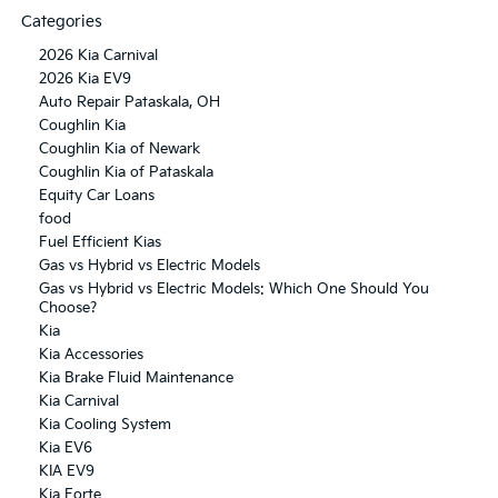
Categories
2026 Kia Carnival
2026 Kia EV9
Auto Repair Pataskala, OH
Coughlin Kia
Coughlin Kia of Newark
Coughlin Kia of Pataskala
Equity Car Loans
food
Fuel Efficient Kias
Gas vs Hybrid vs Electric Models
Gas vs Hybrid vs Electric Models: Which One Should You
Choose?
Kia
Kia Accessories
Kia Brake Fluid Maintenance
Kia Carnival
Kia Cooling System
Kia EV6
KIA EV9
Kia Forte