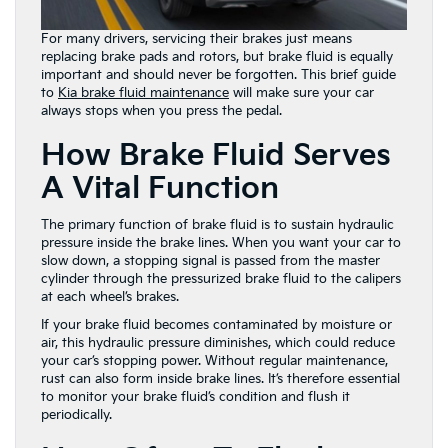
For many drivers, servicing their brakes just means
replacing brake pads and rotors, but brake fluid is equally
important and should never be forgotten. This brief guide
to
Kia brake fluid maintenance
will make sure your car
always stops when you press the pedal.
How Brake Fluid Serves
A Vital Function
The primary function of brake fluid is to sustain hydraulic
pressure inside the brake lines. When you want your car to
slow down, a stopping signal is passed from the master
cylinder through the pressurized brake fluid to the calipers
at each wheel’s brakes.
If your brake fluid becomes contaminated by moisture or
air, this hydraulic pressure diminishes, which could reduce
your car’s stopping power. Without regular maintenance,
rust can also form inside brake lines. It’s therefore essential
to monitor your brake fluid’s condition and flush it
periodically.