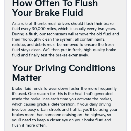
How Often To Flush
Your Brake Fluid
As a rule of thumb, most drivers should flush their brake
fluid every 30,000 miles, which is usually every two years.
During a flush, our technicians will remove the old fluid and
then thoroughly clean the system; all contaminants,
residue, and debris must be removed to ensure the fresh
fluid stays clean. We’ll then put in fresh, high-quality brake
fluid and finally test the brakes extensively.
Your Driving Conditions
Matter
Brake fluid tends to wear down faster the more frequently
it’s used. One reason for this is the heat that’s generated
inside the brake lines each time you activate the brakes,
which causes gradual deterioration. If your daily driving
involves busy urban streets and traffic, you’ll be using your
brakes more than someone cruising on the highway, so
you’ll need to keep a closer eye on your brake fluid and
flush it more often.