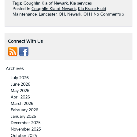
Tags:
Coughlin Kia of Newark
,
Kia services
Posted in
Coughlin Kia of Newark
,
Kia Brake Fluid
Maintenance
,
Lancaster, OH
,
Newark, OH
|
No Comments »
Connect With Us
Archives
July 2026
June 2026
May 2026
April 2026
March 2026
February 2026
January 2026
December 2025
November 2025
October 2025