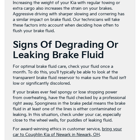
Increasing the weight of your Kia with regular towing or
extra cargo also increases the strain on your brakes.
Aggressive driving with sharper slowing and cornering has
a similar impact on brake fluid. Our technicians will take
these factors into account when deciding how often to
flush your brake fluid.
Signs Of Degrading Or
Leaking Brake Fluid
For optimal brake fluid care, check your fluid once a
month. To do this, you’ll typically be able to look at the
transparent brake fluid reservoir to make sure the fluid isn’t
low or significantly discolored.
If your brakes ever feel spongy or lose stopping power
from overheating, have the fluid checked by a professional
right away. Sponginess in the brake pedal means the brake
fluid in at least one of the lines is either contaminated or
leaking. In this situation, check under your car, especially
close to the wheel wells, for puddles of leaking fluid.
For award-winning ethics in customer service,
bring your
car to Coughlin Kia of Newark in Newark, OH
.