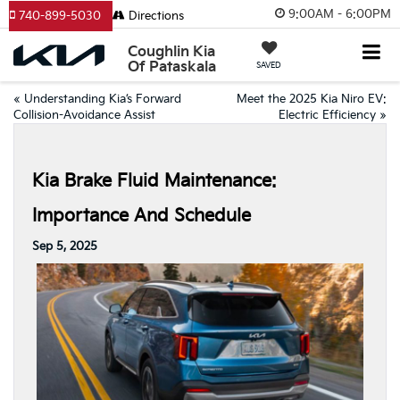
9:00AM - 6:00PM
740-899-5030
Directions
Coughlin Kia
Of Pataskala
SAVED
«
Understanding Kia’s Forward
Meet the 2025 Kia Niro EV:
Collision-Avoidance Assist
Electric Efficiency
»
Kia Brake Fluid Maintenance:
Importance And Schedule
Sep 5, 2025