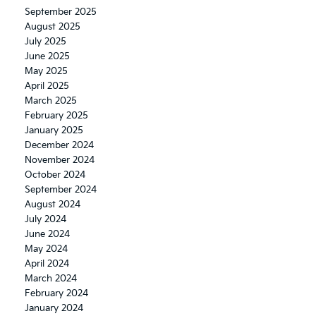
September 2025
August 2025
July 2025
June 2025
May 2025
April 2025
March 2025
February 2025
January 2025
December 2024
November 2024
October 2024
September 2024
August 2024
July 2024
June 2024
May 2024
April 2024
March 2024
February 2024
January 2024