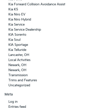
Kia Forward Collision Avoidance Assist
Kia K5
Kia Niro EV
Kia Niro Hybrid
Kia Service
Kia Service Dealership
KIA Sorento
Kia Soul
KIA Sportage
Kia Telluride
Lancaster, OH
Local Activities
Newark, OH
Newark, OH
Transmission
Trims and Features
Uncategorized
Meta
Log in
Entries feed