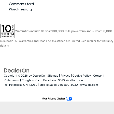
Comments feed
WordPress.org
Warranties include 10-year/100,000-mile powertrain and 5-year/60,000-
mile basic. All warranties and roadside assistance are limited. See retailer for warranty
details.
Copyright © 2026
by
DealerOn
|
Sitemap
|
Privacy
|
Cookie Policy
|
Consent
Preferences
| Coughlin Kia of Pataskala
|
9810 Worthington
Rd,
Pataskala,
OH
43062
|
Mobile Sales:
740-899-5030
|
www.kia.com
Your Privacy Choices