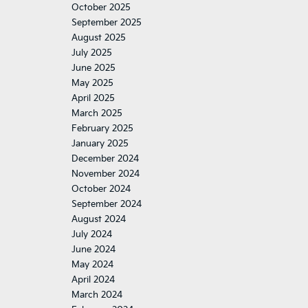
October 2025
September 2025
August 2025
July 2025
June 2025
May 2025
April 2025
March 2025
February 2025
January 2025
December 2024
November 2024
October 2024
September 2024
August 2024
July 2024
June 2024
May 2024
April 2024
March 2024