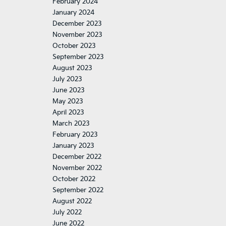
February 2024
January 2024
December 2023
November 2023
October 2023
September 2023
August 2023
July 2023
June 2023
May 2023
April 2023
March 2023
February 2023
January 2023
December 2022
November 2022
October 2022
September 2022
August 2022
July 2022
June 2022