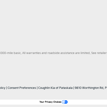
0-mile basic. All warranties and roadside assistance are limited. See retailer 
licy
|
Consent Preferences
| Coughlin Kia of Pataskala
|
9810 Worthington Rd,
P
Your Privacy Choices