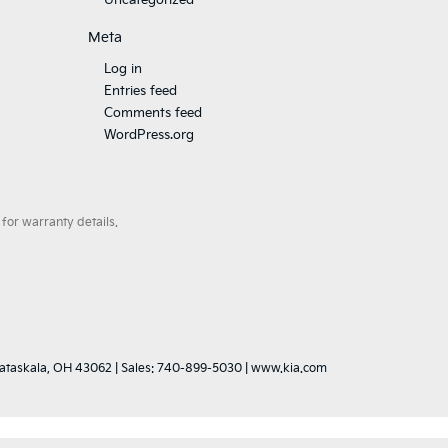
Uncategorized
Meta
Log in
Entries feed
Comments feed
WordPress.org
for warranty details.
ataskala,
OH
43062
|
Sales:
740-899-5030
|
www.kia.com