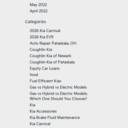
May 2022
April 2022
Categories
2026 Kia Carnival
2026 Kia EV9
Auto Repair Pataskala, OH
Coughlin Kia
Coughlin Kia of Newark
Coughlin Kia of Pataskala
Equity Car Loans
food
Fuel Efficient Kias
Gas vs Hybrid vs Electric Models
Gas vs Hybrid vs Electric Models:
Which One Should You Choose?
Kia
Kia Accessories
Kia Brake Fluid Maintenance
Kia Carnival