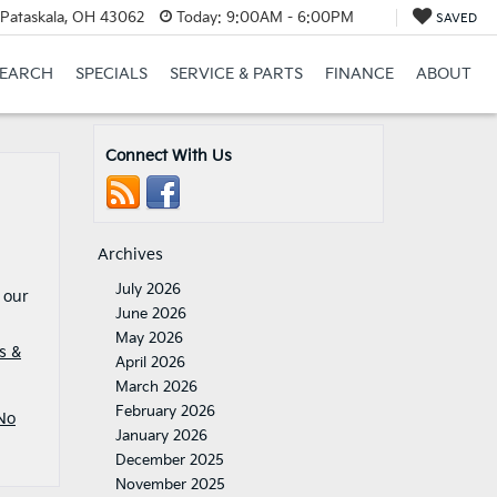
Pataskala, OH 43062
Today:
9:00AM - 6:00PM
SAVED
SEARCH
SPECIALS
SERVICE & PARTS
FINANCE
ABOUT
Connect With Us
Archives
July 2026
 our
June 2026
May 2026
s &
April 2026
March 2026
February 2026
No
January 2026
December 2025
November 2025