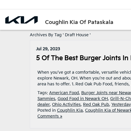
Coughlin Kia Of Pataskala
Archives By Tag ' Draft House '
Jul 29, 2023
5 Of The Best Burger Joints I
When you’ve got a comfortable, versatile vehicl
explore Newark, OH. When you’re out and about,
area has to offer. 1. Red Oak Pub Food, friends
Tags:
American Food
,
Burger Joints near New
Sammies
,
Good Food in Newark OH
,
Grill-N-Ch
dealer
,
Ohio Activities
,
Red Oak Pub
,
Yesterday
Posted in
Coughlin Kia
,
Coughlin Kia of Newar
Comments »