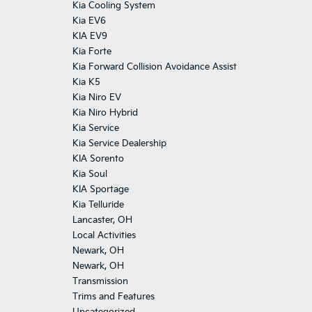
Kia Cooling System
Kia EV6
KIA EV9
Kia Forte
Kia Forward Collision Avoidance Assist
Kia K5
Kia Niro EV
Kia Niro Hybrid
Kia Service
Kia Service Dealership
KIA Sorento
Kia Soul
KIA Sportage
Kia Telluride
Lancaster, OH
Local Activities
Newark, OH
Newark, OH
Transmission
Trims and Features