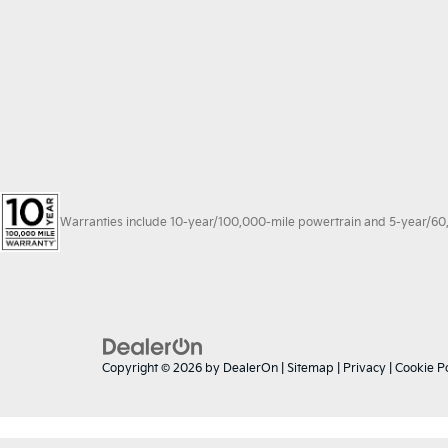
Warranties include 10-year/100,000-mile powertrain and 5-year/60,00
Copyright © 2026
by
DealerOn
|
Sitemap
|
Privacy
|
Cookie Po