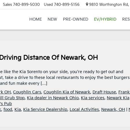
Sales
740-899-5030
Used
740-899-5156
9810 Worthington Rd, 
HOME
NEW
PRE-OWNED
EV/HYBRID
RE
n Driving Distance Of Newark, OH
e like the Kia Sorento on your side, you’re ready to get out and
 take a drive to these local restaurants to enjoy the best burgers
, and fun make every […]
ark OH
,
Coughlin Cars
,
Coughlin Kia of Newark
,
Draft House
,
Frank
ill Grub Stop
,
Kia dealer in Newark Ohio
,
Kia services
,
Newark Kia
's Pub
k
,
food
,
Kia
,
Kia Service Dealership
,
Local Activities
,
Newark, OH
|